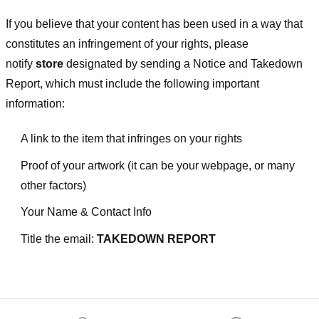
If you believe that your content has been used in a way that
constitutes an infringement of your rights, please
notify
store
designated
by sending a Notice and Takedown
Report, which must include the following important
information:
A link to the item that infringes on your rights
Proof of your artwork (it can be your webpage, or many
other factors)
Your Name & Contact Info
Title the email:
TAKEDOWN REPORT
Footer