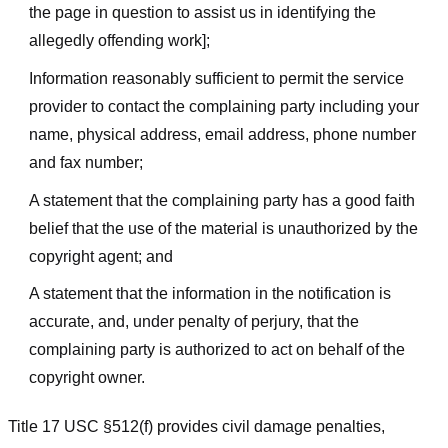
the page in question to assist us in identifying the
allegedly offending work];
Information reasonably sufficient to permit the service
provider to contact the complaining party including your
name, physical address, email address, phone number
and fax number;
A statement that the complaining party has a good faith
belief that the use of the material is unauthorized by the
copyright agent; and
A statement that the information in the notification is
accurate, and, under penalty of perjury, that the
complaining party is authorized to act on behalf of the
copyright owner.
Title 17 USC §512(f) provides civil damage penalties,