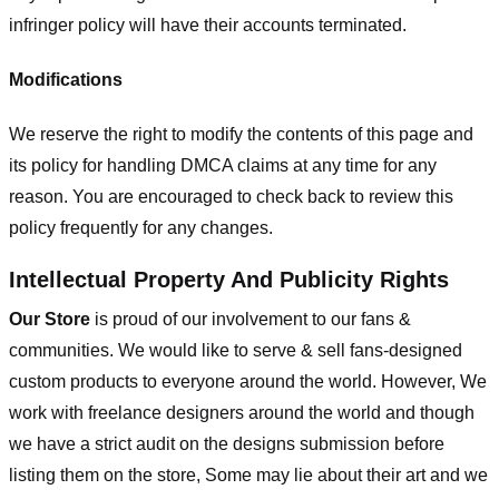
infringer policy will have their accounts terminated.
Modifications
We reserve the right to modify the contents of this page and
its policy for handling DMCA claims at any time for any
reason. You are encouraged to check back to review this
policy frequently for any changes.
Intellectual Property And Publicity Rights
Our Store
is proud of our involvement to our fans &
communities. We would like to serve & sell fans-designed
custom products to everyone around the world. However, We
work with freelance designers around the world and though
we have a strict audit on the designs submission before
listing them on the store, Some may lie about their art and we