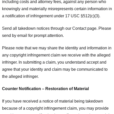
including costs and attorney fees, against any person who
knowingly and materially misrepresents certain information in
a notification of infringement under 17 USC §512(c)(3).
Send all takedown notices through our Contact page. Please
send by email for prompt attention.
Please note that we may share the identity and information in
any copyright infringement claim we receive with the alleged
infringer. In submitting a claim, you understand accept and
agree that your identity and claim may be communicated to
the alleged infringer.
Counter Notification – Restoration of Material
If you have received a notice of material being takedown
because of a copyright infringement claim, you may provide