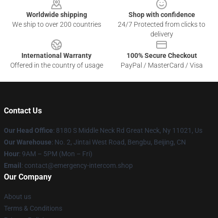
Worldwide shipping
Shop with confidence
We ship to over 200 countries
24/7 Protected from clicks to
delivery
International Warranty
100% Secure Checkout
Offered in the country of usage
PayPal / MasterCard / Visa
Contact Us
Our Head Office
: 8180 S Middle Neck Rd Great Neck, Ny 11021, Us
Our Warehouse
: No. 2, Jintai West Road, Bengbu, Beijing, CN
Hour
: 9AM – 5PM (Mon – Fri)
Email
: contact@emergency-intercom.shop
Our Company
About us
Terms & Conditions