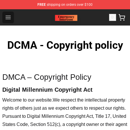
FREE
shipping on orders over $100
Emergency Intercom Shop - Official Emergency Intercom
Open menu
DCMA - Copyright policy
DMCA – Copyright Policy
Digital Millennium Copyright Act
Welcome to our website
.We respect the intellectual property
rights of others just as we expect others to respect our rights.
Pursuant to Digital Millennium Copyright Act, Title 17, United
States Code, Section 512(c), a copyright owner or their agent