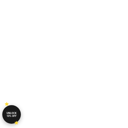
UNLOCK
10% OFF