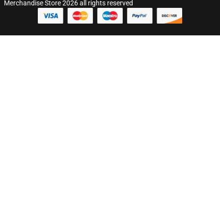
Merchandise Store 2026 all rights reserved