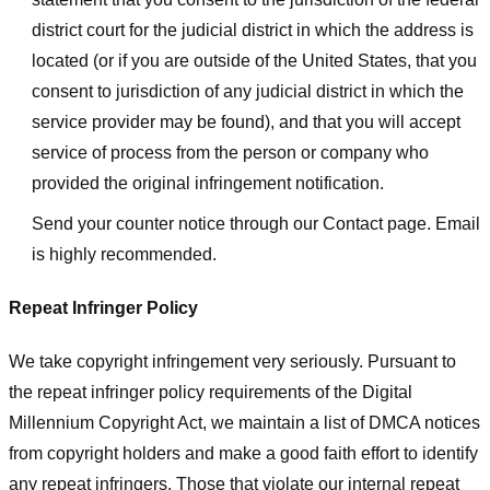
district court for the judicial district in which the address is
located (or if you are outside of the United States, that you
consent to jurisdiction of any judicial district in which the
service provider may be found), and that you will accept
service of process from the person or company who
provided the original infringement notification.
Send your counter notice through our Contact page. Email
is highly recommended.
Repeat Infringer Policy
We take copyright infringement very seriously. Pursuant to
the repeat infringer policy requirements of the Digital
Millennium Copyright Act, we maintain a list of DMCA notices
from copyright holders and make a good faith effort to identify
any repeat infringers. Those that violate our internal repeat