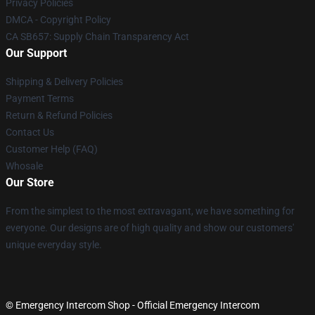
Privacy Policies
DMCA - Copyright Policy
CA SB657: Supply Chain Transparency Act
Our Support
Shipping & Delivery Policies
Payment Terms
Return & Refund Policies
Contact Us
Customer Help (FAQ)
Whosale
Our Store
From the simplest to the most extravagant, we have something for
everyone. Our designs are of high quality and show our customers'
unique everyday style.
© Emergency Intercom Shop - Official Emergency Intercom