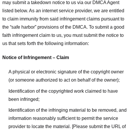
may submit a takedown notice to us via our DMCA Agent
listed below. As an internet service provider, we are entitled
to claim immunity from said infringement claims pursuant to
the “safe harbor” provisions of the DMCA. To submit a good
faith infringement claim to us, you must submit the notice to
us that sets forth the following information:
Notice of Infringement – Claim
A physical or electronic signature of the copyright owner
(or someone authorized to act on behalf of the owner);
Identification of the copyrighted work claimed to have
been infringed;
Identification of the infringing material to be removed, and
information reasonably sufficient to permit the service
provider to locate the material. [Please submit the URL of