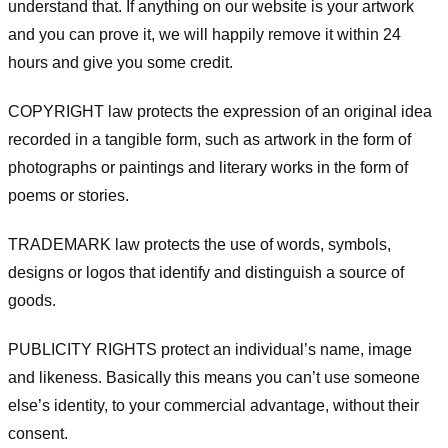
understand that. If anything on our website is your artwork
and you can prove it, we will happily remove it within 24
hours and give you some credit.
COPYRIGHT law protects the expression of an original idea
recorded in a tangible form, such as artwork in the form of
photographs or paintings and literary works in the form of
poems or stories.
TRADEMARK law protects the use of words, symbols,
designs or logos that identify and distinguish a source of
goods.
PUBLICITY RIGHTS protect an individual’s name, image
and likeness. Basically this means you can’t use someone
else’s identity, to your commercial advantage, without their
consent.