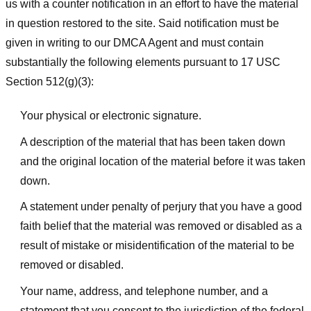
us with a counter notification in an effort to have the material
in question restored to the site. Said notification must be
given in writing to our DMCA Agent and must contain
substantially the following elements pursuant to 17 USC
Section 512(g)(3):
Your physical or electronic signature.
A description of the material that has been taken down
and the original location of the material before it was taken
down.
A statement under penalty of perjury that you have a good
faith belief that the material was removed or disabled as a
result of mistake or misidentification of the material to be
removed or disabled.
Your name, address, and telephone number, and a
statement that you consent to the jurisdiction of the federal