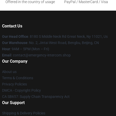
Offered in the country of usage
PayPal / MasterCard / Visa
Contact Us
Our Head Office
: 8180 S Middle Neck Rd Great Neck, Ny 11021, Us
Our Warehouse
: No. 2, Jintai West Road, Bengbu, Beijing, CN
Hour
: 9AM – 5PM (Mon – Fri)
Email
: contact@emergency-intercom.shop
Our Company
About us
Terms & Conditions
Privacy Policies
DMCA - Copyright Policy
CA SB657: Supply Chain Transparency Act
Our Support
Shipping & Delivery Policies