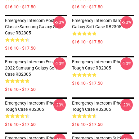
$16.10 - $17.50
$16.10 - $17.50
Emergency Intercom Poster
Emergency Intercom Samsung
-20%
-20%
Classic Samsung Galaxy Soft
Galaxy Soft Case RB2305
Case RB2305
$16.10 - $17.50
$16.10 - $17.50
Emergency Intercom Essential
Emergency Intercom IPhone
-20%
-20%
2022 Samsung Galaxy Soft
Tough Case RB2305
Case RB2305
$16.10 - $17.50
$16.10 - $17.50
Emergency Intercom IPhone
Emergency Intercom IPhone
-20%
-20%
Tough Case RB2305
Tough Case RB2305
$16.10 - $17.50
$16.10 - $17.50
Emergency Intercom IPhone
Emergency Intercom Sticker