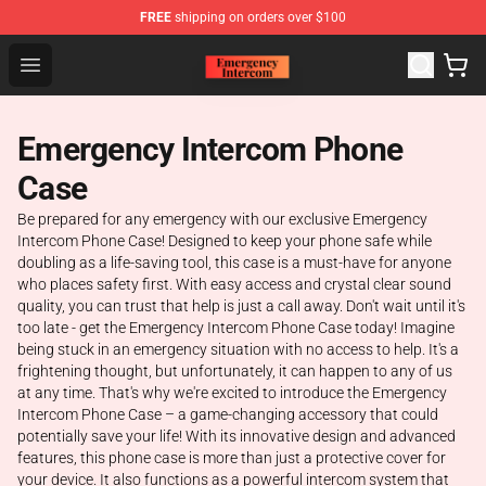
FREE
shipping on orders over $100
Emergency Intercom Shop - Official Emergency Intercom
Open menu
Emergency Intercom Phone
Case
Be prepared for any emergency with our exclusive Emergency
Intercom Phone Case! Designed to keep your phone safe while
doubling as a life-saving tool, this case is a must-have for anyone
who places safety first. With easy access and crystal clear sound
quality, you can trust that help is just a call away. Don't wait until it's
too late - get the Emergency Intercom Phone Case today! Imagine
being stuck in an emergency situation with no access to help. It's a
frightening thought, but unfortunately, it can happen to any of us
at any time. That's why we're excited to introduce the Emergency
Intercom Phone Case – a game-changing accessory that could
potentially save your life! With its innovative design and advanced
features, this phone case is more than just a protective cover for
your device. It also functions as a powerful intercom system that