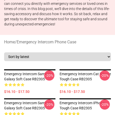
can connect you directly with emergency services or loved ones in
times of crisis. In this blog post, we'll dive into the details of this life-
saving accessory and discuss how it works. So sit back, relax and
get ready to discover the ultimate tool for staying safe and sound
during unexpected emergencies!
Home
/
Emergency Intercom Phone Case
Emergency Intercom Samsung
Emergency Intercom Cat IPhone
-20%
-20%
Galaxy Soft Case RB2305
Tough Case RB2305
$16.10 - $17.50
$16.10 - $17.50
Emergency Intercom Samsung
Emergency Intercom IPhone
-20%
-20%
Galaxy Soft Case RB2305
Tough Case RB2305