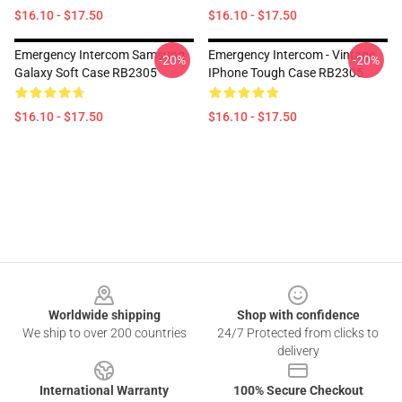
$16.10 - $17.50
$16.10 - $17.50
Emergency Intercom Samsung
Emergency Intercom - Vintage
-20%
-20%
Galaxy Soft Case RB2305
IPhone Tough Case RB2305
$16.10 - $17.50
$16.10 - $17.50
Footer
Worldwide shipping
Shop with confidence
We ship to over 200 countries
24/7 Protected from clicks to
delivery
International Warranty
100% Secure Checkout