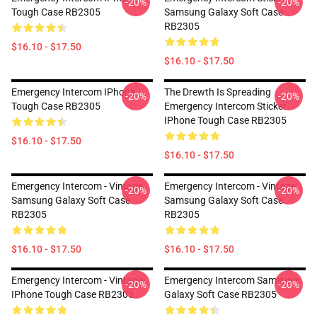
-20%
-20%
Tough Case RB2305
Samsung Galaxy Soft Case
RB2305
$16.10 - $17.50
$16.10 - $17.50
Emergency Intercom IPhone
The Drewth Is Spreading
-20%
-20%
Tough Case RB2305
Emergency Intercom Sticker
IPhone Tough Case RB2305
$16.10 - $17.50
$16.10 - $17.50
Emergency Intercom - Vintage
Emergency Intercom - Vintage
-20%
-20%
Samsung Galaxy Soft Case
Samsung Galaxy Soft Case
RB2305
RB2305
$16.10 - $17.50
$16.10 - $17.50
Emergency Intercom - Vintage
Emergency Intercom Samsung
-20%
-20%
IPhone Tough Case RB2305
Galaxy Soft Case RB2305