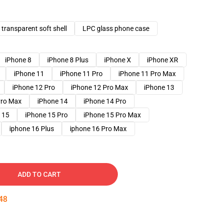
transparent soft shell
LPC glass phone case
iPhone 8
iPhone 8 Plus
iPhone X
iPhone XR
iPhone 11
iPhone 11 Pro
iPhone 11 Pro Max
iPhone 12 Pro
iPhone 12 Pro Max
iPhone 13
Pro Max
iPhone 14
iPhone 14 Pro
 15
iPhone 15 Pro
iPhone 15 Pro Max
iphone 16 Plus
iphone 16 Pro Max
ADD TO CART
47