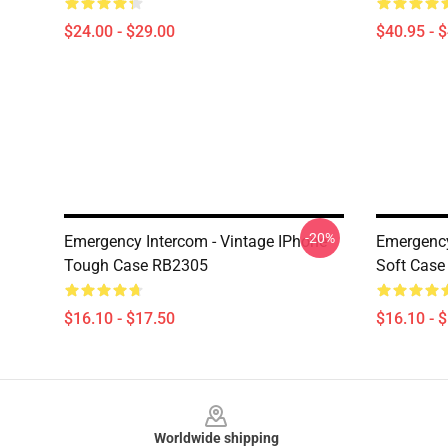
$24.00 - $29.00
$40.95 - 
-20%
Emergency Intercom - Vintage IPhone
Emergenc
Tough Case RB2305
Soft Cas
$16.10 - $17.50
$16.10 - 
Footer
Worldwide shipping