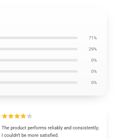
71%
29%
0%
0%
0%
The product performs reliably and consistently;
I couldn’t be more satisfied.