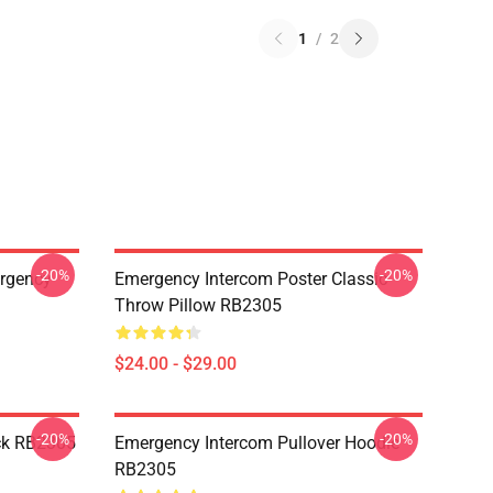
1
/
2
-20%
-20%
ergency
Emergency Intercom Poster Classic
Throw Pillow RB2305
$24.00 - $29.00
-20%
-20%
ck RB2305
Emergency Intercom Pullover Hoodie
RB2305