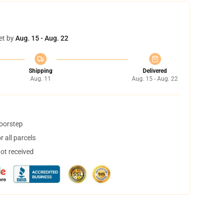
et by
Aug. 15 - Aug. 22
Shipping
Delivered
Aug. 11
Aug. 15 - Aug. 22
doorstep
 all parcels
not received