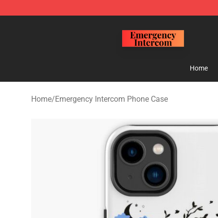
Emergency Intercom Shop - Official Emergency Interc
Home
Home
/
Emergency Intercom Phone Case