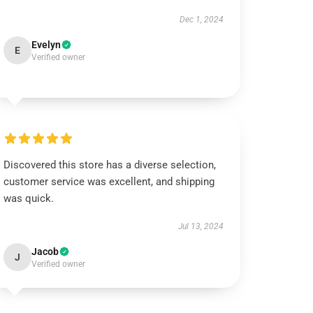
Dec 1, 2024
Evelyn
E
Verified owner
Discovered this store has a diverse selection,
customer service was excellent, and shipping
was quick.
Jul 13, 2024
Jacob
J
Verified owner