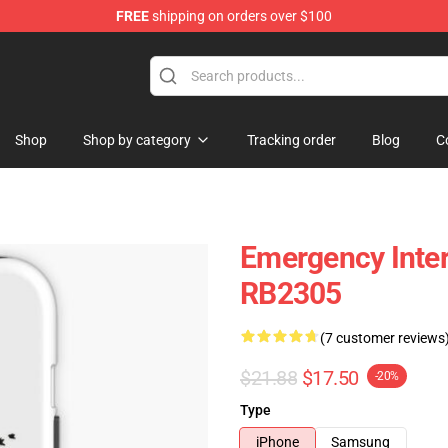
FREE
shipping on orders over $100
om Merchandise Store
Shop
Shop by category
Tracking order
Blog
C
Emergency Inte
RB2305
(7 customer reviews
$21.88
$17.50
-20%
Type
iPhone
Samsung