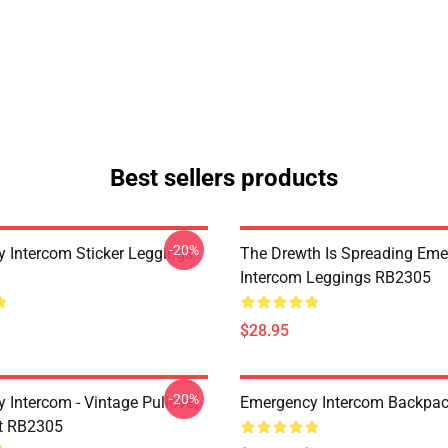
Best sellers products
-20%
 Intercom Sticker Leggings
The Drewth Is Spreading Em
Intercom Leggings RB2305
$28.95
-20%
 Intercom - Vintage Pullover
Emergency Intercom Backpa
t RB2305