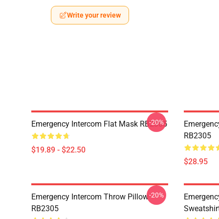
Write your review
-20%
Emergency Intercom Flat Mask RB2305
Emergency
RB2305
$19.89 - $22.50
$28.95
-20%
Emergency Intercom Throw Pillow
Emergency
RB2305
Sweatshir