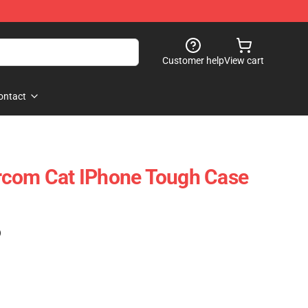
Customer help
View cart
ontact
rcom Cat IPhone Tough Case
)