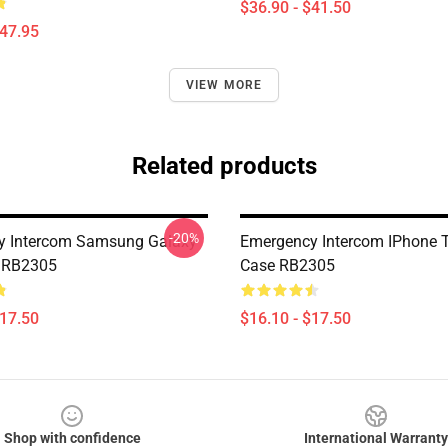
$36.90 - $41.50
$47.95
VIEW MORE
Related products
-20%
y Intercom Samsung Galaxy
Emergency Intercom IPhone 
e RB2305
Case RB2305
$17.50
$16.10 - $17.50
Shop with confidence
International Warranty