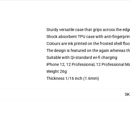
Sturdy versatile case that grips across the edg
Shock absorbent TPU case with anti-fingerprin
Colours are ink printed on the frosted shell floo
The design is featured on the again whereas the
Suitable with Qi-standard wi-fi charging
iPhone 12, 12 Professional, 12 Professional M
Weight 26g
Thickness 1/16 inch (1.6mm)
SK