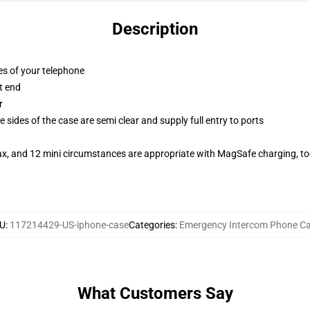
Description
es of your telephone
t end
r
 sides of the case are semi clear and supply full entry to ports
ax, and 12 mini circumstances are appropriate with MagSafe charging, t
U
:
117214429-US-iphone-case
Categories
:
Emergency Intercom Phone C
What Customers Say