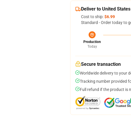
Deliver to United States
Cost to ship:
$6.99
Standard - Order today to g
Production
Today
Secure transaction
Worldwide delivery to your 
Tracking number provided for
Full refund if the product is 