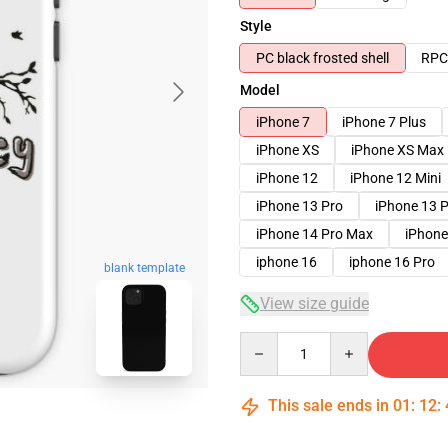
Style
PC black frosted shell
RPC 
Model
iPhone 7
iPhone 7 Plus
iPhone XS
iPhone XS Max
iPhone 12
iPhone 12 Mini
iPhone 13 Pro
iPhone 13 
iPhone 14 Pro Max
iPhone
iphone 16
iphone 16 Pro
blank template
View size guide
Quantity
This sale ends in
01
:
12
: