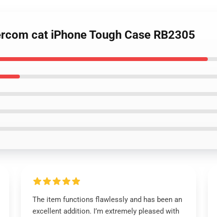
tercom cat iPhone Tough Case RB2305
The item functions flawlessly and has been an
excellent addition. I’m extremely pleased with