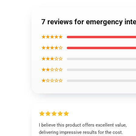
7 reviews for emergency in
★★★★★
★★★★☆
★★★☆☆
★★☆☆☆
★☆☆☆☆
I believe this product offers excellent value,
delivering impressive results for the cost.