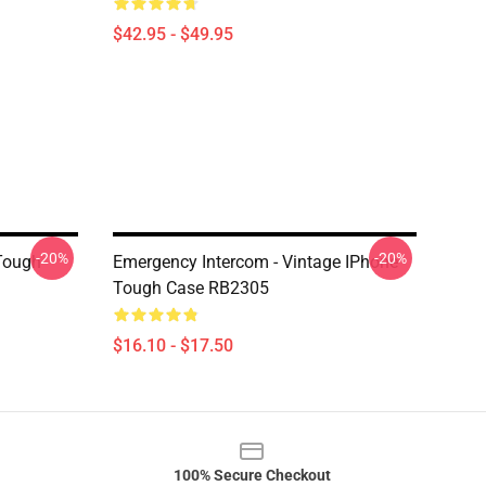
$42.95 - $49.95
-20%
-20%
Tough
Emergency Intercom - Vintage IPhone
Tough Case RB2305
$16.10 - $17.50
100% Secure Checkout