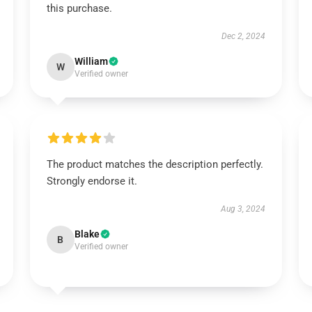
this purchase.
Dec 2, 2024
William
W
Verified owner
The product matches the description perfectly.
Strongly endorse it.
Aug 3, 2024
Blake
B
Verified owner