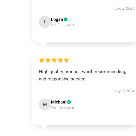
Dec 2, 2024
Logan
L
Verified owner
High-quality product, worth recommending,
and responsive service.
Sep 5, 2024
Michael
M
Verified owner