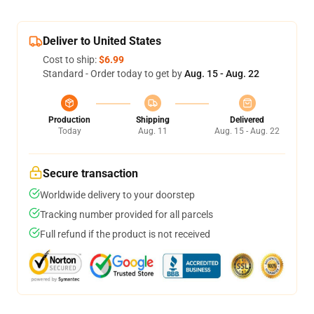
Deliver to United States
Cost to ship:
$6.99
Standard - Order today to get by
Aug. 15 - Aug. 22
Production
Shipping
Delivered
Today
Aug. 11
Aug. 15 - Aug. 22
Secure transaction
Worldwide delivery to your doorstep
Tracking number provided for all parcels
Full refund if the product is not received