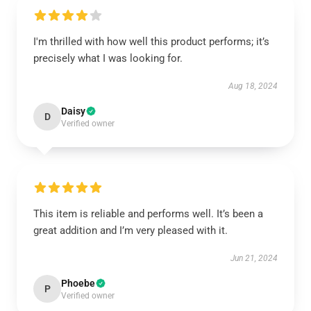
I'm thrilled with how well this product performs; it’s
precisely what I was looking for.
Aug 18, 2024
Daisy
D
Verified owner
This item is reliable and performs well. It’s been a
great addition and I’m very pleased with it.
Jun 21, 2024
Phoebe
P
Verified owner