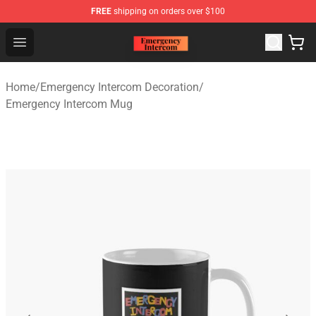
FREE
shipping on orders over $100
Emergency Intercom Shop - Official Emergency Intercom
Open menu
Home
/
Emergency Intercom Decoration
/
Emergency Intercom Mug