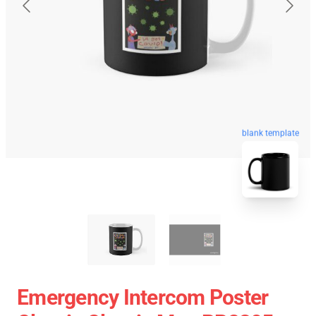
blank template
Emergency Intercom Poster