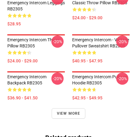
Emergency Intercom Leggings
Classic Throw Pillow RB2305
RB2305
$24.00 - $29.00
$28.95
Emergency Intercom Throw
Emergency Intercom - Vintage
-20%
-20%
Pillow RB2305
Pullover Sweatshirt RB2305
$24.00 - $29.00
$40.95 - $47.95
Emergency Intercom
Emergency Intercom Pullover
-20%
-20%
Backpack RB2305
Hoodie RB2305
$36.90 - $41.50
$42.95 - $49.95
VIEW MORE