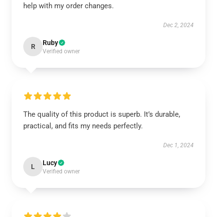
help with my order changes.
Dec 2, 2024
Ruby
R
Verified owner
The quality of this product is superb. It’s durable,
practical, and fits my needs perfectly.
Dec 1, 2024
Lucy
L
Verified owner