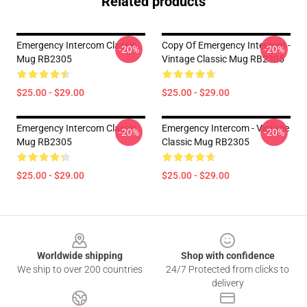
Related products
Emergency Intercom Classic
Copy Of Emergency Intercom -
-20%
-20%
Mug RB2305
Vintage Classic Mug RB2305
$25.00 - $29.00
$25.00 - $29.00
Emergency Intercom Classic
Emergency Intercom - Vintage
-20%
-20%
Mug RB2305
Classic Mug RB2305
$25.00 - $29.00
$25.00 - $29.00
Footer
Worldwide shipping
Shop with confidence
We ship to over 200 countries
24/7 Protected from clicks to
delivery