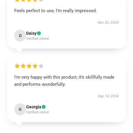
Feels perfect to use, I’m really impressed.
Nov 30, 2024
Daisy
D
Verified owner
I’m very happy with this product; it’s skillfully made
and performs wonderfully.
Sep 14, 2024
Georgia
G
Verified owner