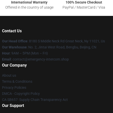
International Warranty
100% Secure Checkout
Offered in the country of usage
PayPal / MasterCard / Visa
Contact Us
Our Head Office
: 8180 S Middle Neck Rd Great Neck, Ny 11021, Us
Our Warehouse
: No. 2, Jintai West Road, Bengbu, Beijing, CN
Hour
: 9AM – 5PM (Mon – Fri)
Email
: contact@emergency-intercom.shop
Our Company
About us
Terms & Conditions
Privacy Policies
DMCA - Copyright Policy
CA SB657: Supply Chain Transparency Act
Our Support