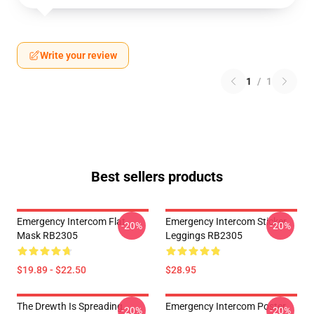
Write your review
1
/
1
Best sellers products
Emergency Intercom Flat
Emergency Intercom Sticker
-20%
-20%
Mask RB2305
Leggings RB2305
$19.89 - $22.50
$28.95
The Drewth Is Spreading
Emergency Intercom Poster
-20%
-20%