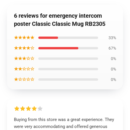
6 reviews for emergency intercom
poster Classic Classic Mug RB2305
★★★★★
33%
★★★★☆
67%
★★★☆☆
0%
★★☆☆☆
0%
★☆☆☆☆
0%
Buying from this store was a great experience. They
were very accommodating and offered generous