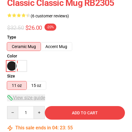
Classic Classic Mug RB2305
(6 customer reviews)
$32.50
$26.00
-20%
Type
Ceramic Mug
Accent Mug
Color
Size
11 oz
15 oz
View size guide
Quantity
ADD TO CART
This sale ends in
04
:
23
:
55