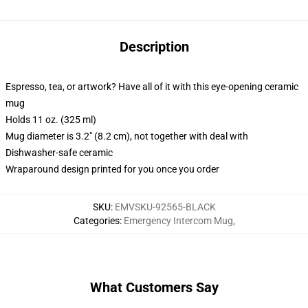
Description
Espresso, tea, or artwork? Have all of it with this eye-opening ceramic
mug
Holds 11 oz. (325 ml)
Mug diameter is 3.2" (8.2 cm), not together with deal with
Dishwasher-safe ceramic
Wraparound design printed for you once you order
SKU
:
EMVSKU-92565-BLACK
Categories
:
Emergency Intercom Mug
,
What Customers Say