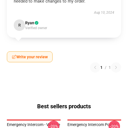
needed to make changes to my order.
Aug 10, 2024
Ryan
R
Verified owner
Write your review
1
/
1
Best sellers products
Emergency Intercom - Vintage
Emergency Intercom Poster
-20%
-20%