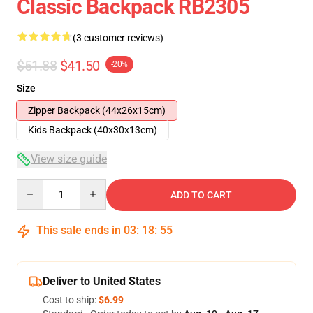
Classic Backpack RB2305
(3 customer reviews)
$51.88
$41.50
-20%
Size
Zipper Backpack (44x26x15cm)
Kids Backpack (40x30x13cm)
View size guide
Quantity
ADD TO CART
This sale ends in
03
:
18
:
54
Deliver to United States
Cost to ship:
$6.99