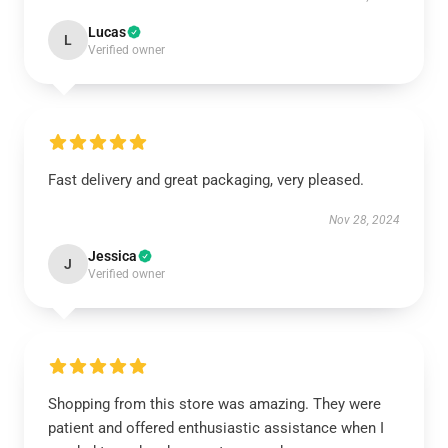
Lucas
L
Verified owner
Fast delivery and great packaging, very pleased.
Nov 28, 2024
Jessica
J
Verified owner
Shopping from this store was amazing. They were
patient and offered enthusiastic assistance when I