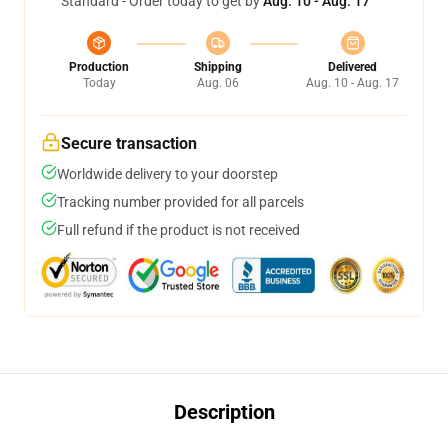
Standard - Order today to get by
Aug. 10 - Aug. 17
Production
Shipping
Delivered
Today
Aug. 06
Aug. 10 - Aug. 17
Secure transaction
Worldwide delivery to your doorstep
Tracking number provided for all parcels
Full refund if the product is not received
Description