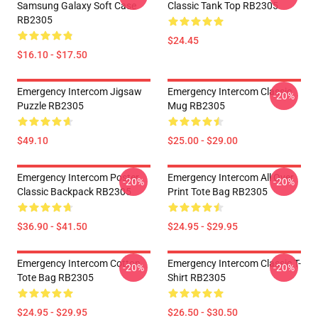
Samsung Galaxy Soft Case
Classic Tank Top RB2305
RB2305
$24.45
$16.10 - $17.50
Emergency Intercom Jigsaw
Emergency Intercom Classic
-20%
Puzzle RB2305
Mug RB2305
$49.10
$25.00 - $29.00
Emergency Intercom Poster
Emergency Intercom All Over
-20%
-20%
Classic Backpack RB2305
Print Tote Bag RB2305
$36.90 - $41.50
$24.95 - $29.95
Emergency Intercom Cotton
Emergency Intercom Classic T-
-20%
-20%
Tote Bag RB2305
Shirt RB2305
$24.95 - $29.95
$26.50 - $30.50