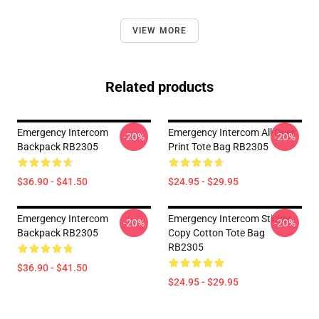
VIEW MORE
Related products
Emergency Intercom
Emergency Intercom All Over
-20%
-20%
Backpack RB2305
Print Tote Bag RB2305
$36.90 - $41.50
$24.95 - $29.95
Emergency Intercom
Emergency Intercom Sticker
-20%
-20%
Backpack RB2305
Copy Cotton Tote Bag
RB2305
$36.90 - $41.50
$24.95 - $29.95