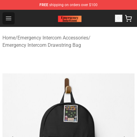
FREE
shipping on orders over $100
Emergency Intercom Shop - Official Emergency Intercom
Open menu
Home
/
Emergency Intercom Accessories
/
Emergency Intercom Drawstring Bag