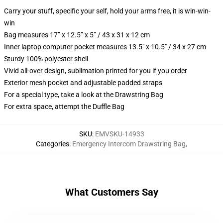
Carry your stuff, specific your self, hold your arms free, it is win-win-
win
Bag measures 17” x 12.5” x 5” / 43 x 31 x 12 cm
Inner laptop computer pocket measures 13.5" x 10.5" / 34 x 27 cm
Sturdy 100% polyester shell
Vivid all-over design, sublimation printed for you if you order
Exterior mesh pocket and adjustable padded straps
For a special type, take a look at the Drawstring Bag
For extra space, attempt the Duffle Bag
SKU
:
EMVSKU-14933
Categories
:
Emergency Intercom Drawstring Bag
,
What Customers Say