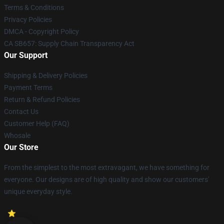
Terms & Conditions
Privacy Policies
DMCA - Copyright Policy
CA SB657: Supply Chain Transparency Act
Our Support
Shipping & Delivery Policies
Payment Terms
Return & Refund Policies
Contact Us
Customer Help (FAQ)
Whosale
Our Store
From the simplest to the most extravagant, we have something for
everyone. Our designs are of high quality and show our customers'
unique everyday style.