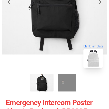
blank template
Emergency Intercom Poster