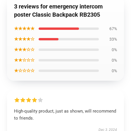
3 reviews for emergency intercom
poster Classic Backpack RB2305
★★★★★
67%
★★★★☆
33%
★★★☆☆
0%
★★☆☆☆
0%
★☆☆☆☆
0%
High-quality product, just as shown, will recommend
to friends.
Dec 3, 2024