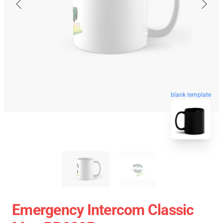
blank template
Emergency Intercom Classic