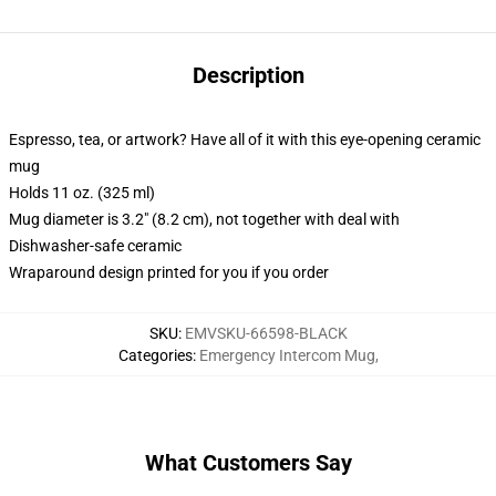
Description
Espresso, tea, or artwork? Have all of it with this eye-opening ceramic
mug
Holds 11 oz. (325 ml)
Mug diameter is 3.2" (8.2 cm), not together with deal with
Dishwasher-safe ceramic
Wraparound design printed for you if you order
SKU
:
EMVSKU-66598-BLACK
Categories
:
Emergency Intercom Mug
,
What Customers Say