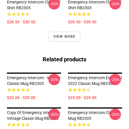
Emergency Intercom Classic T-
Emergency Intercom Classic T-
-20%
-20%
Shirt RB2305
Shirt RB2305
$26.50 - $30.50
$26.50 - $30.50
VIEW MORE
Related products
Emergency Intercom - Vintage
Emergency Intercom Essential
-20%
-20%
Classic Mug RB2305
2022 Classic Mug RB2305
$25.00 - $29.00
$25.00 - $29.00
Copy Of Emergency Intercom -
Emergency Intercom Classic
-20%
-20%
Vintage Classic Mug RB2305
Mug RB2305