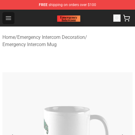
FREE
shipping on orders over $100
Emergency Intercom Shop - Official Emergency Intercom
Open menu
Home
/
Emergency Intercom Decoration
/
Emergency Intercom Mug