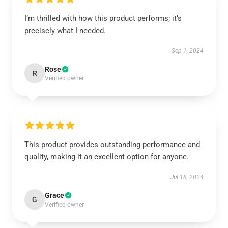
I’m thrilled with how this product performs; it’s
precisely what I needed.
Sep 1, 2024
Rose
R
Verified owner
This product provides outstanding performance and
quality, making it an excellent option for anyone.
Jul 18, 2024
Grace
G
Verified owner