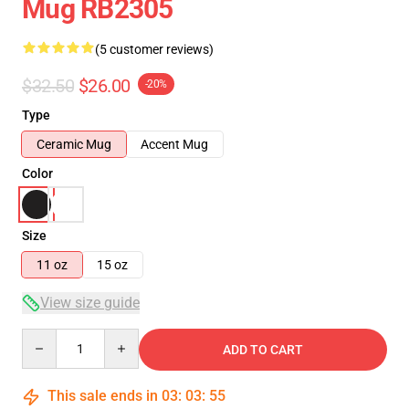
Mug RB2305
(5 customer reviews)
$32.50
$26.00
-20%
Type
Ceramic Mug
Accent Mug
Color
Size
11 oz
15 oz
View size guide
Quantity
ADD TO CART
This sale ends in
03
:
03
:
54