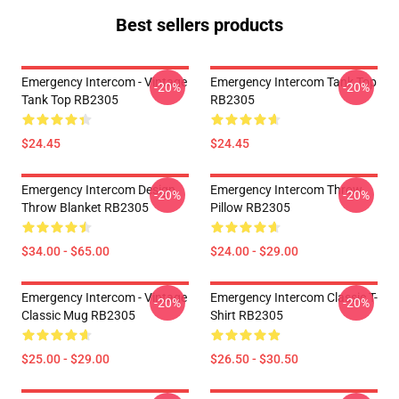
Best sellers products
Emergency Intercom - Vintage
Emergency Intercom Tank Top
-20%
-20%
Tank Top RB2305
RB2305
$24.45
$24.45
Emergency Intercom Design
Emergency Intercom Throw
-20%
-20%
Throw Blanket RB2305
Pillow RB2305
$34.00 - $65.00
$24.00 - $29.00
Emergency Intercom - Vintage
Emergency Intercom Classic T-
-20%
-20%
Classic Mug RB2305
Shirt RB2305
$25.00 - $29.00
$26.50 - $30.50