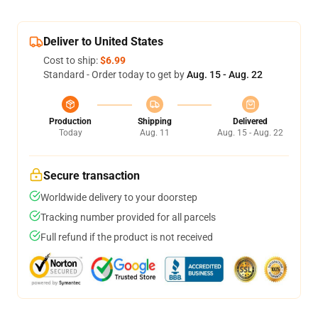
Deliver to United States
Cost to ship:
$6.99
Standard - Order today to get by
Aug. 15 - Aug. 22
Production
Shipping
Delivered
Today
Aug. 11
Aug. 15 - Aug. 22
Secure transaction
Worldwide delivery to your doorstep
Tracking number provided for all parcels
Full refund if the product is not received