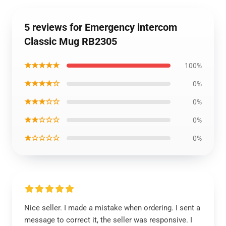
5 reviews for Emergency intercom
Classic Mug RB2305
★★★★★
100%
★★★★☆
0%
★★★☆☆
0%
★★☆☆☆
0%
★☆☆☆☆
0%
Nice seller. I made a mistake when ordering. I sent a
message to correct it, the seller was responsive. I