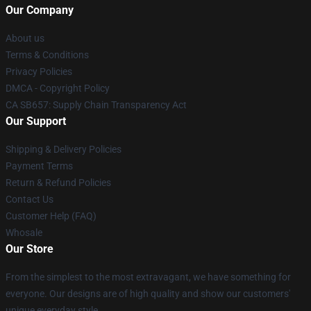
Our Company
About us
Terms & Conditions
Privacy Policies
DMCA - Copyright Policy
CA SB657: Supply Chain Transparency Act
Our Support
Shipping & Delivery Policies
Payment Terms
Return & Refund Policies
Contact Us
Customer Help (FAQ)
Whosale
Our Store
From the simplest to the most extravagant, we have something for
everyone. Our designs are of high quality and show our customers'
unique everyday style.