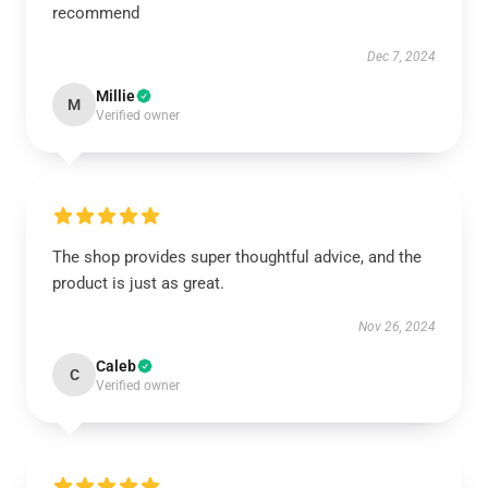
recommend
Dec 7, 2024
Millie
M
Verified owner
The shop provides super thoughtful advice, and the
product is just as great.
Nov 26, 2024
Caleb
C
Verified owner