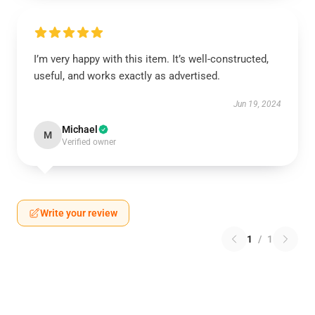
I’m very happy with this item. It’s well-constructed,
useful, and works exactly as advertised.
Jun 19, 2024
Michael
M
Verified owner
Write your review
1
/
1