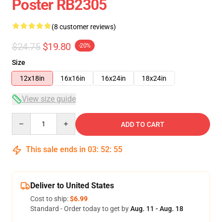
Poster RB2305
(8 customer reviews)
$24.75
$19.80
-20%
Size
12x18in
16x16in
16x24in
18x24in
View size guide
Quantity
ADD TO CART
This sale ends in
03
:
52
:
54
Deliver to United States
Cost to ship:
$6.99
Standard - Order today to get by
Aug. 11 - Aug. 18