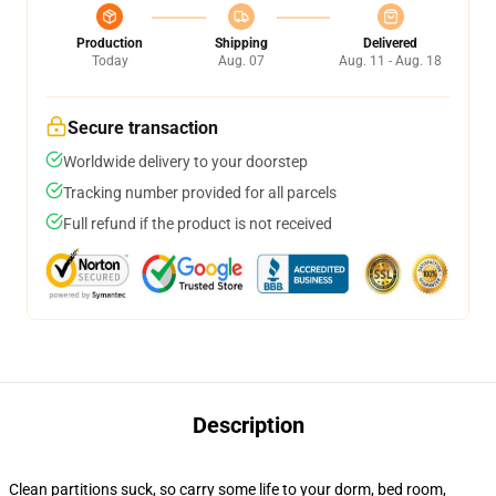
Production
Shipping
Delivered
Today
Aug. 07
Aug. 11 - Aug. 18
Secure transaction
Worldwide delivery to your doorstep
Tracking number provided for all parcels
Full refund if the product is not received
Description
Clean partitions suck, so carry some life to your dorm, bed room,