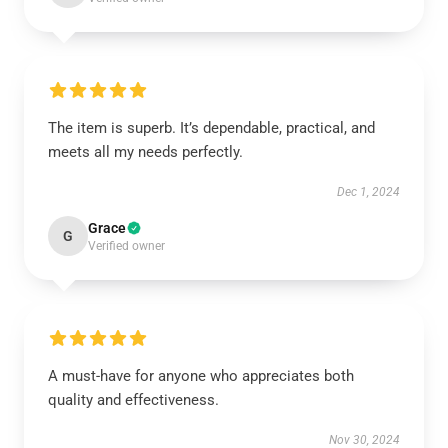
The item is superb. It’s dependable, practical, and
meets all my needs perfectly.
Dec 1, 2024
Grace
G
Verified owner
A must-have for anyone who appreciates both
quality and effectiveness.
Nov 30, 2024