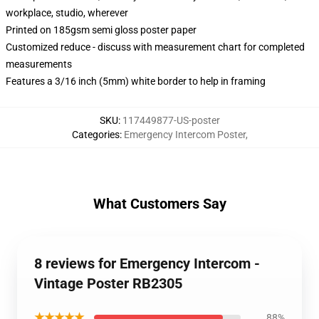
workplace, studio, wherever
Printed on 185gsm semi gloss poster paper
Customized reduce - discuss with measurement chart for completed
measurements
Features a 3/16 inch (5mm) white border to help in framing
SKU
:
117449877-US-poster
Categories
:
Emergency Intercom Poster
,
What Customers Say
8 reviews for Emergency Intercom -
Vintage Poster RB2305
★★★★★
88%