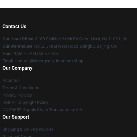
Contact Us
Our Head Office
: 8180 S Middle Neck Rd Great Neck, Ny 11021, Us
Our Warehouse
: No. 2, Jintai West Road, Bengbu, Beijing, CN
Hour
: 9AM – 5PM (Mon – Fri)
Email
: contact@emergency-intercom.shop
Our Company
About us
Terms & Conditions
Privacy Policies
DMCA - Copyright Policy
CA SB657: Supply Chain Transparency Act
Our Support
Shipping & Delivery Policies
Payment Terms