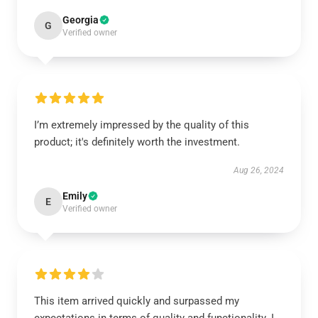
Georgia
G
Verified owner
I’m extremely impressed by the quality of this
product; it's definitely worth the investment.
Aug 26, 2024
Emily
E
Verified owner
This item arrived quickly and surpassed my