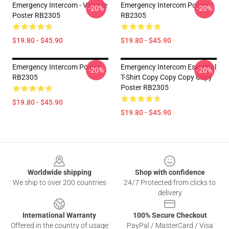
Emergency Intercom - Vintage
Emergency Intercom Poster
-20%
-20%
Poster RB2305
RB2305
$19.80 - $45.90
$19.80 - $45.90
Emergency Intercom Poster
Emergency Intercom Essential
-20%
-20%
RB2305
T-Shirt Copy Copy Copy Copy
Poster RB2305
$19.80 - $45.90
$19.80 - $45.90
Footer
Worldwide shipping
Shop with confidence
We ship to over 200 countries
24/7 Protected from clicks to
delivery
International Warranty
100% Secure Checkout
Offered in the country of usage
PayPal / MasterCard / Visa