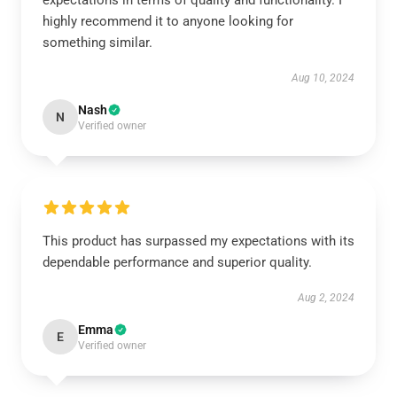
expectations in terms of quality and functionality. I
highly recommend it to anyone looking for
something similar.
Aug 10, 2024
Nash
N
Verified owner
This product has surpassed my expectations with its
dependable performance and superior quality.
Aug 2, 2024
Emma
E
Verified owner