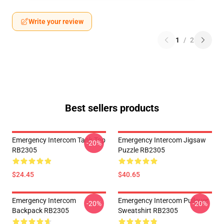
Write your review
1
/
2
Best sellers products
Emergency Intercom Tank Top
Emergency Intercom Jigsaw
-20%
RB2305
Puzzle RB2305
$24.45
$40.65
Emergency Intercom
Emergency Intercom Pullover
-20%
-20%
Backpack RB2305
Sweatshirt RB2305