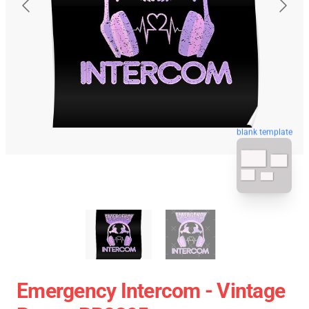
blank template
Emergency Intercom - Vintage