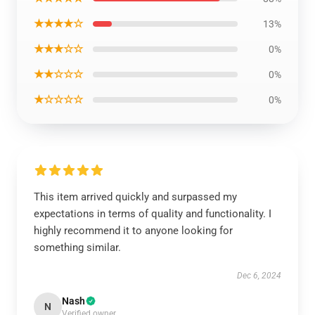
★★★★☆
13%
★★★☆☆
0%
★★☆☆☆
0%
★☆☆☆☆
0%
This item arrived quickly and surpassed my
expectations in terms of quality and functionality. I
highly recommend it to anyone looking for
something similar.
Dec 6, 2024
Nash
N
Verified owner