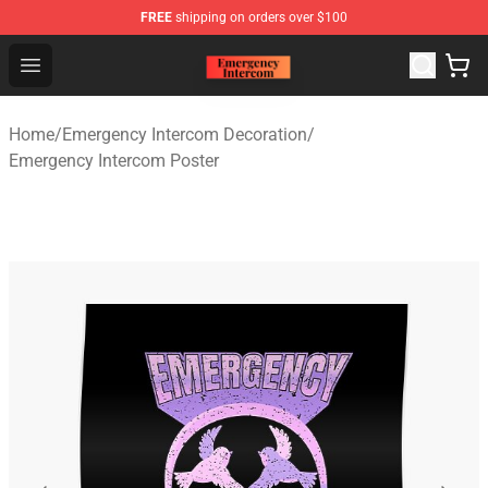
FREE
shipping on orders over $100
Emergency Intercom Shop - Official Emergency Intercom
Open menu
Home
/
Emergency Intercom Decoration
/
Emergency Intercom Poster