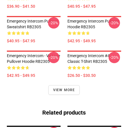
$36.90 - $41.50
$40.95 - $47.95
Emergency Intercom Pullover
Emergency Intercom Pullover
-20%
-20%
Sweatshirt RB2305
Hoodie RB2305
$40.95 - $47.95
$42.95 - $49.95
Emergency Intercom - Vintage
Emergency Intercom #4
-20%
-20%
Pullover Hoodie RB2305
Classic T-Shirt RB2305
$42.95 - $49.95
$26.50 - $30.50
VIEW MORE
Related products