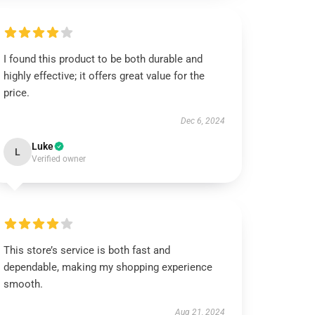
I found this product to be both durable and
highly effective; it offers great value for the
price.
Dec 6, 2024
Luke
L
Verified owner
This store’s service is both fast and
dependable, making my shopping experience
smooth.
Aug 21, 2024