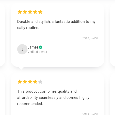
Durable and stylish, a fantastic addition to my
daily routine.
Dec 6, 2024
James
J
Verified owner
This product combines quality and
affordability seamlessly and comes highly
recommended.
Sep 1, 2024