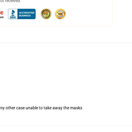
not received
 any other case unable to take away the masks