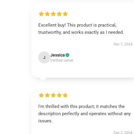
Excellent buy! This product is practical,
trustworthy, and works exactly as I needed.
Dec 7, 2024
Jessica
J
Verified owner
I'm thrilled with this product; it matches the
description perfectly and operates without any
issues.
Dec 2, 2024