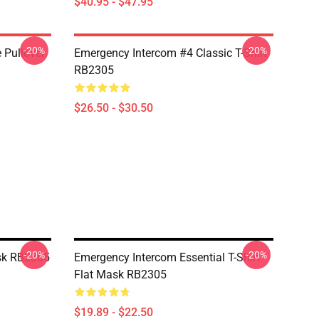
$40.95 - $47.95
-20%
-20%
 Pullover
Emergency Intercom #4 Classic T-Shirt
RB2305
$26.50 - $30.50
-20%
-20%
sk RB2305
Emergency Intercom Essential T-Shirt
Flat Mask RB2305
$19.89 - $22.50