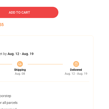
ADD TO CART
54
et by
Aug. 12 - Aug. 19
Shipping
Delivered
Aug. 08
Aug. 12 - Aug. 19
doorstep
 all parcels