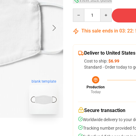
Quantity
This sale ends in
03
:
22
:
Deliver to United States
Cost to ship:
$6.99
Standard - Order today to g
blank template
Production
Today
Secure transaction
Worldwide delivery to your 
Tracking number provided for