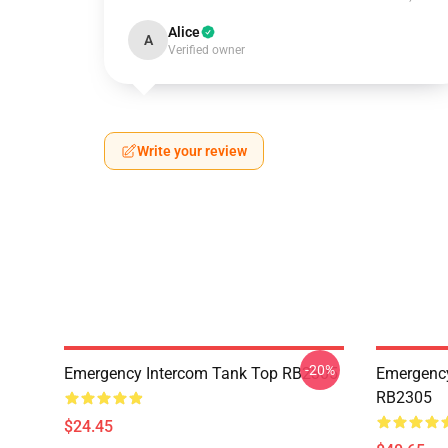
Alice
A
Verified owner
Write your review
-20%
Emergency Intercom Tank Top RB2305
Emergency
RB2305
$24.45