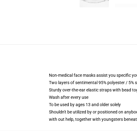
Non-medical face masks assist you specific you
Two layers of sentimental 95% polyester / 5% s
Sturdy over-the-ear elastic straps with bead to
Wash after every use
To be used by ages 13 and older solely
Shouldn't be utilized by or positioned on anyb
with out help, together with youngsters benea