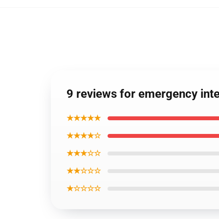
9 reviews for emergency in
★★★★★
★★★★☆
★★★☆☆
★★☆☆☆
★☆☆☆☆