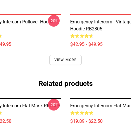
-20%
 Intercom Pullover Hoodie
Emergency Intercom - Vintage
Hoodie RB2305
$49.95
$42.95 - $49.95
VIEW MORE
Related products
-20%
 Intercom Flat Mask RB2305
Emergency Intercom Flat Ma
$22.50
$19.89 - $22.50