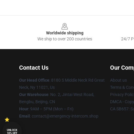
Footer
Worldwide shipping
We ship to over 200 countries
24/7 Pr
Contact Us
Our Com
Our Head Office
: 8180 S Middle Neck Rd Great
About us
Neck, Ny 11021, Us
Terms & Cond
Our Warehouse
: No. 2, Jintai West Road,
Privacy Polic
Bengbu, Beijing, CN
DMCA - Copyr
Hour
: 9AM – 5PM (Mon – Fri)
CA SB657: S
Email
: contact@emergency-intercom.shop
UNLOCK
10% OFF