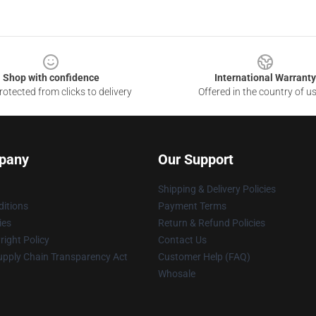
Shop with confidence
International Warranty
otected from clicks to delivery
Offered in the country of u
pany
Our Support
Shipping & Delivery Policies
itions
Payment Terms
ies
Return & Refund Policies
ight Policy
Contact Us
upply Chain Transparency Act
Customer Help (FAQ)
Whosale