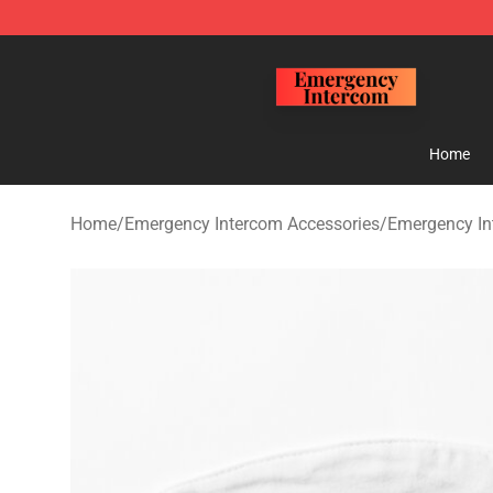
Emergency Intercom Shop - Official Emergency Interc
Home
Home
/
Emergency Intercom Accessories
/
Emergency I