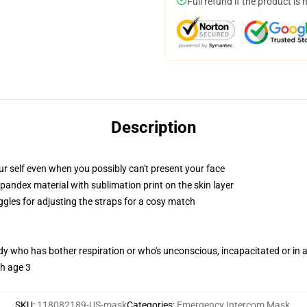
Full refund if the product is 
Description
r self even when you possibly can't present your face
pandex material with sublimation print on the skin layer
ggles for adjusting the straps for a cosy match
ody who has bother respiration or who's unconscious, incapacitated or in
th age 3
SKU
:
118082189-US-mask
Categories
:
Emergency Intercom Mask
,