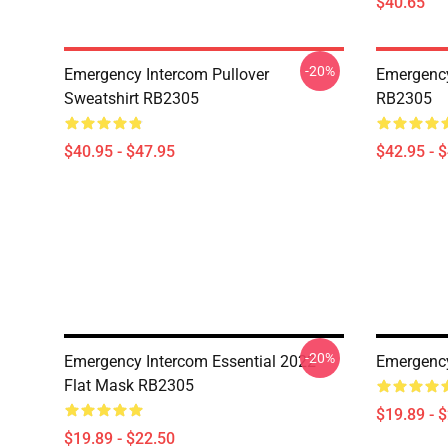
$40.65
-20%
Emergency Intercom Pullover
Emergency
Sweatshirt RB2305
RB2305
$40.95 - $47.95
$42.95 - 
-20%
Emergency Intercom Essential 2022
Emergency
Flat Mask RB2305
$19.89 - 
$19.89 - $22.50