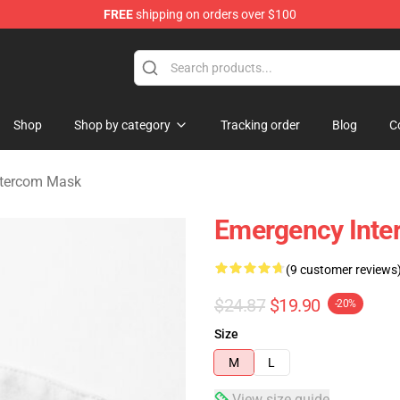
FREE
shipping on orders over $100
om Merchandise Store
Shop
Shop by category
Tracking order
Blog
C
ntercom Mask
Emergency Inte
(9 customer reviews
$24.87
$19.90
-20%
Size
M
L
View size guide