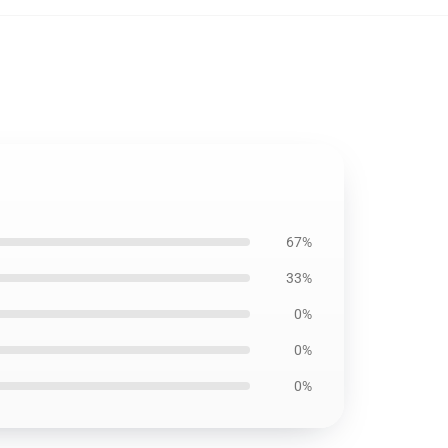
67%
33%
0%
0%
0%