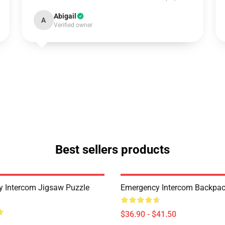
Abigail
A
Verified owner
Best sellers products
 Intercom Jigsaw Puzzle
Emergency Intercom Backpa
$36.90 - $41.50