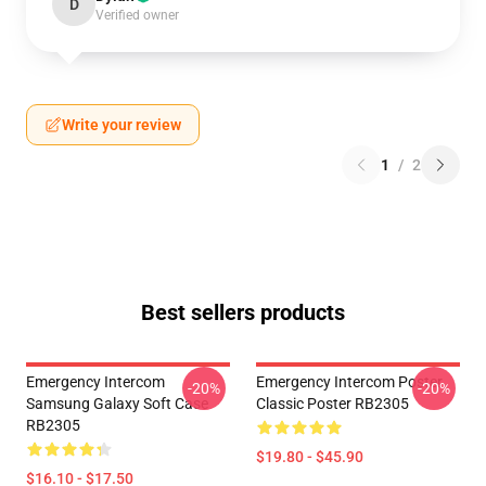
D
Verified owner
Write your review
1
/
2
Best sellers products
Emergency Intercom
Emergency Intercom Poster
-20%
-20%
Samsung Galaxy Soft Case
Classic Poster RB2305
RB2305
$19.80 - $45.90
$16.10 - $17.50