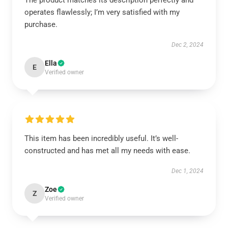
The product matches its description perfectly and
operates flawlessly; I’m very satisfied with my
purchase.
Dec 2, 2024
Ella
E
Verified owner
This item has been incredibly useful. It’s well-
constructed and has met all my needs with ease.
Dec 1, 2024
Zoe
Z
Verified owner