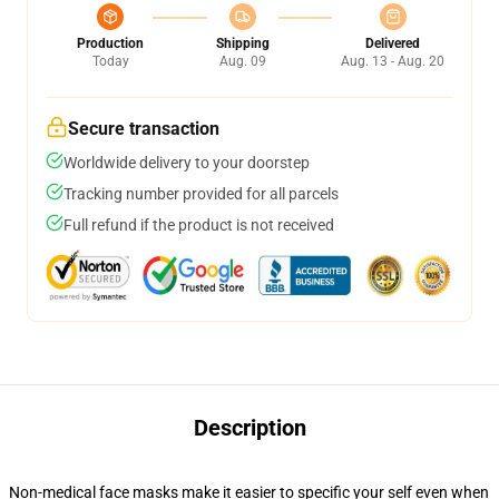
Production
Shipping
Delivered
Today
Aug. 09
Aug. 13 - Aug. 20
Secure transaction
Worldwide delivery to your doorstep
Tracking number provided for all parcels
Full refund if the product is not received
Description
Non-medical face masks make it easier to specific your self even when