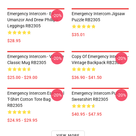
Emergency Intercom - Enya
Emergency Intercom Jigsaw
-20%
Umanzor And Drew Phillips
Puzzle RB2305
Leggings RB2305
$35.01
$28.95
Emergency Intercom - Vintage
Copy Of Emergency Intercom -
-20%
-20%
Classic Mug RB2305
Vintage Backpack RB2305
$25.00 - $29.00
$36.90 - $41.50
Emergency Intercom Essential
Emergency Intercom Pullover
-20%
-20%
T-Shirt Cotton Tote Bag
Sweatshirt RB2305
RB2305
$40.95 - $47.95
$24.95 - $29.95
VIEW MORE