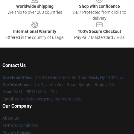
Worldwide shipping
Shop with confidence
We ship to over 200 countries
24/7 Protected from clicks to
delivery
International Warranty
100% Secure Checkout
Offered in the country of usage
PayPal / MasterCard / Visa
Contact Us
Our Head Office
: 8180 S Middle Neck Rd Great Neck, Ny 11021, Us
Our Warehouse
: No. 2, Jintai West Road, Bengbu, Beijing, CN
Hour
: 9AM – 5PM (Mon – Fri)
Email
: contact@emergency-intercom.shop
Our Company
About us
Terms & Conditions
Privacy Policies