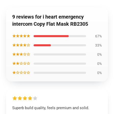
9 reviews for i heart emergency
intercom Copy Flat Mask RB2305
★★★★★
67%
★★★★☆
33%
★★★☆☆
0%
★★☆☆☆
0%
★☆☆☆☆
0%
Superb build quality, feels premium and solid.