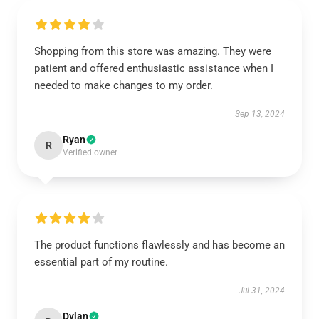
Shopping from this store was amazing. They were
patient and offered enthusiastic assistance when I
needed to make changes to my order.
Sep 13, 2024
Ryan
R
Verified owner
The product functions flawlessly and has become an
essential part of my routine.
Jul 31, 2024
Dylan