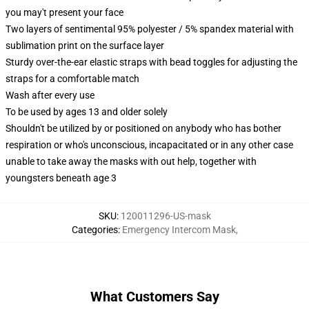
you may't present your face
Two layers of sentimental 95% polyester / 5% spandex material with
sublimation print on the surface layer
Sturdy over-the-ear elastic straps with bead toggles for adjusting the
straps for a comfortable match
Wash after every use
To be used by ages 13 and older solely
Shouldn't be utilized by or positioned on anybody who has bother
respiration or who's unconscious, incapacitated or in any other case
unable to take away the masks with out help, together with
youngsters beneath age 3
SKU
:
120011296-US-mask
Categories
:
Emergency Intercom Mask
,
What Customers Say