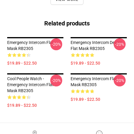
Related products
Emergency Intercom Flat
Emergency Intercom Design
-20%
-20%
Mask RB2305
Flat Mask RB2305
$19.89 - $22.50
$19.89 - $22.50
Cool People Watch -
Emergency Intercom Flat
-20%
-20%
Emergency Intercom Flat
Mask RB2305
Mask RB2305
$19.89 - $22.50
$19.89 - $22.50
Footer