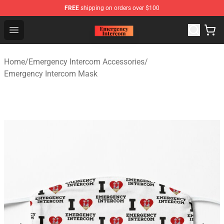
FREE
shipping on orders over $100
Emergency Intercom Shop - Official Emergency Intercom
Open menu
Home
/
Emergency Intercom Accessories
/
Emergency Intercom Mask