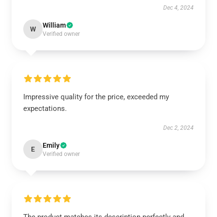
Dec 4, 2024
William
W
Verified owner
Impressive quality for the price, exceeded my
expectations.
Dec 2, 2024
Emily
E
Verified owner