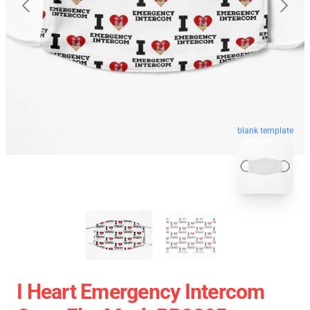
blank template
I Heart Emergency Intercom