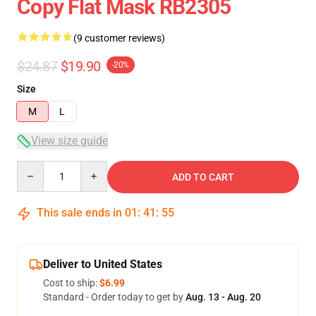
Copy Flat Mask RB2305
(9 customer reviews)
$24.87
$19.90
-20%
Size
M
L
View size guide
Quantity
ADD TO CART
This sale ends in
01
:
41
:
54
Deliver to United States
Cost to ship:
$6.99
Standard - Order today to get by
Aug. 13 - Aug. 20