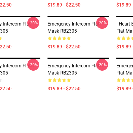
$22.50
$19.89 - $22.50
$19.89 
-20%
-20%
 Intercom Flat
Emergency Intercom Flat
I Heart
305
Mask RB2305
Flat M
$22.50
$19.89 - $22.50
$19.89 
-20%
-20%
 Intercom Flat
Emergency Intercom Flat
Emergen
305
Mask RB2305
Flat M
$22.50
$19.89 - $22.50
$19.89 