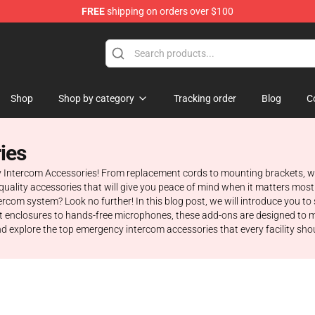
FREE
shipping on orders over $100
om Merchandise Store
Shop
Shop by category
Tracking order
Blog
C
ies
y Intercom Accessories! From replacement cords to mounting brackets, w
gh-quality accessories that will give you peace of mind when it matters m
ercom system? Look no further! In this blog post, we will introduce you 
t enclosures to hands-free microphones, these add-ons are designed to 
d and explore the top emergency intercom accessories that every facility sho