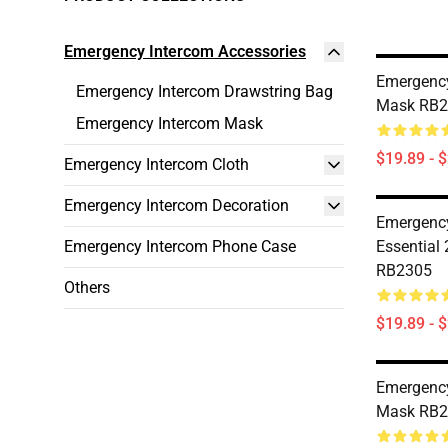
Emergency Intercom Accessories
Emergency
Emergency Intercom Drawstring Bag
Mask RB2
Emergency Intercom Mask
$19.89 - 
Emergency Intercom Cloth
Emergency Intercom Decoration
Emergency
Emergency Intercom Phone Case
Essential
RB2305
Others
$19.89 - 
Emergency
Mask RB2