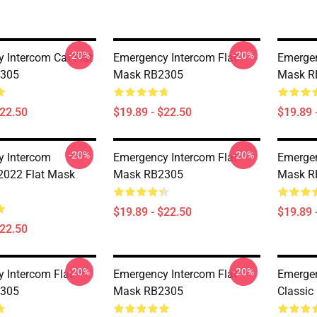
-20%
-20%
 Intercom Cat Flat
Emergency Intercom Flat
Emergen
305
Mask RB2305
Mask R
$22.50
$19.89 - $22.50
$19.89 
-20%
-20%
 Intercom
Emergency Intercom Flat
Emergen
 2022 Flat Mask
Mask RB2305
Mask R
$19.89 - $22.50
$19.89 
$22.50
-20%
-20%
 Intercom Flat
Emergency Intercom Flat
Emergen
305
Mask RB2305
Classic