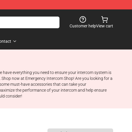
Customer help
View cart
ontact
e have everything you need to ensure your intercom system is
ost. Shop now at Emergency Intercom Shop! Are you looking for a
to some must-have accessories that can take your
maximize the performance of your intercom and help ensure
uld consider!