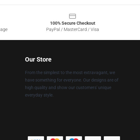
100% Secure Checkout
sage
PayPal / MasterCard / Visa
Our Store
From the simplest to the most extravagant, we
have something for everyone. Our designs are of
high quality and show our customers' unique
everyday style.