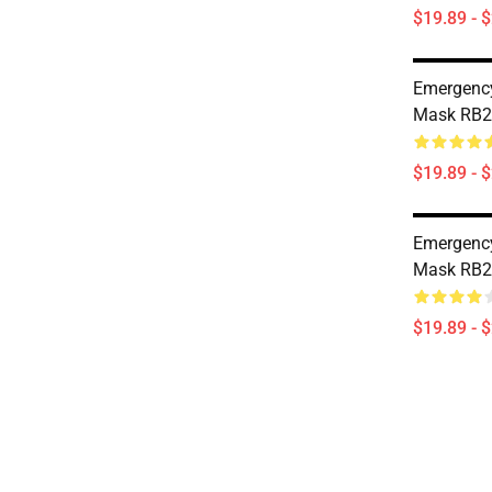
$19.89 - 
Emergency
Mask RB2
$19.89 - 
Emergency
Mask RB2
$19.89 - 