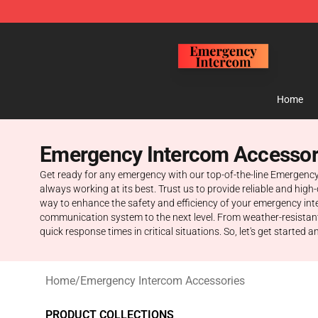
Emergency Intercom Shop - Official Emergency Interc
Home
Emergency Intercom Accessor
Get ready for any emergency with our top-of-the-line Emergenc
always working at its best. Trust us to provide reliable and hi
way to enhance the safety and efficiency of your emergency int
communication system to the next level. From weather-resistan
quick response times in critical situations. So, let's get starte
Home
/
Emergency Intercom Accessories
PRODUCT COLLECTIONS