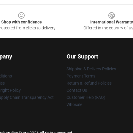
Shop with confidence
International Warranty
otected from clicks to delivery
Offered in the country of u
pany
Our Support
Shipping & Delivery Policies
itions
Payment Terms
ies
Return & Refund Policies
ight Policy
Contact Us
upply Chain Transparency Act
Customer Help (FAQ)
Whosale