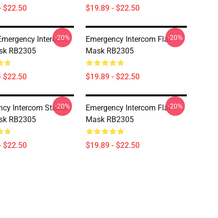
- $22.50
$19.89 - $22.50
-20%
-20%
 Emergency Intercom
Emergency Intercom Flat
ask RB2305
Mask RB2305
- $22.50
$19.89 - $22.50
-20%
-20%
cy Intercom Sticker
Emergency Intercom Flat
ask RB2305
Mask RB2305
- $22.50
$19.89 - $22.50