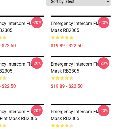
-20%
-20%
cy Intercom Flat
Emergency Intercom Flat
B2305
Mask RB2305
- $22.50
$19.89 - $22.50
-20%
-20%
cy Intercom Flat
Emergency Intercom Flat
B2305
Mask RB2305
- $22.50
$19.89 - $22.50
-20%
-20%
cy Intercom Poster
Emergency Intercom Flat
 Flat Mask RB2305
Mask RB2305