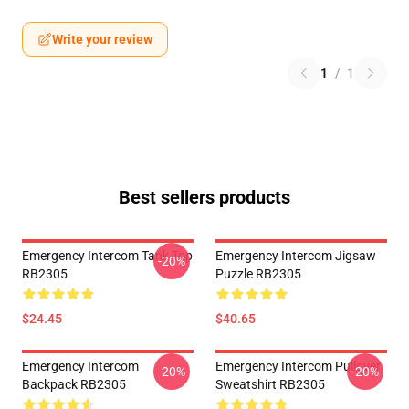
Write your review
1
/
1
Best sellers products
Emergency Intercom Tank Top
Emergency Intercom Jigsaw
-20%
RB2305
Puzzle RB2305
$24.45
$40.65
Emergency Intercom
Emergency Intercom Pullover
-20%
-20%
Backpack RB2305
Sweatshirt RB2305