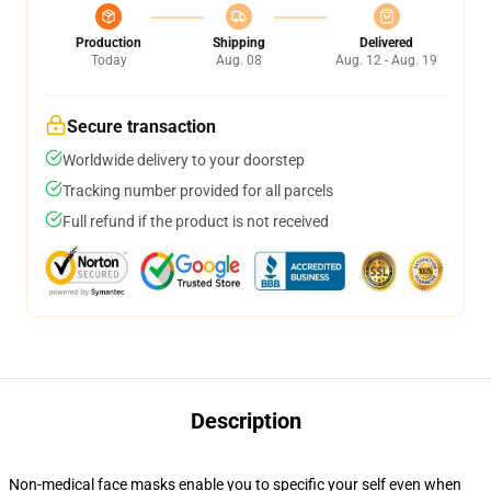
Production
Shipping
Delivered
Today
Aug. 08
Aug. 12 - Aug. 19
Secure transaction
Worldwide delivery to your doorstep
Tracking number provided for all parcels
Full refund if the product is not received
Description
Non-medical face masks enable you to specific your self even when