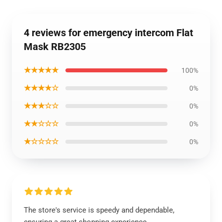
4 reviews for emergency intercom Flat
Mask RB2305
★★★★★
100%
★★★★☆
0%
★★★☆☆
0%
★★☆☆☆
0%
★☆☆☆☆
0%
The store's service is speedy and dependable,