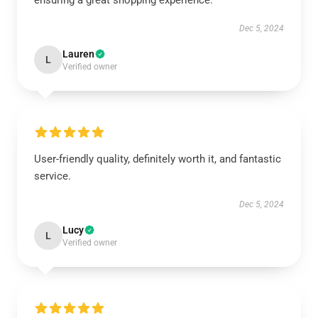
ensuring a great shopping experience.
Dec 5, 2024
Lauren
L
Verified owner
User-friendly quality, definitely worth it, and fantastic
service.
Dec 5, 2024
Lucy
L
Verified owner