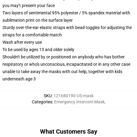
you may't present your face
Two layers of sentimental 95% polyester / 5% spandex material with
sublimation print on the surface layer
Sturdy over-the-ear elastic straps with bead toggles for adjusting the
straps for a comfortable match
Wash after every use
To be used by ages 13 and older solely
Shouldn't be utilized by or positioned on anybody who has bother
respiratory or who's unconscious, incapacitated or in any other case
unable to take away the masks with out help, together with kids
underneath age 3
SKU
:
121680190-US-mask
Categories
:
Emergency Intercom Mask
,
What Customers Say