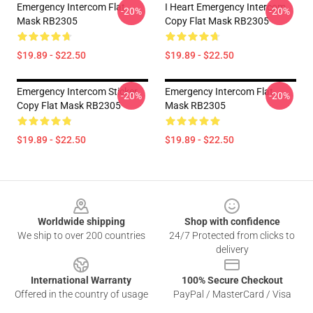
Emergency Intercom Flat
I Heart Emergency Intercom
-20%
-20%
Mask RB2305
Copy Flat Mask RB2305
$19.89 - $22.50
$19.89 - $22.50
Emergency Intercom Sticker
Emergency Intercom Flat
-20%
-20%
Copy Flat Mask RB2305
Mask RB2305
$19.89 - $22.50
$19.89 - $22.50
Footer
Worldwide shipping
Shop with confidence
We ship to over 200 countries
24/7 Protected from clicks to
delivery
International Warranty
100% Secure Checkout
Offered in the country of usage
PayPal / MasterCard / Visa