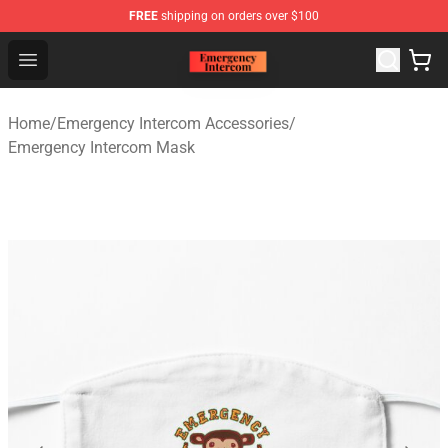
FREE
shipping on orders over $100
Emergency Intercom Shop - Official Emergency Intercom
Open menu
Home
/
Emergency Intercom Accessories
/
Emergency Intercom Mask