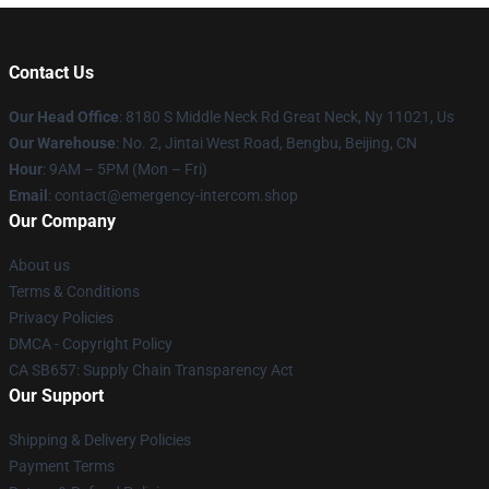
Contact Us
Our Head Office
: 8180 S Middle Neck Rd Great Neck, Ny 11021, Us
Our Warehouse
: No. 2, Jintai West Road, Bengbu, Beijing, CN
Hour
: 9AM – 5PM (Mon – Fri)
Email
: contact@emergency-intercom.shop
Our Company
About us
Terms & Conditions
Privacy Policies
DMCA - Copyright Policy
CA SB657: Supply Chain Transparency Act
Our Support
Shipping & Delivery Policies
Payment Terms