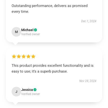
Outstanding performance, delivers as promised
every time.
Dec 1, 2024
Michael
M
Verified owner
This product provides excellent functionality and is
easy to use; it’s a superb purchase.
Nov 28, 2024
Jessica
J
Verified owner