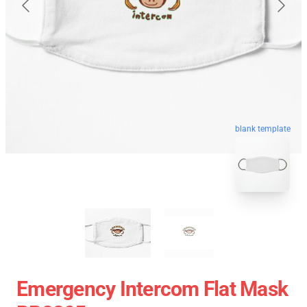
blank template
Emergency Intercom Flat Mask