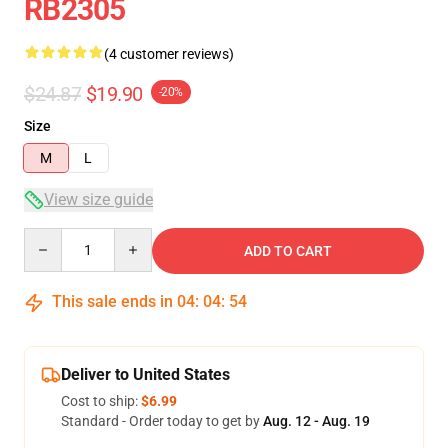
RB2305
(4 customer reviews)
$24.87
$19.90
-20%
Size
M
L
View size guide
Quantity
ADD TO CART
This sale ends in
04
:
04
:
54
Deliver to United States
Cost to ship:
$6.99
Standard - Order today to get by
Aug. 12 - Aug. 19