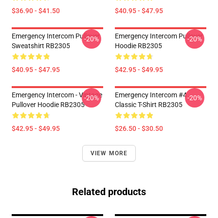
$36.90 - $41.50
$40.95 - $47.95
Emergency Intercom Pullover
Emergency Intercom Pullover
-20%
-20%
Sweatshirt RB2305
Hoodie RB2305
$40.95 - $47.95
$42.95 - $49.95
Emergency Intercom - Vintage
Emergency Intercom #4
-20%
-20%
Pullover Hoodie RB2305
Classic T-Shirt RB2305
$42.95 - $49.95
$26.50 - $30.50
VIEW MORE
Related products