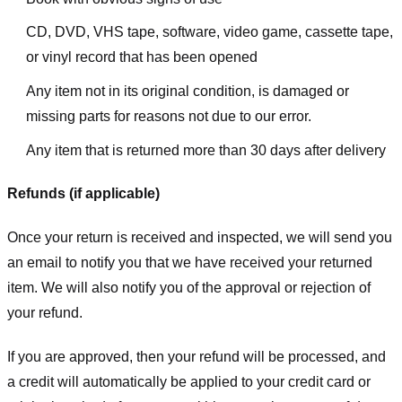
CD, DVD, VHS tape, software, video game, cassette tape,
or vinyl record that has been opened
Any item not in its original condition, is damaged or
missing parts for reasons not due to our error.
Any item that is returned more than 30 days after delivery
Refunds (if applicable)
Once your return is received and inspected, we will send you
an email to notify you that we have received your returned
item. We will also notify you of the approval or rejection of
your refund.
If you are approved, then your refund will be processed, and
a credit will automatically be applied to your credit card or