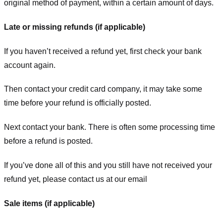
original method of payment, within a certain amount of days.
Late or missing refunds (if applicable)
If you haven’t received a refund yet, first check your bank
account again.
Then contact your credit card company, it may take some
time before your refund is officially posted.
Next contact your bank. There is often some processing time
before a refund is posted.
If you’ve done all of this and you still have not received your
refund yet, please contact us at our email
Sale items (if applicable)