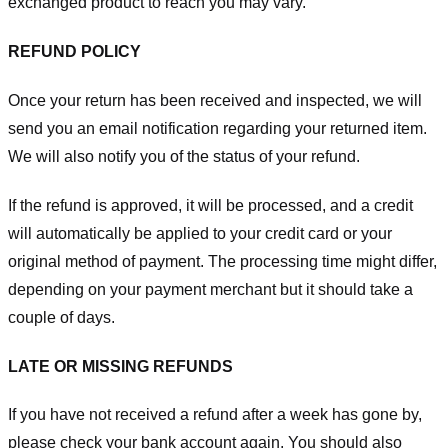
exchanged product to reach you may vary.
REFUND POLICY
Once your return has been received and inspected, we will
send you an email notification regarding your returned item.
We will also notify you of the status of your refund.
If the refund is approved, it will be processed, and a credit
will automatically be applied to your credit card or your
original method of payment. The processing time might differ,
depending on your payment merchant but it should take a
couple of days.
LATE OR MISSING REFUNDS
If you have not received a refund after a week has gone by,
please check your bank account again. You should also