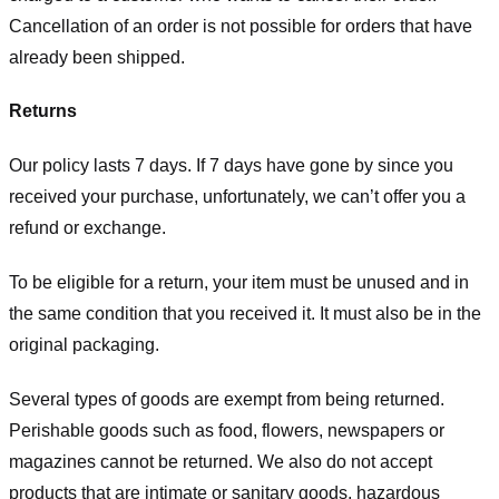
Cancellation of an order is not possible for orders that have
already been shipped.
Returns
Our policy lasts 7 days. If 7 days have gone by since you
received your purchase, unfortunately, we can’t offer you a
refund or exchange.
To be eligible for a return, your item must be unused and in
the same condition that you received it. It must also be in the
original packaging.
Several types of goods are exempt from being returned.
Perishable goods such as food, flowers, newspapers or
magazines cannot be returned. We also do not accept
products that are intimate or sanitary goods, hazardous