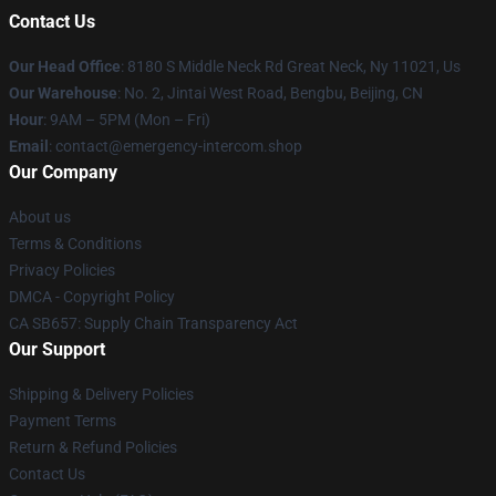
Contact Us
Our Head Office
: 8180 S Middle Neck Rd Great Neck, Ny 11021, Us
Our Warehouse
: No. 2, Jintai West Road, Bengbu, Beijing, CN
Hour
: 9AM – 5PM (Mon – Fri)
Email
: contact@emergency-intercom.shop
Our Company
About us
Terms & Conditions
Privacy Policies
DMCA - Copyright Policy
CA SB657: Supply Chain Transparency Act
Our Support
Shipping & Delivery Policies
Payment Terms
Return & Refund Policies
Contact Us