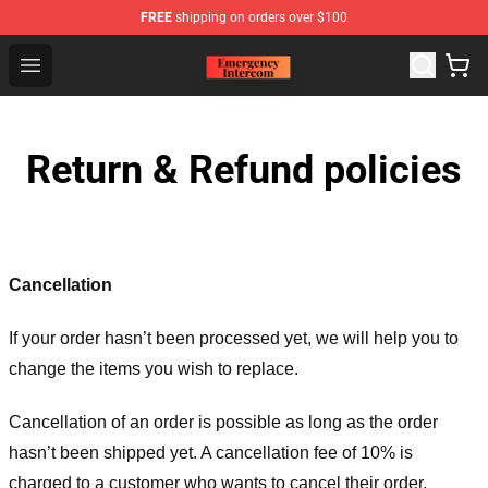
FREE
shipping on orders over $100
Emergency Intercom Shop - Official Emergency Intercom
Open menu
Return & Refund policies
Cancellation
If your order hasn’t been processed yet, we will help you to
change the items you wish to replace.
Cancellation of an order is possible as long as the order
hasn’t been shipped yet. A cancellation fee of 10% is
charged to a customer who wants to cancel their order.