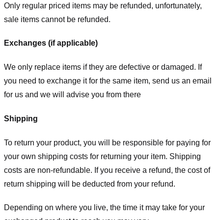
Only regular priced items may be refunded, unfortunately,
sale items cannot be refunded.
Exchanges (if applicable)
We only replace items if they are defective or damaged. If
you need to exchange it for the same item, send us an email
for us
and we will advise you from there
Shipping
To return your product, you will be responsible for paying for
your own shipping costs for returning your item. Shipping
costs are non-refundable. If you receive a refund, the cost of
return shipping will be deducted from your refund.
Depending on where you live, the time it may take for your