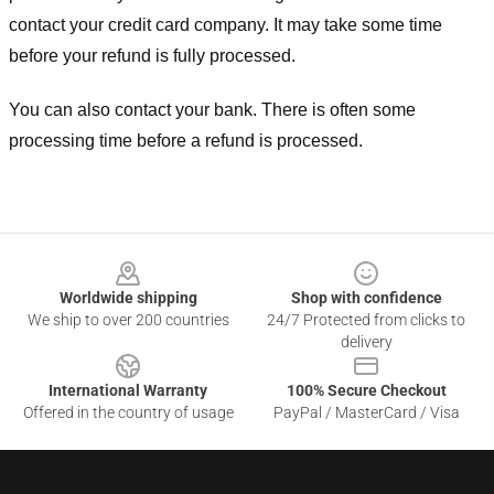
contact your credit card company. It may take some time
before your refund is fully processed.
You can also contact your bank. There is often some
processing time before a refund is processed.
Footer
Worldwide shipping
Shop with confidence
We ship to over 200 countries
24/7 Protected from clicks to
delivery
International Warranty
100% Secure Checkout
Offered in the country of usage
PayPal / MasterCard / Visa