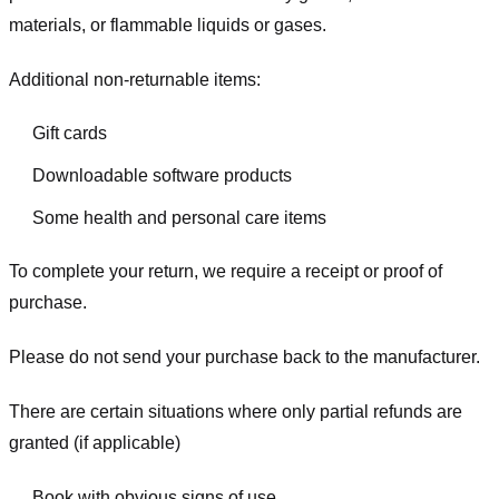
materials, or flammable liquids or gases.
Additional non-returnable items:
Gift cards
Downloadable software products
Some health and personal care items
To complete your return, we require a receipt or proof of
purchase.
Please do not send your purchase back to the manufacturer.
There are certain situations where only partial refunds are
granted (if applicable)
Book with obvious signs of use