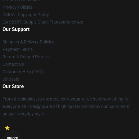
Privacy Policies
DMCA - Copyright Policy
CA SB657: Supply Chain Transparency Act
Our Support
Shipping & Delivery Policies
Payment Terms
Return & Refund Policies
Contact Us
Customer Help (FAQ)
Whosale
Our Store
From the simplest to the most extravagant, we have something for
everyone. Our designs are of high quality and show our customers'
unique everyday style.
UNLOCK