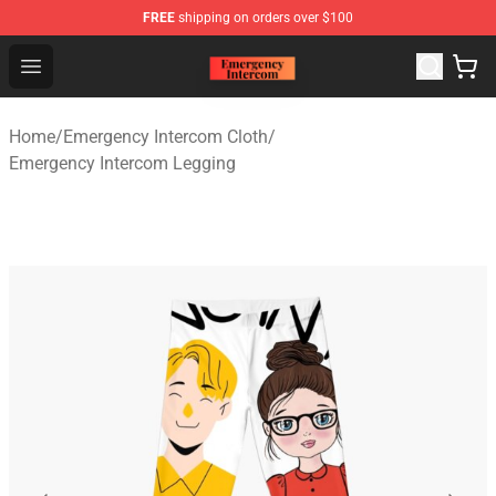
FREE
shipping on orders over $100
Emergency Intercom Shop - Official Emergency Intercom
Open menu
Home
/
Emergency Intercom Cloth
/
Emergency Intercom Legging