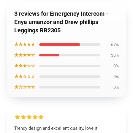
3 reviews for Emergency Intercom -
Enya umanzor and Drew phillips
Leggings RB2305
★★★★★
67%
★★★★☆
33%
★★★☆☆
0%
★★☆☆☆
0%
★☆☆☆☆
0%
Trendy design and excellent quality, love it!