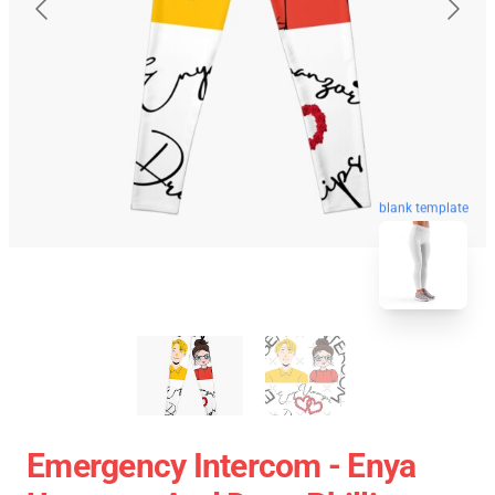
blank template
Emergency Intercom - Enya