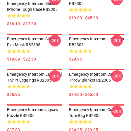
Emergency Intercom Sticker
RB2305
IPhone Tough Case RB2305
$19.80 - $45.90
$16.10 - $17.50
Emergency Intercom Sticker
Emergency Intercom Leggings
-20%
-20%
Flat Mask RB2305
RB2305
$19.89 - $22.50
$28.95
Emergency Intercom Essential
Emergency Intercom Cat
-20%
-20%
T-Shirt Leggings RB2305
Throw Blanket RB2305
$28.95
$34.00 - $65.00
Emergency Intercom Jigsaw
Emergency Intercom Cotton
-20%
Puzzle RB2305
Tote Bag RB2305
$37.83
$24.95 - $29.95