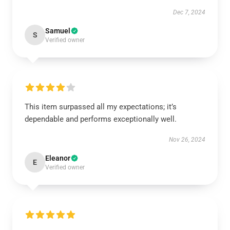
Dec 7, 2024
Samuel
S
Verified owner
This item surpassed all my expectations; it’s
dependable and performs exceptionally well.
Nov 26, 2024
Eleanor
E
Verified owner