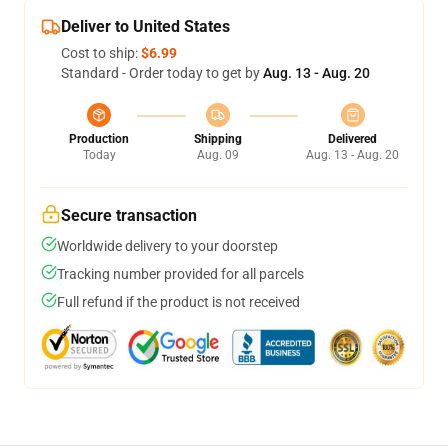
Deliver to United States
Cost to ship:
$6.99
Standard - Order today to get by
Aug. 13 - Aug. 20
Production
Shipping
Delivered
Today
Aug. 09
Aug. 13 - Aug. 20
Secure transaction
Worldwide delivery to your doorstep
Tracking number provided for all parcels
Full refund if the product is not received