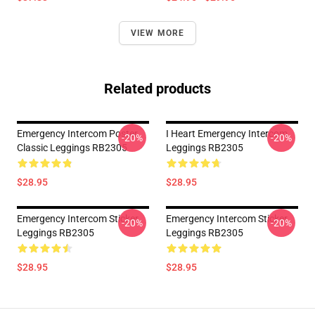
VIEW MORE
Related products
Emergency Intercom Poster
I Heart Emergency Intercom
-20%
-20%
Classic Leggings RB2305
Leggings RB2305
$28.95
$28.95
Emergency Intercom Sticker
Emergency Intercom Sticker
-20%
-20%
Leggings RB2305
Leggings RB2305
$28.95
$28.95