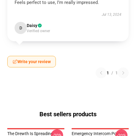
Feels perfect to use, I’m really impressed.
Jul 13, 2024
Daisy
D
Verified owner
Write your review
1
/
1
Best sellers products
The Drewth Is Spreading
Emergency Intercom Poster
-20%
-20%