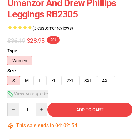
Umanzor And Drew Phillips
Leggings RB2305
(3 customer reviews)
$36.19
$28.95
-20%
Type
Women
Size
S
M
L
XL
2XL
3XL
4XL
View size guide
Quantity
ADD TO CART
This sale ends in
04
:
02
:
54