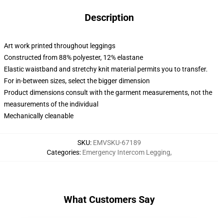
Description
Art work printed throughout leggings
Constructed from 88% polyester, 12% elastane
Elastic waistband and stretchy knit material permits you to transfer.
For in-between sizes, select the bigger dimension
Product dimensions consult with the garment measurements, not the
measurements of the individual
Mechanically cleanable
SKU
:
EMVSKU-67189
Categories
:
Emergency Intercom Legging
,
What Customers Say