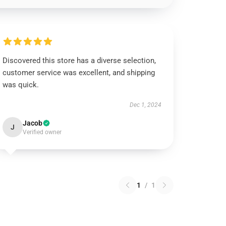
Discovered this store has a diverse selection,
customer service was excellent, and shipping
was quick.
Dec 1, 2024
Jacob
J
Verified owner
1
/
1