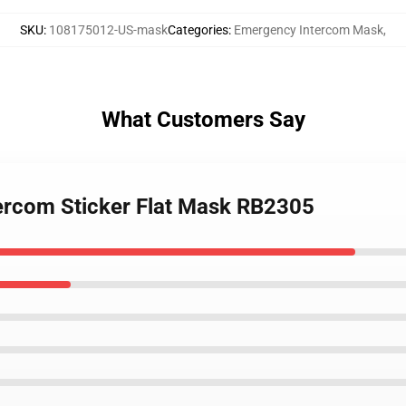
SKU
:
108175012-US-mask
Categories
:
Emergency Intercom Mask
,
What Customers Say
tercom Sticker Flat Mask RB2305