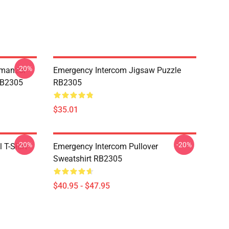
-20%
Umanzor
Emergency Intercom Jigsaw Puzzle
RB2305
RB2305
$35.01
-20%
-20%
 T-Shirt
Emergency Intercom Pullover
Sweatshirt RB2305
$40.95 - $47.95