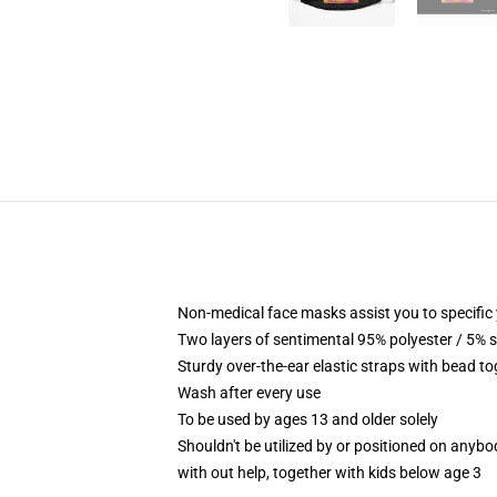
Non-medical face masks assist you to specific 
Two layers of sentimental 95% polyester / 5% s
Sturdy over-the-ear elastic straps with bead to
Wash after every use
To be used by ages 13 and older solely
Shouldn't be utilized by or positioned on anyb
with out help, together with kids below age 3