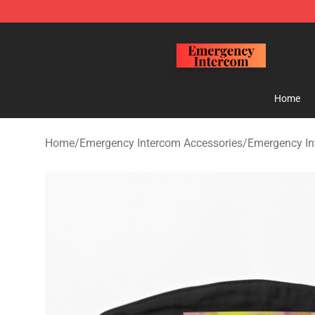
Emergency Intercom Shop - Official Emergency Interc
Home
Home
/
Emergency Intercom Accessories
/
Emergency I