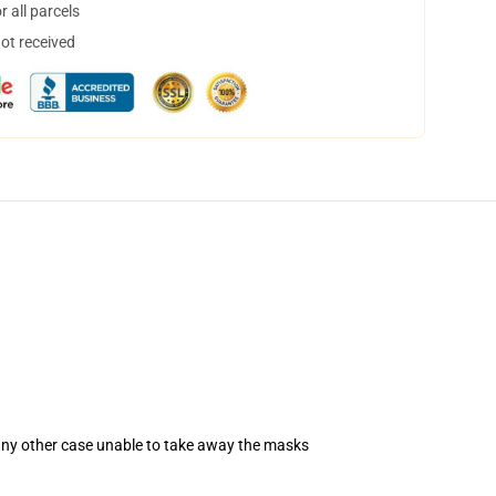
 all parcels
not received
 any other case unable to take away the masks