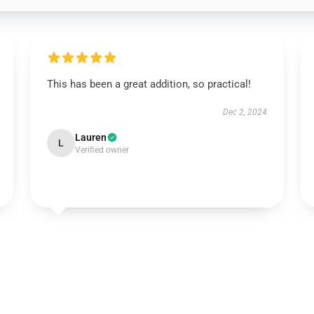
This has been a great addition, so practical!
Dec 2, 2024
Lauren
L
Verified owner