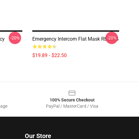
-20%
-20%
cy
Emergency Intercom Flat Mask RB2305
$19.89 - $22.50
100% Secure Checkout
sage
PayPal / MasterCard / Visa
Our Store