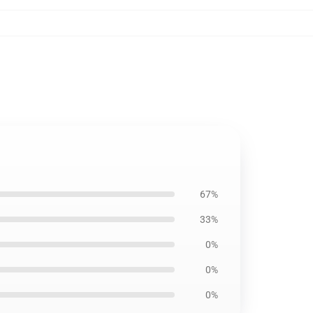
67%
33%
0%
0%
0%