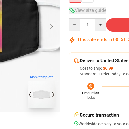
View size guide
Quantity
This sale ends in
00
:
51
:
Deliver to United States
Cost to ship:
$6.99
Standard - Order today to g
blank template
Production
Today
Secure transaction
Worldwide delivery to your 