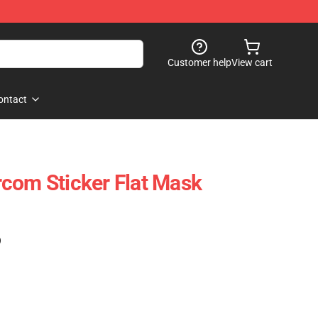
Customer help
View cart
ontact
com Sticker Flat Mask
)