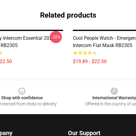
Related products
-20%
 Intercom Essential 2022
Cool People Watch - Emergen
k RB2305
Intercom Flat Mask RB2305
$22.50
$19.89 - $22.50
Shop with confidence
International Warranty
otected from clicks to delivery
Offered in the country of u
pany
Our Support