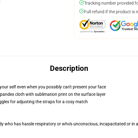
Tracking number provided for
Full refund if the product is 
Description
your self even when you possibly can't present your face
pandex cloth with sublimation print on the surface layer
ggles for adjusting the straps for a cosy match
ody who has hassle respiratory or who's unconscious, incapacitated or in