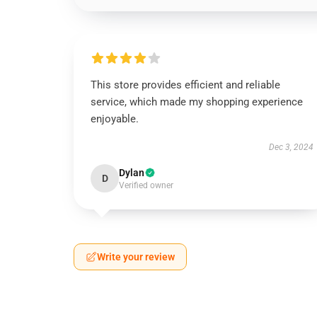
This store provides efficient and reliable
service, which made my shopping experience
enjoyable.
Dec 3, 2024
Dylan
D
Verified owner
Write your review