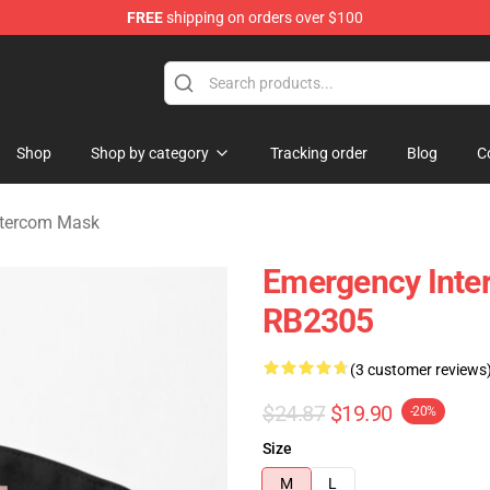
FREE
shipping on orders over $100
om Merchandise Store
Shop
Shop by category
Tracking order
Blog
C
ntercom Mask
Emergency Inter
RB2305
(3 customer reviews
$24.87
$19.90
-20%
Size
M
L