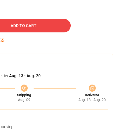
ADD TO CART
54
et by
Aug. 13 - Aug. 20
Shipping
Delivered
Aug. 09
Aug. 13 - Aug. 20
doorstep