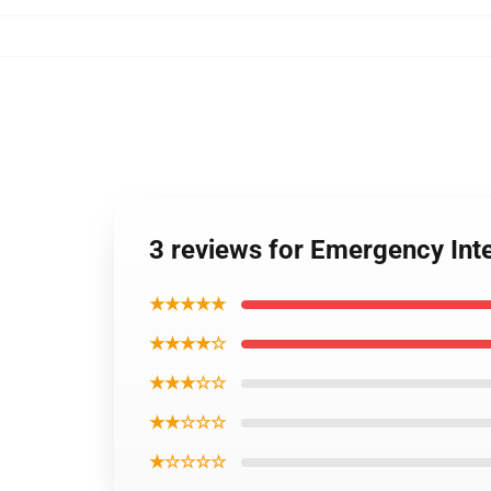
3 reviews for Emergency In
★★★★★
★★★★☆
★★★☆☆
★★☆☆☆
★☆☆☆☆