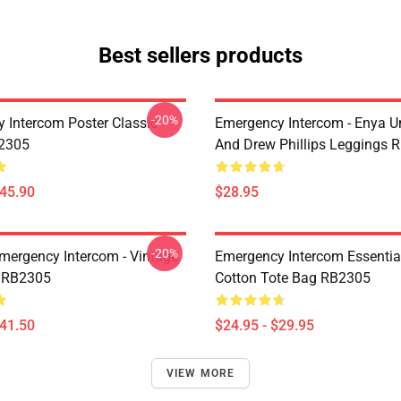
Best sellers products
-20%
 Intercom Poster Classic
Emergency Intercom - Enya 
B2305
And Drew Phillips Leggings 
$45.90
$28.95
-20%
mergency Intercom - Vintage
Emergency Intercom Essential
 RB2305
Cotton Tote Bag RB2305
$41.50
$24.95 - $29.95
VIEW MORE