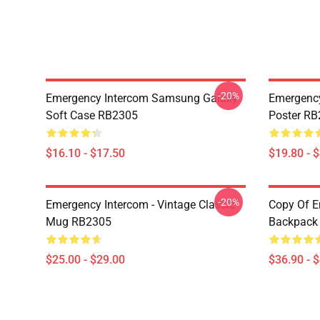
-20%
Emergency Intercom Samsung Galaxy
Emergency
Soft Case RB2305
Poster R
$16.10 - $17.50
$19.80 - 
-20%
Emergency Intercom - Vintage Classic
Copy Of E
Mug RB2305
Backpack
$25.00 - $29.00
$36.90 - 