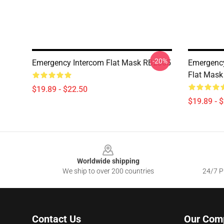
-20%
Emergency Intercom Flat Mask RB2305
Emergency
Flat Mas
$19.89 - $22.50
$19.89 - 
Footer
Worldwide shipping
We ship to over 200 countries
24/7 Pr
Contact Us
Our Com