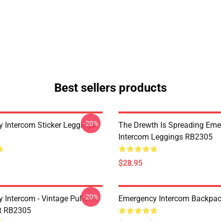
Best sellers products
-20%
 Intercom Sticker Leggings
The Drewth Is Spreading Em
Intercom Leggings RB2305
$28.95
-20%
 Intercom - Vintage Pullover
Emergency Intercom Backpa
t RB2305