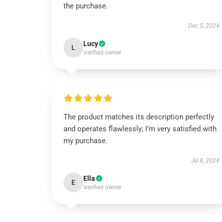
the purchase.
Dec 5, 2024
Lucy
L
Verified owner
The product matches its description perfectly
and operates flawlessly; I’m very satisfied with
my purchase.
Jul 8, 2024
Ella
E
Verified owner