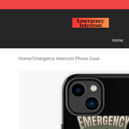
Emergency Intercom Shop - Official Emergency Interc
Home
Home
/
Emergency Intercom Phone Case