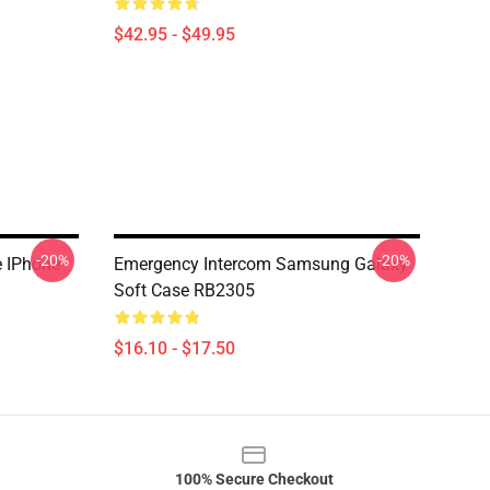
$42.95 - $49.95
-20%
-20%
e IPhone
Emergency Intercom Samsung Galaxy
Soft Case RB2305
$16.10 - $17.50
100% Secure Checkout