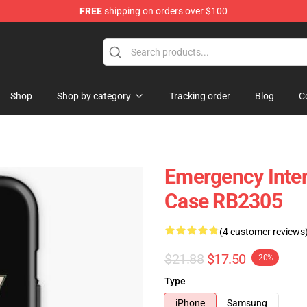
FREE
shipping on orders over $100
om Merchandise Store
Shop
Shop by category
Tracking order
Blog
C
Emergency Inte
Case RB2305
(4 customer reviews
$21.88
$17.50
-20%
Type
iPhone
Samsung