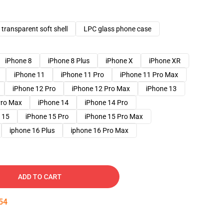
transparent soft shell
LPC glass phone case
iPhone 8
iPhone 8 Plus
iPhone X
iPhone XR
iPhone 11
iPhone 11 Pro
iPhone 11 Pro Max
iPhone 12 Pro
iPhone 12 Pro Max
iPhone 13
Pro Max
iPhone 14
iPhone 14 Pro
 15
iPhone 15 Pro
iPhone 15 Pro Max
iphone 16 Plus
iphone 16 Pro Max
ADD TO CART
53