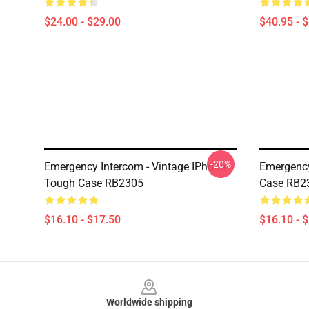
$24.00 - $29.00
$40.95 - 
-20%
Emergency Intercom - Vintage IPhone
Emergency
Tough Case RB2305
Case RB2
$16.10 - $17.50
$16.10 - 
Footer
Worldwide shipping