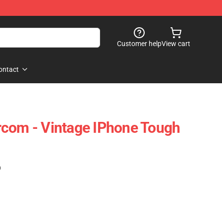
Customer help
View cart
ontact
rcom - Vintage IPhone Tough
)