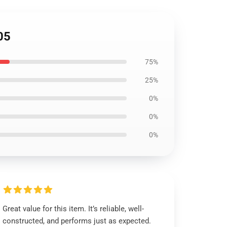
05
75%
25%
0%
0%
0%
Great value for this item. It’s reliable, well-
constructed, and performs just as expected.