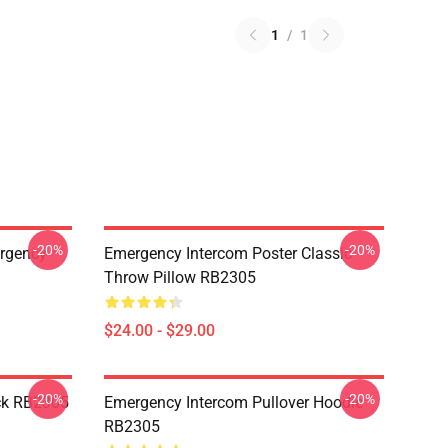
1
/
1
-20%
-20%
ergency
Emergency Intercom Poster Classic
Throw Pillow RB2305
$24.00 - $29.00
-20%
-20%
ck RB2305
Emergency Intercom Pullover Hoodie
RB2305