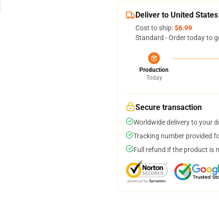
Deliver to United States
Cost to ship:
$6.99
Standard - Order today to g
Production
Today
Secure transaction
Worldwide delivery to your 
Tracking number provided for
Full refund if the product is 