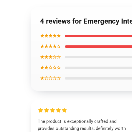
4 reviews for Emergency In
★★★★★
★★★★☆
★★★☆☆
★★☆☆☆
★☆☆☆☆
The product is exceptionally crafted and
provides outstanding results; definitely worth