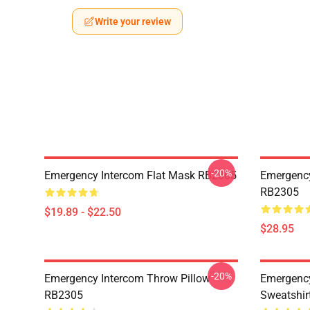
Write your review
-20%
Emergency Intercom Flat Mask RB2305
Emergency
RB2305
$19.89 - $22.50
$28.95
-20%
Emergency Intercom Throw Pillow
Emergency
RB2305
Sweatshir