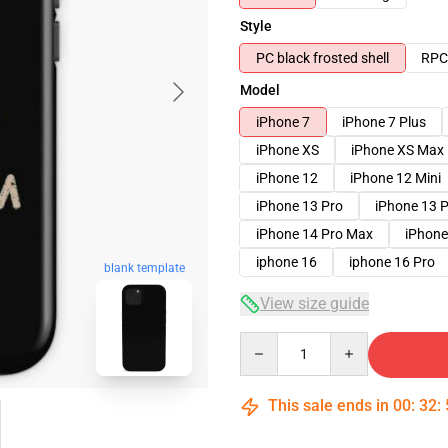
Style
PC black frosted shell
RPC 
Model
iPhone 7
iPhone 7 Plus
iPhone XS
iPhone XS Max
iPhone 12
iPhone 12 Mini
iPhone 13 Pro
iPhone 13 
iPhone 14 Pro Max
iPhone
iphone 16
iphone 16 Pro
blank template
View size guide
Quantity
This sale ends in
00
:
32
: