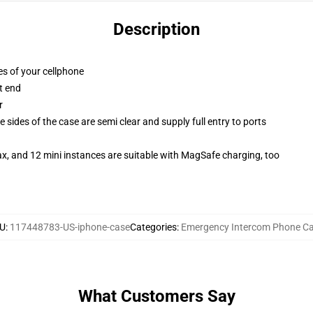
Description
es of your cellphone
t end
r
 sides of the case are semi clear and supply full entry to ports
x, and 12 mini instances are suitable with MagSafe charging, too
U
:
117448783-US-iphone-case
Categories
:
Emergency Intercom Phone C
What Customers Say