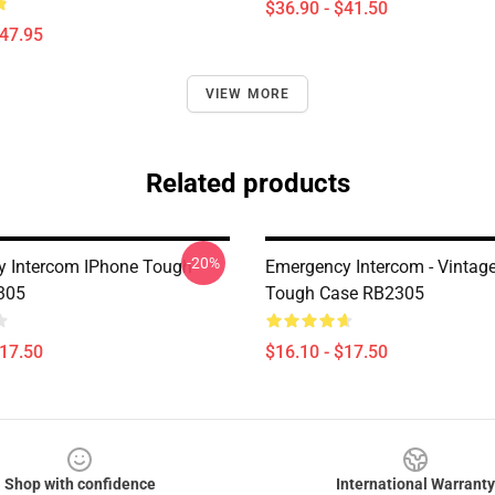
$36.90 - $41.50
$47.95
VIEW MORE
Related products
-20%
 Intercom IPhone Tough
Emergency Intercom - Vintag
305
Tough Case RB2305
$17.50
$16.10 - $17.50
Shop with confidence
International Warranty