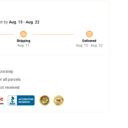
et by
Aug. 15 - Aug. 22
Shipping
Delivered
Aug. 11
Aug. 15 - Aug. 22
doorstep
 all parcels
not received