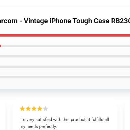
tercom - Vintage iPhone Tough Case RB23
I’m very satisfied with this product; it fulfills all
my needs perfectly.