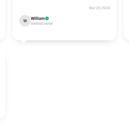
Nov 29, 2024
William
W
Verified owner