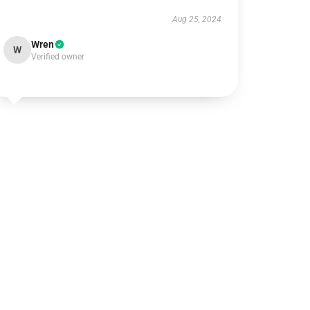
Aug 25, 2024
Wren
W
Verified owner