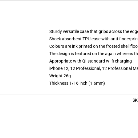
Sturdy versatile case that grips across the edg
Shock absorbent TPU case with anti-fingerprin
Colours are ink printed on the frosted shell floo
The design is featured on the again whereas the
Appropriate with Qi-standard wi-fi charging
iPhone 12, 12 Professional, 12 Professional Ma
Weight 26g
Thickness 1/16 inch (1.6mm)
SK