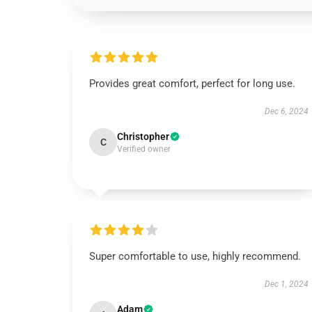
Provides great comfort, perfect for long use.
Dec 6, 2024
Christopher
C
Verified owner
Super comfortable to use, highly recommend.
Dec 1, 2024
Adam