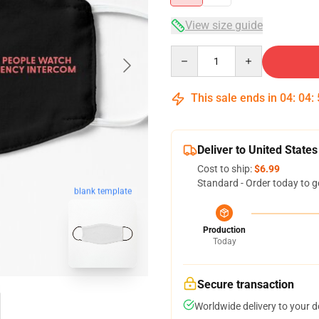
View size guide
Quantity
This sale ends in
04
:
04
:
Deliver to United States
Cost to ship:
$6.99
Standard - Order today to g
blank template
Production
Today
Secure transaction
Worldwide delivery to your 