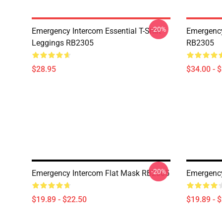
-20%
Emergency Intercom Essential T-Shirt
Emergency
Leggings RB2305
RB2305
$28.95
$34.00 - 
-20%
Emergency Intercom Flat Mask RB2305
Emergency
$19.89 - $22.50
$19.89 - 