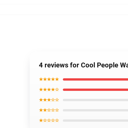
4 reviews for Cool People 
★★★★★
★★★★☆
★★★☆☆
★★☆☆☆
★☆☆☆☆