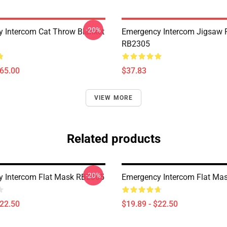
-20%
 Intercom Cat Throw Blanket
Emergency Intercom Jigsaw 
RB2305
$65.00
$37.83
VIEW MORE
Related products
-20%
 Intercom Flat Mask RB2305
Emergency Intercom Flat Ma
$22.50
$19.89 - $22.50