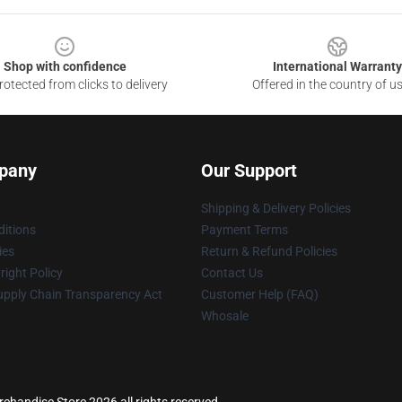
Shop with confidence
International Warranty
otected from clicks to delivery
Offered in the country of u
pany
Our Support
Shipping & Delivery Policies
itions
Payment Terms
ies
Return & Refund Policies
ight Policy
Contact Us
upply Chain Transparency Act
Customer Help (FAQ)
Whosale