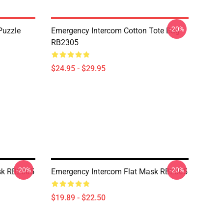
-20%
Puzzle
Emergency Intercom Cotton Tote Bag
RB2305
$24.95 - $29.95
-20%
-20%
sk RB2305
Emergency Intercom Flat Mask RB2305
$19.89 - $22.50