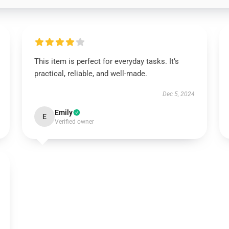
This item is perfect for everyday tasks. It’s
practical, reliable, and well-made.
Dec 5, 2024
Emily
E
Verified owner