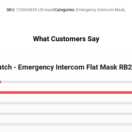
SKU
:
123666855-US-mask
Categories
:
Emergency Intercom Mask
,
What Customers Say
Watch - Emergency Intercom Flat Mask RB