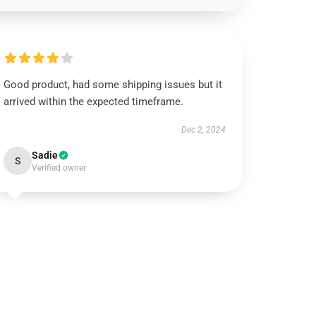
Good product, had some shipping issues but it
arrived within the expected timeframe.
Dec 2, 2024
Sadie
S
Verified owner