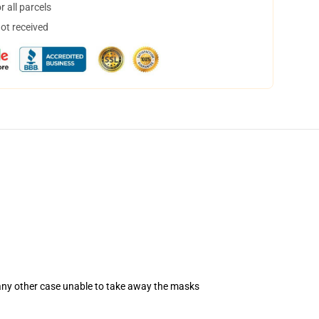
 all parcels
not received
 any other case unable to take away the masks