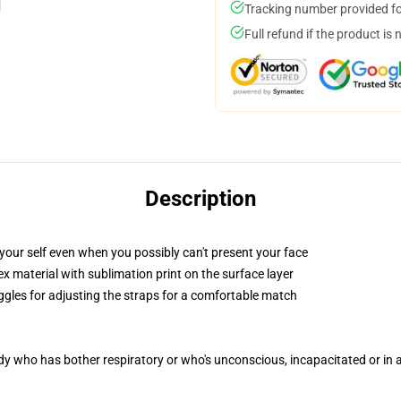
Tracking number provided for
Full refund if the product is 
Description
your self even when you possibly can't present your face
 material with sublimation print on the surface layer
oggles for adjusting the straps for a comfortable match
ody who has bother respiratory or who's unconscious, incapacitated or in