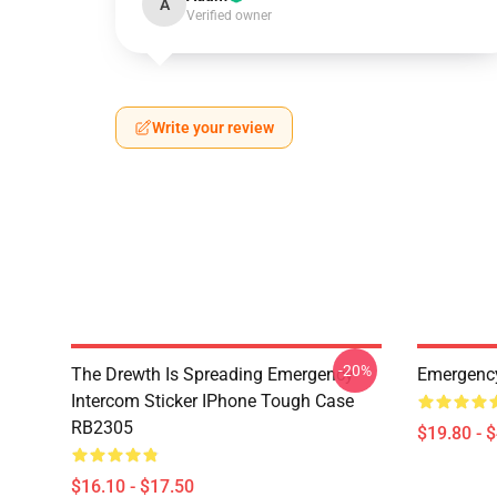
A
Verified owner
Write your review
-20%
The Drewth Is Spreading Emergency
Emergency
Intercom Sticker IPhone Tough Case
RB2305
$19.80 - 
$16.10 - $17.50