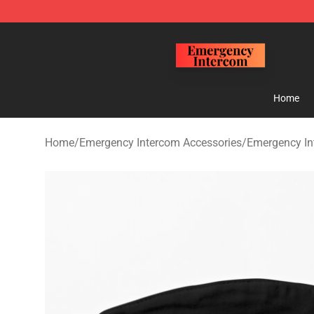
Emergency Intercom Shop - Official Emergency Interc
Home
Home
/
Emergency Intercom Accessories
/
Emergency I