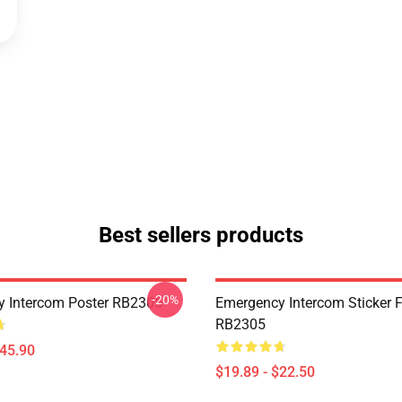
Best sellers products
-20%
 Intercom Poster RB2305
Emergency Intercom Sticker 
RB2305
$45.90
$19.89 - $22.50