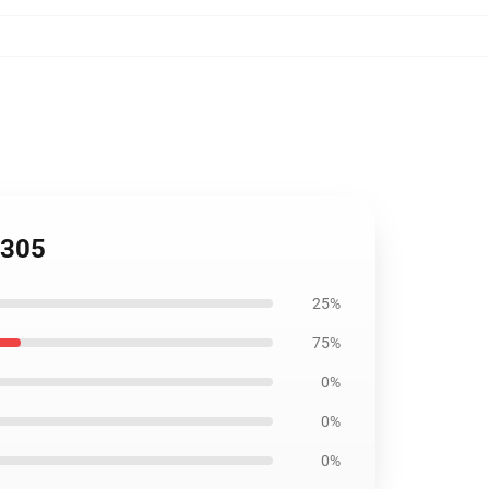
2305
25%
75%
0%
0%
0%