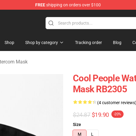
FREE
shipping on orders over $100
om Merchandise Store
Shop
Shop by category
Tracking order
Blog
C
ntercom Mask
Cool People Wat
Mask RB2305
(4 customer reviews
$24.87
$19.90
-20%
Size
M
L