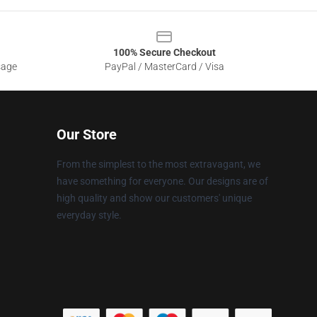
100% Secure Checkout
sage
PayPal / MasterCard / Visa
Our Store
From the simplest to the most extravagant, we
have something for everyone. Our designs are of
high quality and show our customers' unique
everyday style.