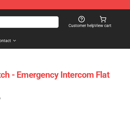
Customer help
View cart
ontact
ch - Emergency Intercom Flat
)