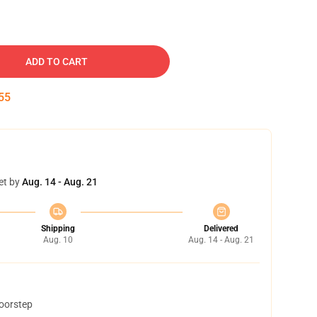
ADD TO CART
54
et by
Aug. 14 - Aug. 21
Shipping
Delivered
Aug. 10
Aug. 14 - Aug. 21
doorstep