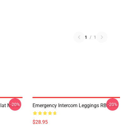
1
/
1
-20%
-20%
Flat Mask
Emergency Intercom Leggings RB2305
$28.95