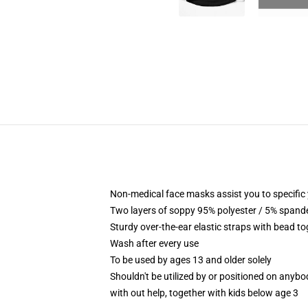
Non-medical face masks assist you to specific 
Two layers of soppy 95% polyester / 5% spandex
Sturdy over-the-ear elastic straps with bead t
Wash after every use
To be used by ages 13 and older solely
Shouldn't be utilized by or positioned on anyb
with out help, together with kids below age 3