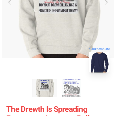
blank template
The Drewth Is Spreading