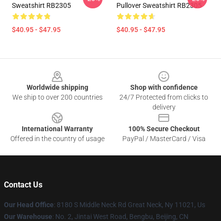
Sweatshirt RB2305
Pullover Sweatshirt RB2305
$40.95 - $47.95
$40.95 - $47.95
Footer
Worldwide shipping
Shop with confidence
We ship to over 200 countries
24/7 Protected from clicks to
delivery
International Warranty
100% Secure Checkout
Offered in the country of usage
PayPal / MasterCard / Visa
Contact Us
Our Head Office
: 8180 S Middle Neck Rd Great Neck, Ny 11021, Us
Our Warehouse
: No. 2, Jintai West Road, Bengbu, Beijing, CN