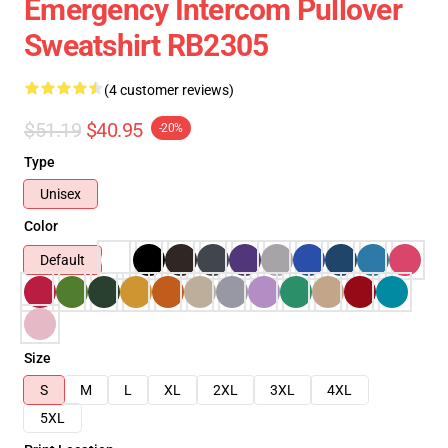
Emergency Intercom Pullover
Sweatshirt RB2305
(4 customer reviews)
$51.19
$40.95
-20%
Type
Unisex
Color
Default
Size
S
M
L
XL
2XL
3XL
4XL
5XL