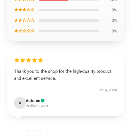
★★★☆☆
0%
★★☆☆☆
0%
★☆☆☆☆
0%
Thank you to the shop for the high-quality product
and excellent service.
Dec 4, 2024
Autumn
A
Verified owner