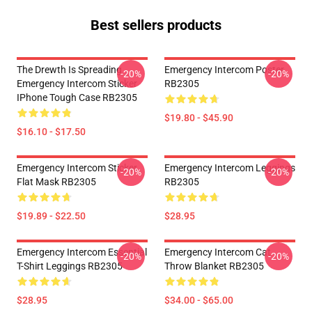
Best sellers products
The Drewth Is Spreading
Emergency Intercom Poster
-20%
-20%
Emergency Intercom Sticker
RB2305
IPhone Tough Case RB2305
$19.80 - $45.90
$16.10 - $17.50
Emergency Intercom Sticker
Emergency Intercom Leggings
-20%
-20%
Flat Mask RB2305
RB2305
$19.89 - $22.50
$28.95
Emergency Intercom Essential
Emergency Intercom Cat
-20%
-20%
T-Shirt Leggings RB2305
Throw Blanket RB2305
$28.95
$34.00 - $65.00