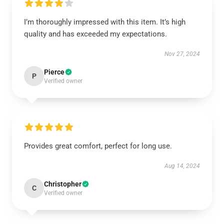
I’m thoroughly impressed with this item. It’s high
quality and has exceeded my expectations.
Nov 27, 2024
Pierce
P
Verified owner
Provides great comfort, perfect for long use.
Aug 14, 2024
Christopher
C
Verified owner