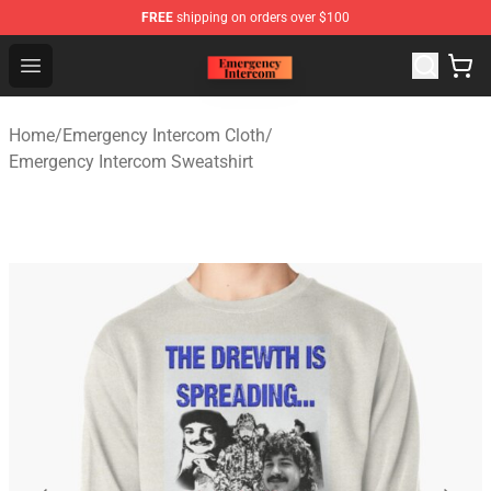
FREE
shipping on orders over $100
Emergency Intercom Shop - Official Emergency Intercom
Open menu
Home
/
Emergency Intercom Cloth
/
Emergency Intercom Sweatshirt