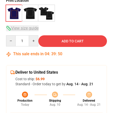
Print Location
View size guide
Quantity
ADD TO CART
This sale ends in
04
:
39
:
49
Deliver to United States
Cost to ship:
$6.99
Standard - Order today to get by
Aug. 14 - Aug. 21
Production
Shipping
Delivered
Today
Aug. 10
Aug. 14 - Aug. 21