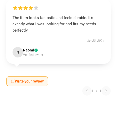
The item looks fantastic and feels durable. It’s
exactly what I was looking for and fits my needs
perfectly.
Jun 23, 2024
Naomi
N
Verified owner
Write your review
1
/
1