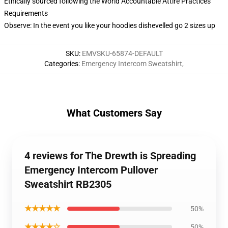
Ethically sourced following the World Accountable Attire Practices
Requirements
Observe: In the event you like your hoodies dishevelled go 2 sizes up
SKU
:
EMVSKU-65874-DEFAULT
Categories
:
Emergency Intercom Sweatshirt
,
What Customers Say
4 reviews for The Drewth is Spreading
Emergency Intercom Pullover
Sweatshirt RB2305
★★★★★
50%
★★★★☆
50%