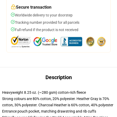
Secure transaction
Worldwide delivery to your doorstep
Tracking number provided for all parcels
Full refund if the product is not received
Description
Heavyweight 8.25 oz. (~280 gsm) cotton-rich fleece
Strong colours are 80% cotton, 20% polyester. Heather Gray is 70%
cotton, 30% polyester. Charcoal Heather is 60% cotton, 40% polyester
Entrance pouch pocket, matching drawstring and rib cuffs