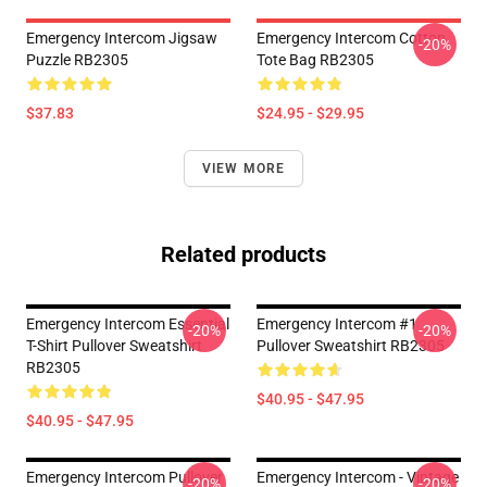
Emergency Intercom Jigsaw
Emergency Intercom Cotton
-20%
Puzzle RB2305
Tote Bag RB2305
$37.83
$24.95 - $29.95
VIEW MORE
Related products
Emergency Intercom Essential
Emergency Intercom #1
-20%
-20%
T-Shirt Pullover Sweatshirt
Pullover Sweatshirt RB2305
RB2305
$40.95 - $47.95
$40.95 - $47.95
Emergency Intercom Pullover
Emergency Intercom - Vintage
-20%
-20%