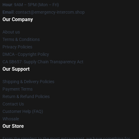
Hour
: 9AM – 5PM (Mon – Fri)
Email
: contact@emergency-intercom.shop
Our Company
About us
Terms & Conditions
Privacy Policies
DMCA - Copyright Policy
CA SB657: Supply Chain Transparency Act
Our Support
Shipping & Delivery Policies
Payment Terms
Return & Refund Policies
Contact Us
Customer Help (FAQ)
Whosale
Our Store
From the simplest to the most extravagant, we have something for