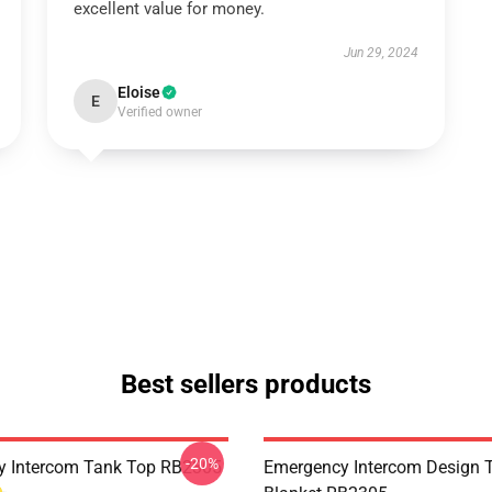
excellent value for money.
Jun 29, 2024
Eloise
E
Verified owner
Best sellers products
-20%
y Intercom Tank Top RB2305
Emergency Intercom Design 