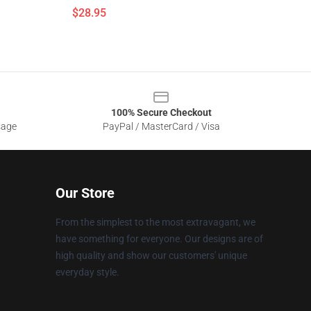
$28.95
100% Secure Checkout
sage
PayPal / MasterCard / Visa
Our Store
From the simplest to the most extravagant, we
have something for everyone. Our designs are of
high quality and show our customers' unique
everyday style.