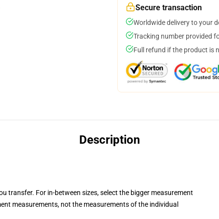
Secure transaction
Worldwide delivery to your 
Tracking number provided for
Full refund if the product is 
Description
you transfer. For in-between sizes, select the bigger measurement
ent measurements, not the measurements of the individual