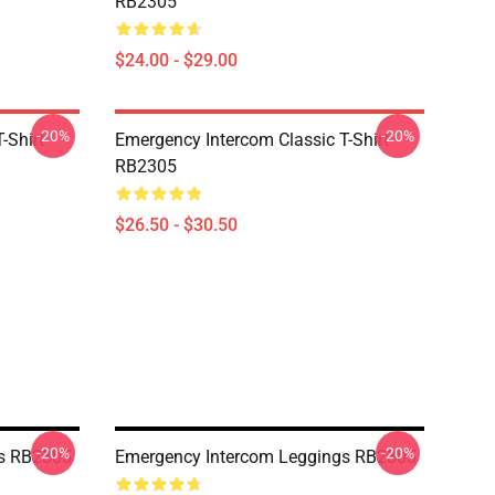
RB2305
$24.00 - $29.00
-20%
-20%
-Shirt
Emergency Intercom Classic T-Shirt
RB2305
$26.50 - $30.50
-20%
-20%
gs RB2305
Emergency Intercom Leggings RB2305