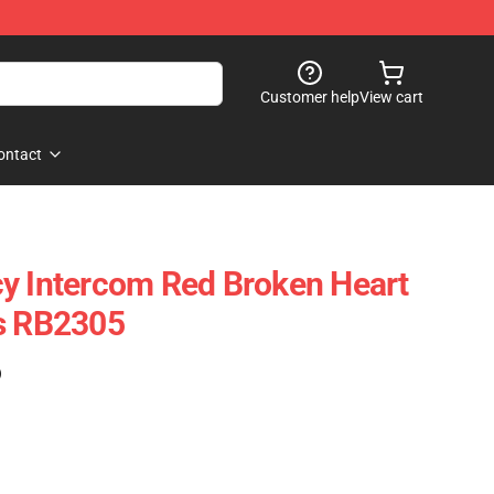
Customer help
View cart
ontact
y Intercom Red Broken Heart
gs RB2305
)