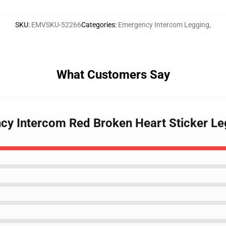
SKU
:
EMVSKU-52266
Categories
:
Emergency Intercom Legging
,
What Customers Say
ncy Intercom Red Broken Heart Sticker L