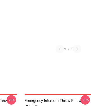
1
/
1
-20%
-20%
Throw
Emergency Intercom Throw Pillow