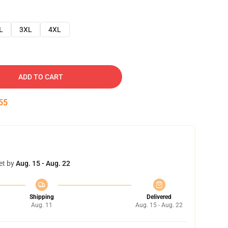
L
3XL
4XL
ADD TO CART
54
et by
Aug. 15 - Aug. 22
Shipping
Delivered
Aug. 11
Aug. 15 - Aug. 22