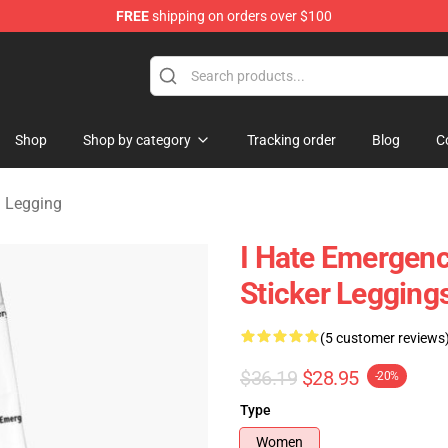
FREE
shipping on orders over $100
om Merchandise Store
Shop
Shop by category
Tracking order
Blog
C
 Legging
I Hate Emergenc
Sticker Leggin
(5 customer reviews
$36.19
$28.95
-20%
Type
Women