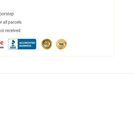
doorstep
 all parcels
not received