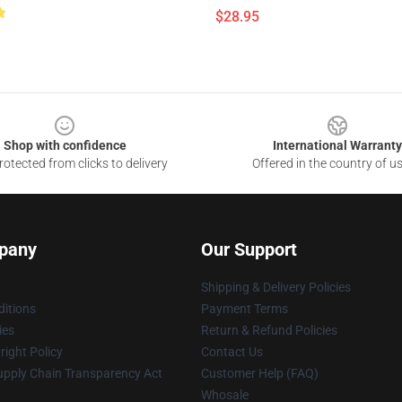
$28.95
Shop with confidence
International Warranty
otected from clicks to delivery
Offered in the country of u
pany
Our Support
Shipping & Delivery Policies
itions
Payment Terms
ies
Return & Refund Policies
ight Policy
Contact Us
upply Chain Transparency Act
Customer Help (FAQ)
Whosale