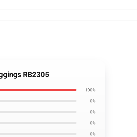
eggings RB2305
100%
0%
0%
0%
0%