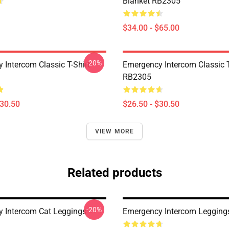
Blanket RB2305
$34.00 - $65.00
-20%
 Intercom Classic T-Shirt
Emergency Intercom Classic T
RB2305
$30.50
$26.50 - $30.50
VIEW MORE
Related products
-20%
 Intercom Cat Leggings
Emergency Intercom Leggin