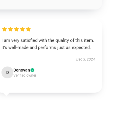
I am very satisfied with the quality of this item.
It’s well-made and performs just as expected.
Dec 3, 2024
Donovan
D
Verified owner