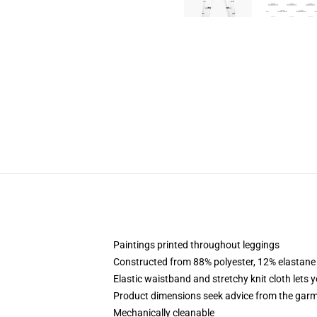
Paintings printed throughout leggings
Constructed from 88% polyester, 12% elastane
Elastic waistband and stretchy knit cloth lets 
Product dimensions seek advice from the garm
Mechanically cleanable