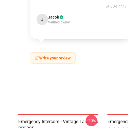
Nov 29, 2024
Jacob
J
Verified owner
Write your review
-20%
Emergency Intercom - Vintage Tank Top
Emergenc