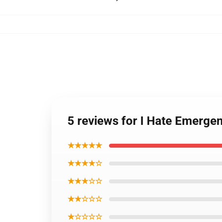
5 reviews for I Hate Emerge
★★★★★
★★★★☆
★★★☆☆
★★☆☆☆
★☆☆☆☆