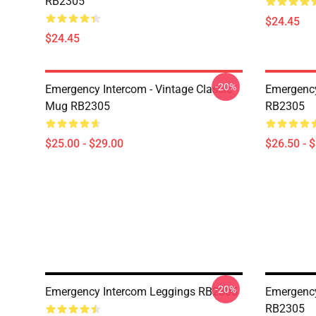
RB2305
$24.45
$24.45
-20%
Emergency Intercom - Vintage Classic
Emergency
Mug RB2305
RB2305
$25.00 - $29.00
$26.50 - 
-20%
Emergency Intercom Leggings RB2305
Emergency
RB2305