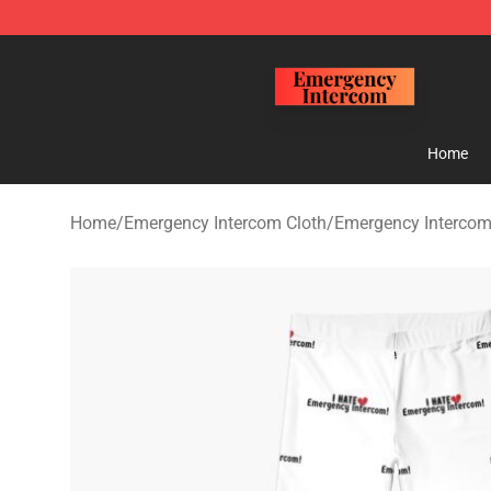
Emergency Intercom Shop - Official Emergency Interc
Home
Home
/
Emergency Intercom Cloth
/
Emergency Intercom