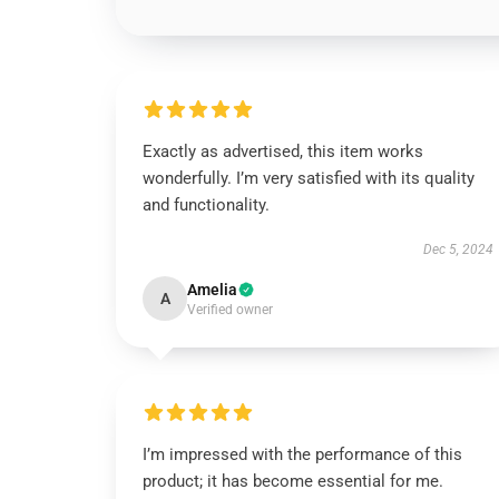
Exactly as advertised, this item works
wonderfully. I’m very satisfied with its quality
and functionality.
Dec 5, 2024
Amelia
A
Verified owner
I’m impressed with the performance of this
product; it has become essential for me.