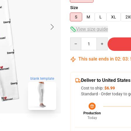
Size
S
M
L
XL
2X
View size guide
Quantity
This sale ends in
02
:
03
:
blank template
Deliver to United States
Cost to ship:
$6.99
Standard - Order today to g
Production
Today