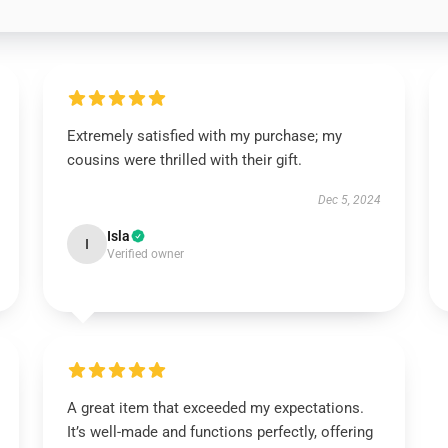
Extremely satisfied with my purchase; my
cousins were thrilled with their gift.
Dec 5, 2024
Isla
I
Verified owner
A great item that exceeded my expectations.
It’s well-made and functions perfectly, offering