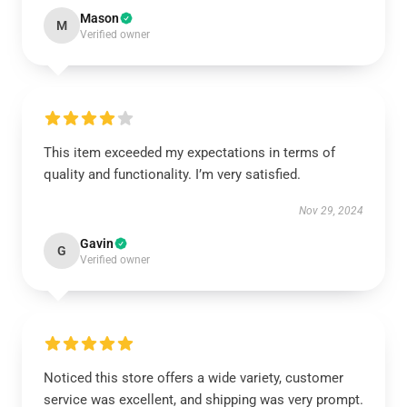
Mason
M
Verified owner
This item exceeded my expectations in terms of
quality and functionality. I’m very satisfied.
Nov 29, 2024
Gavin
G
Verified owner
Noticed this store offers a wide variety, customer
service was excellent, and shipping was very prompt.