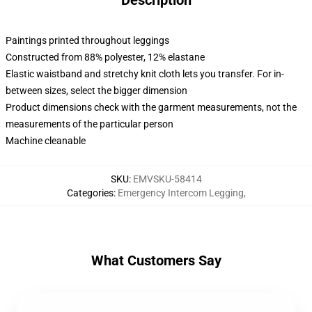
Description
Paintings printed throughout leggings
Constructed from 88% polyester, 12% elastane
Elastic waistband and stretchy knit cloth lets you transfer. For in-
between sizes, select the bigger dimension
Product dimensions check with the garment measurements, not the
measurements of the particular person
Machine cleanable
SKU
:
EMVSKU-58414
Categories
:
Emergency Intercom Legging
,
What Customers Say