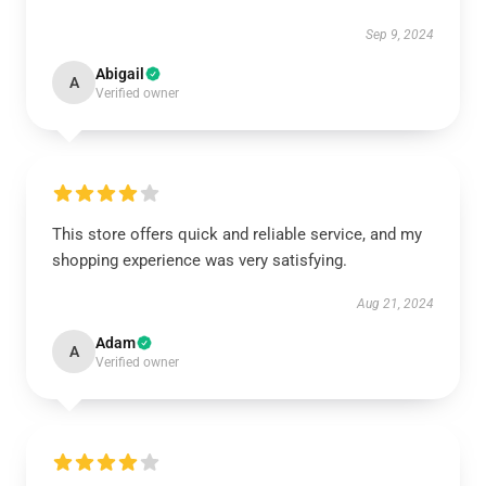
Sep 9, 2024
Abigail
A
Verified owner
This store offers quick and reliable service, and my
shopping experience was very satisfying.
Aug 21, 2024
Adam
A
Verified owner