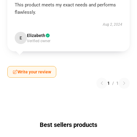
This product meets my exact needs and performs
flawlessly.
Aug 2, 2024
Elizabeth
E
Verified owner
Write your review
1
/
1
Best sellers products