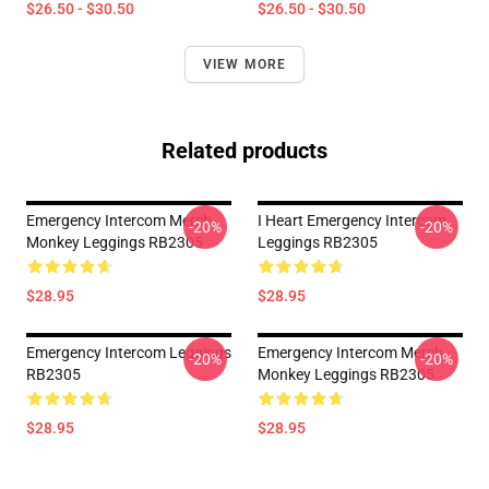
$26.50 - $30.50
$26.50 - $30.50
VIEW MORE
Related products
Emergency Intercom Merch
I Heart Emergency Intercom
-20%
-20%
Monkey Leggings RB2305
Leggings RB2305
$28.95
$28.95
Emergency Intercom Leggings
Emergency Intercom Merch
-20%
-20%
RB2305
Monkey Leggings RB2305
$28.95
$28.95