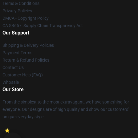
Terms & Conditions
Privacy Policies
DMCA - Copyright Policy
CA SB657: Supply Chain Transparency Act
Our Support
Shipping & Delivery Policies
Payment Terms
Return & Refund Policies
Contact Us
Customer Help (FAQ)
Whosale
Our Store
From the simplest to the most extravagant, we have something for
everyone. Our designs are of high quality and show our customers'
unique everyday style.