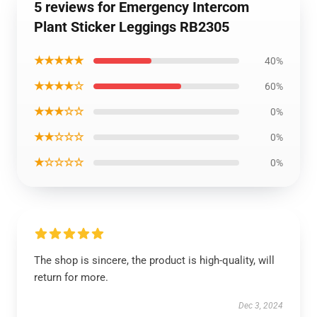
5 reviews for Emergency Intercom
Plant Sticker Leggings RB2305
★★★★★
40%
★★★★☆
60%
★★★☆☆
0%
★★☆☆☆
0%
★☆☆☆☆
0%
The shop is sincere, the product is high-quality, will
return for more.
Dec 3, 2024