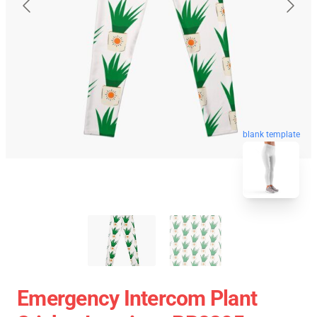
blank template
Emergency Intercom Plant