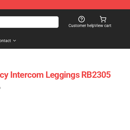
Customer help
View cart
ontact
ncy Intercom Leggings RB2305
)