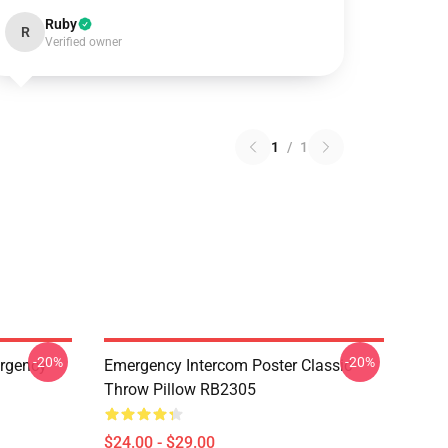
Ruby
R
Verified owner
1
/
1
-20%
-20%
ergency
Emergency Intercom Poster Classic
Throw Pillow RB2305
$24.00 - $29.00