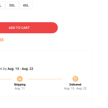
L
3XL
4XL
ADD TO CART
54
et by
Aug. 15 - Aug. 22
Shipping
Delivered
Aug. 11
Aug. 15 - Aug. 22