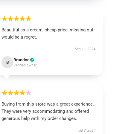
Beautiful as a dream, cheap price, missing out
would be a regret.
Sep 11, 2024
Brandon
B
Verified owner
Buying from this store was a great experience.
They were very accommodating and offered
generous help with my order changes.
Jul 3, 2024