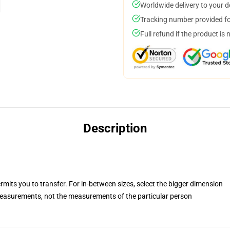
Worldwide delivery to your 
Tracking number provided for
Full refund if the product is 
Description
rmits you to transfer. For in-between sizes, select the bigger dimension
easurements, not the measurements of the particular person