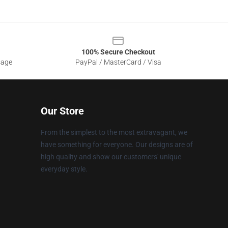
100% Secure Checkout
sage
PayPal / MasterCard / Visa
Our Store
From the simplest to the most extravagant, we
have something for everyone. Our designs are of
high quality and show our customers' unique
everyday style.