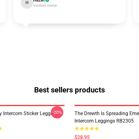
Hazel
H
Verified owner
Best sellers products
-20%
 Intercom Sticker Leggings
The Drewth Is Spreading Em
Intercom Leggings RB2305
$28.95