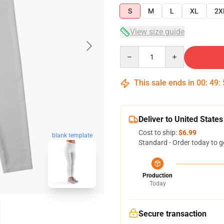
S
M
L
XL
2X
View size guide
Quantity
This sale ends in
00
:
49
:
Deliver to United States
Cost to ship:
$6.99
blank template
Standard - Order today to g
Production
Today
Secure transaction