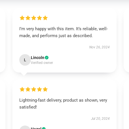
I’m very happy with this item. It’s reliable, well-
made, and performs just as described.
Nov 26, 2024
Lincoln
L
Verified owner
Lightning-fast delivery, product as shown, very
satisfied!
Jul 20, 2024