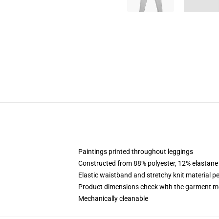
Paintings printed throughout leggings
Constructed from 88% polyester, 12% elastane
Elastic waistband and stretchy knit material pe
Product dimensions check with the garment m
Mechanically cleanable