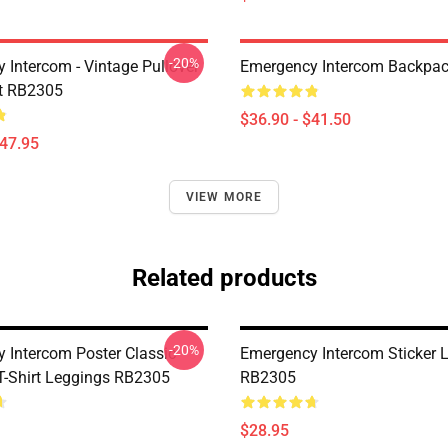
-20%
 Intercom - Vintage Pullover
Emergency Intercom Backpa
t RB2305
$36.90 - $41.50
$47.95
VIEW MORE
Related products
-20%
 Intercom Poster Classic
Emergency Intercom Sticker 
 T-Shirt Leggings RB2305
RB2305
$28.95