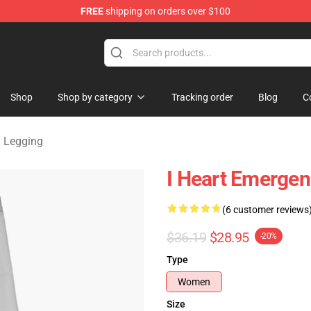
FREE
shipping on orders over $100
om Merchandise Store
Shop
Shop by category
Tracking order
Blog
C
 Legging
I Heart Emerge
(6 customer reviews
$36.19
$28.95
-20%
Type
Women
Size