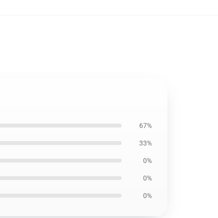
67%
33%
0%
0%
0%