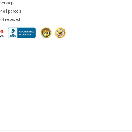
doorstep
 all parcels
not received