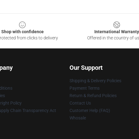
Shop with confidence
International Warranty
otected from clicks to delivery
Offered in the country of u
pany
Our Support
Shipping & Delivery Policies
itions
Payment Terms
ies
Return & Refund Policies
ight Policy
Contact Us
upply Chain Transparency Act
Customer Help (FAQ)
Whosale