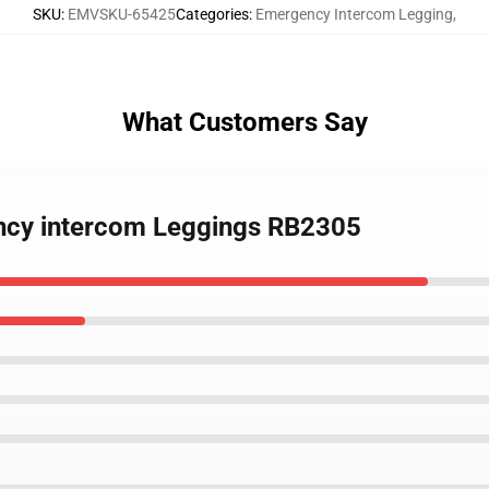
SKU
:
EMVSKU-65425
Categories
:
Emergency Intercom Legging
,
What Customers Say
ency intercom Leggings RB2305