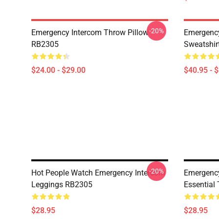
-20%
Emergency Intercom Throw Pillow
Emergency
RB2305
Sweatshir
$24.00 - $29.00
$40.95 - 
-20%
Hot People Watch Emergency Intercom
Emergency
Leggings RB2305
Essential
$28.95
$28.95