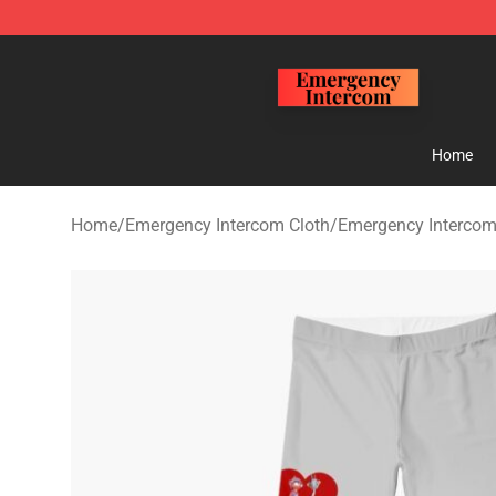
Emergency Intercom Shop - Official Emergency Interc
Home
Home
/
Emergency Intercom Cloth
/
Emergency Intercom