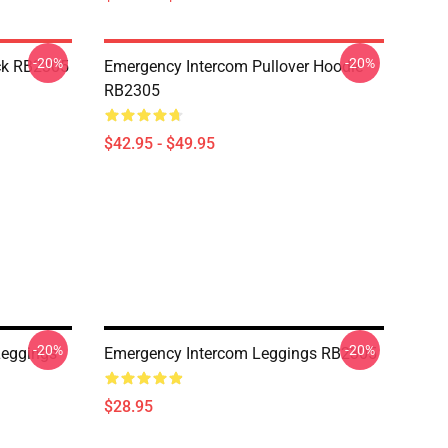
-20%
-20%
ck RB2305
Emergency Intercom Pullover Hoodie
RB2305
$42.95 - $49.95
-20%
-20%
Leggings
Emergency Intercom Leggings RB2305
$28.95