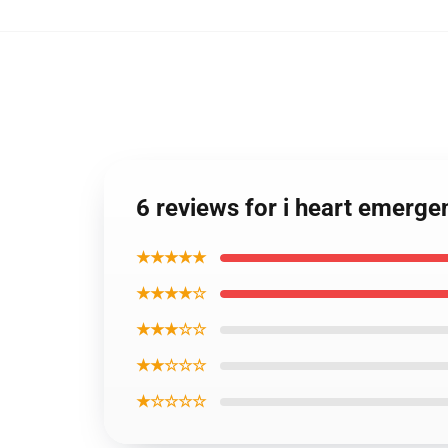
6 reviews for i heart emerg
★★★★★
★★★★☆
★★★☆☆
★★☆☆☆
★☆☆☆☆