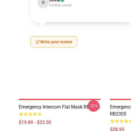
Olivia
O
Verified owner
Write your review
-20%
Emergency Intercom Flat Mask RB2305
Emergency
RB2305
$19.89 - $22.50
$28.95