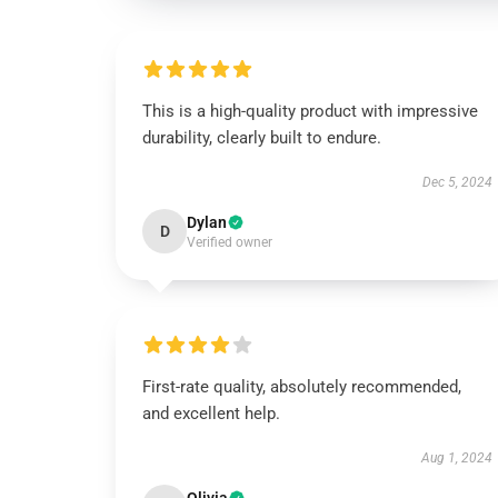
This is a high-quality product with impressive
durability, clearly built to endure.
Dec 5, 2024
Dylan
D
Verified owner
First-rate quality, absolutely recommended,
and excellent help.
Aug 1, 2024