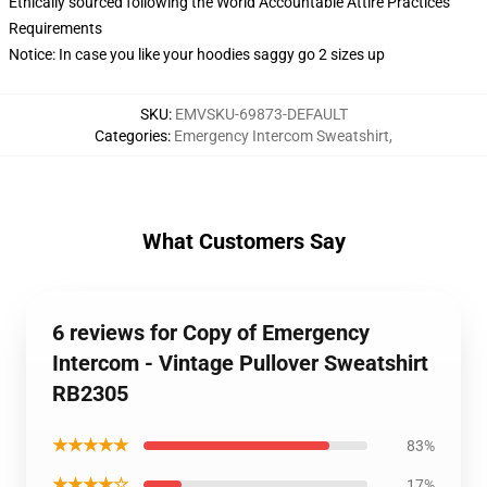
Ethically sourced following the World Accountable Attire Practices
Requirements
Notice: In case you like your hoodies saggy go 2 sizes up
SKU
:
EMVSKU-69873-DEFAULT
Categories
:
Emergency Intercom Sweatshirt
,
What Customers Say
6 reviews for Copy of Emergency
Intercom - Vintage Pullover Sweatshirt
RB2305
★★★★★
83%
★★★★☆
17%