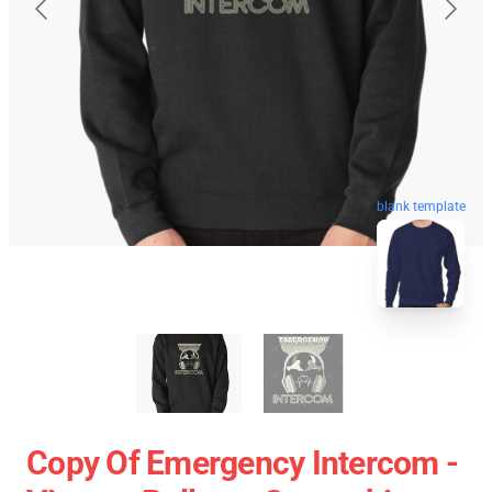
blank template
Copy Of Emergency Intercom -