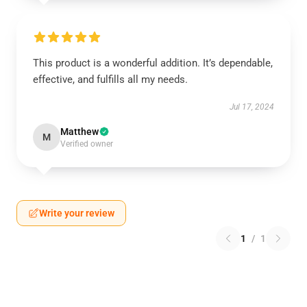
This product is a wonderful addition. It’s dependable,
effective, and fulfills all my needs.
Jul 17, 2024
Matthew
M
Verified owner
Write your review
1
/
1