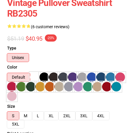
Vintage Pullover Sweatshirt
RB2305
(6 customer reviews)
$51.19
$40.95
-20%
Type
Unisex
Color
Default
Size
S
M
L
XL
2XL
3XL
4XL
5XL