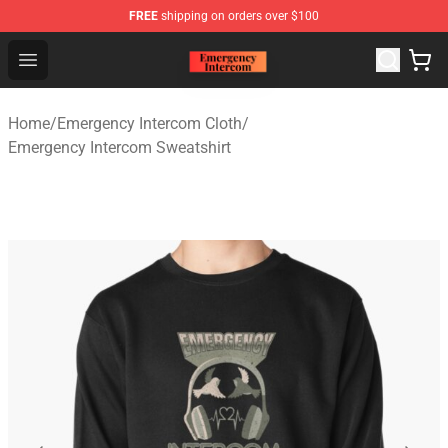
FREE
shipping on orders over $100
Emergency Intercom Shop - Official Emergency Intercom
Open menu
Home
/
Emergency Intercom Cloth
/
Emergency Intercom Sweatshirt