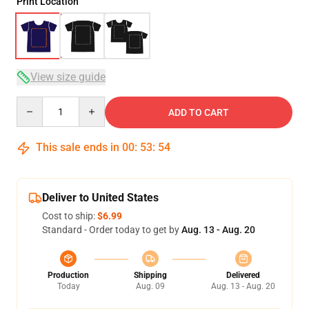
Print Location
View size guide
Quantity
ADD TO CART
This sale ends in
00
:
53
:
54
Deliver to United States
Cost to ship:
$6.99
Standard - Order today to get by
Aug. 13 - Aug. 20
Production
Shipping
Delivered
Today
Aug. 09
Aug. 13 - Aug. 20