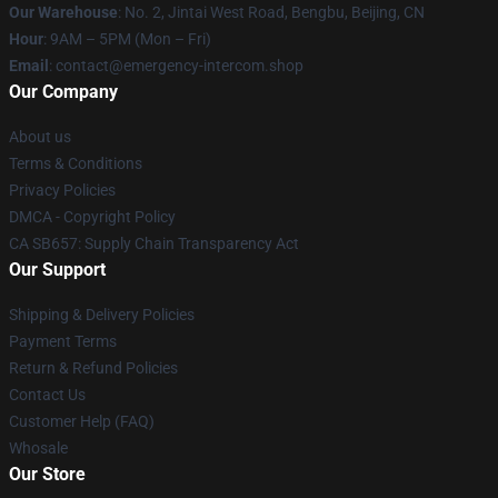
Our Warehouse
: No. 2, Jintai West Road, Bengbu, Beijing, CN
Hour
: 9AM – 5PM (Mon – Fri)
Email
: contact@emergency-intercom.shop
Our Company
About us
Terms & Conditions
Privacy Policies
DMCA - Copyright Policy
CA SB657: Supply Chain Transparency Act
Our Support
Shipping & Delivery Policies
Payment Terms
Return & Refund Policies
Contact Us
Customer Help (FAQ)
Whosale
Our Store