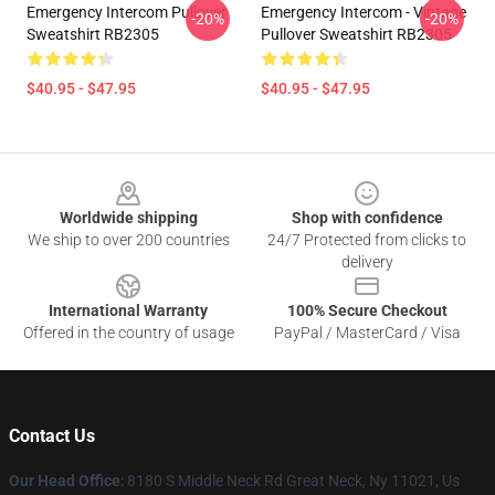
Emergency Intercom Pullover
Emergency Intercom - Vintage
-20%
-20%
Sweatshirt RB2305
Pullover Sweatshirt RB2305
$40.95 - $47.95
$40.95 - $47.95
Footer
Worldwide shipping
Shop with confidence
We ship to over 200 countries
24/7 Protected from clicks to
delivery
International Warranty
100% Secure Checkout
Offered in the country of usage
PayPal / MasterCard / Visa
Contact Us
Our Head Office
: 8180 S Middle Neck Rd Great Neck, Ny 11021, Us