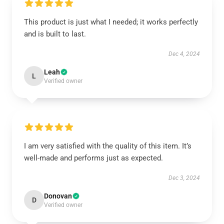
This product is just what I needed; it works perfectly
and is built to last.
Dec 4, 2024
Leah
L
Verified owner
I am very satisfied with the quality of this item. It’s
well-made and performs just as expected.
Dec 3, 2024
Donovan
D
Verified owner