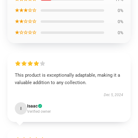
★★★☆☆
0%
★★☆☆☆
0%
★☆☆☆☆
0%
This product is exceptionally adaptable, making it a
valuable addition to any collection.
Dec 5, 2024
Isaac
I
Verified owner