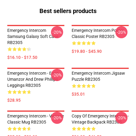
Best sellers products
Emergency Intercom
Emergency Intercom Poster
-20%
-20%
Samsung Galaxy Soft Case
Classic Poster RB2305
RB2305
$19.80 - $45.90
$16.10 - $17.50
Emergency Intercom - Enya
Emergency Intercom Jigsaw
-20%
Umanzor And Drew Phillips
Puzzle RB2305
Leggings RB2305
$35.01
$28.95
Emergency Intercom - Vintage
Copy Of Emergency Intercom -
-20%
-20%
Classic Mug RB2305
Vintage Backpack RB2305