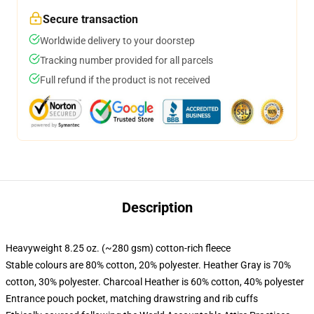
Secure transaction
Worldwide delivery to your doorstep
Tracking number provided for all parcels
Full refund if the product is not received
Description
Heavyweight 8.25 oz. (~280 gsm) cotton-rich fleece
Stable colours are 80% cotton, 20% polyester. Heather Gray is 70%
cotton, 30% polyester. Charcoal Heather is 60% cotton, 40% polyester
Entrance pouch pocket, matching drawstring and rib cuffs