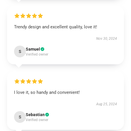
Trendy design and excellent quality, love it!
Nov 30, 2024
Samuel
S
Verified owner
I love it, so handy and convenient!
Aug 25, 2024
Sebastian
S
Verified owner