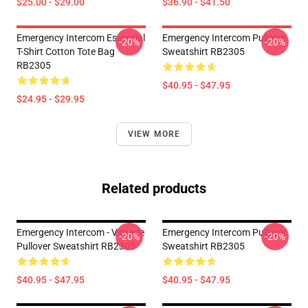
$25.00 - $29.00
$36.90 - $41.50
Emergency Intercom Essential
Emergency Intercom Pullover
-20%
-20%
T-Shirt Cotton Tote Bag
Sweatshirt RB2305
RB2305
$40.95 - $47.95
$24.95 - $29.95
VIEW MORE
Related products
Emergency Intercom - Vintage
Emergency Intercom Pullover
-20%
-20%
Pullover Sweatshirt RB2305
Sweatshirt RB2305
$40.95 - $47.95
$40.95 - $47.95