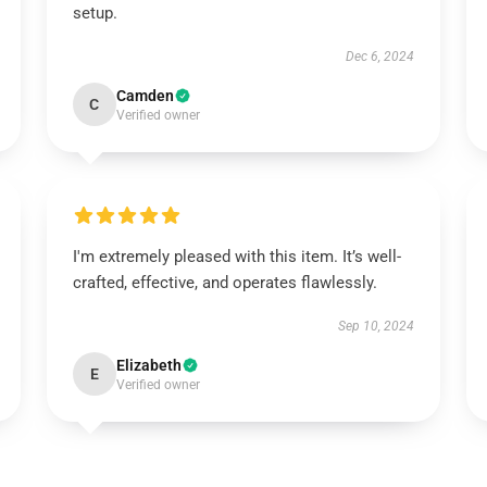
setup.
Dec 6, 2024
Camden
C
Verified owner
I'm extremely pleased with this item. It’s well-
crafted, effective, and operates flawlessly.
Sep 10, 2024
Elizabeth
E
Verified owner