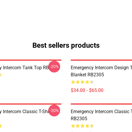
Best sellers products
-20%
y Intercom Tank Top RB2305
Emergency Intercom Design 
Blanket RB2305
$34.00 - $65.00
-20%
 Intercom Classic T-Shirt
Emergency Intercom Classic T
RB2305