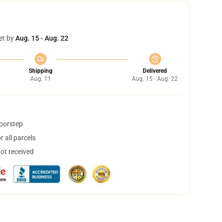
et by
Aug. 15 - Aug. 22
Shipping
Delivered
Aug. 11
Aug. 15 - Aug. 22
doorstep
 all parcels
not received