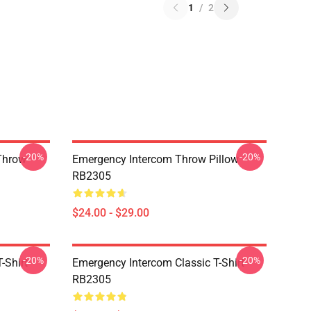
1
/
2
-20%
-20%
Throw
Emergency Intercom Throw Pillow
RB2305
$24.00 - $29.00
-20%
-20%
-Shirt
Emergency Intercom Classic T-Shirt
RB2305