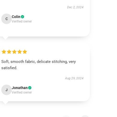
Dec 2, 2024
Colin
C
Verified owner
Soft, smooth fabric, delicate stitching, very
satisfied.
Aug 29, 2024
Jonathan
J
Verified owner