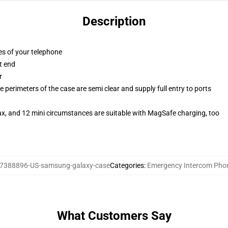
Description
es of your telephone
t end
r
 perimeters of the case are semi clear and supply full entry to ports
ax, and 12 mini circumstances are suitable with MagSafe charging, too
7388896-US-samsung-galaxy-case
Categories
:
Emergency Intercom Pho
What Customers Say