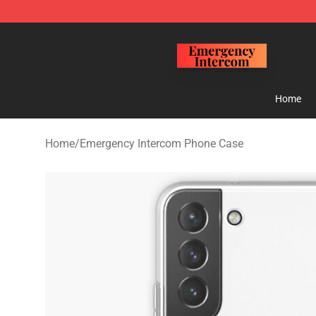
Emergency Intercom Shop - Official Emergency Interc
Home
Home
/
Emergency Intercom Phone Case