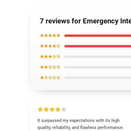
7 reviews for Emergency In
★★★★★
★★★★☆
★★★☆☆
★★☆☆☆
★☆☆☆☆
It surpassed my expectations with its high
quality, reliability, and flawless performance.