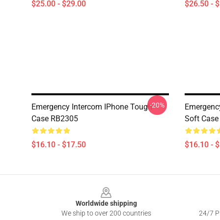
$25.00 - $29.00
$26.50 - 
-20%
Emergency Intercom IPhone Tough
Emergenc
Case RB2305
Soft Cas
$16.10 - $17.50
$16.10 - 
Footer
Worldwide shipping
We ship to over 200 countries
24/7 Pr