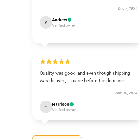
Dec 7, 2024
Andrew
A
Verified owner
Quality was good, and even though shipping
was delayed, it came before the deadline.
Nov 30, 2024
Harrison
H
Verified owner