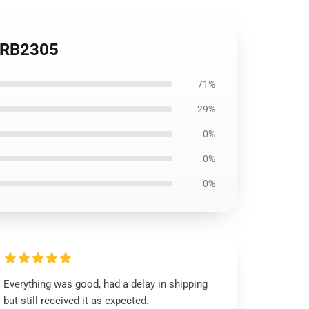
e RB2305
71%
29%
0%
0%
0%
Everything was good, had a delay in shipping
but still received it as expected.