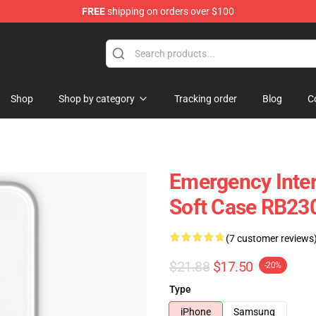
FREE
shipping on orders over $100
om Merchandise Store
Shop
Shop by category
Tracking order
Blog
C
Emergency Inte
Soft Case RB23
(7 customer reviews
$21.88
$17.50
-20%
Type
iPhone
Samsung