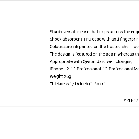
Sturdy versatile case that grips across the edg
Shock absorbent TPU case with anti-fingerprin
Colours are ink printed on the frosted shell floo
The design is featured on the again whereas the
Appropriate with Qi-standard wi-fi charging
iPhone 12, 12 Professional, 12 Professional M
Weight 26g
Thickness 1/16 inch (1.6mm)
SKU
:
13