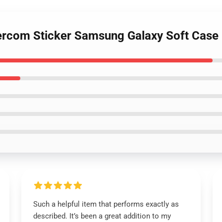
tercom Sticker Samsung Galaxy Soft Cas
Such a helpful item that performs exactly as
described. It’s been a great addition to my