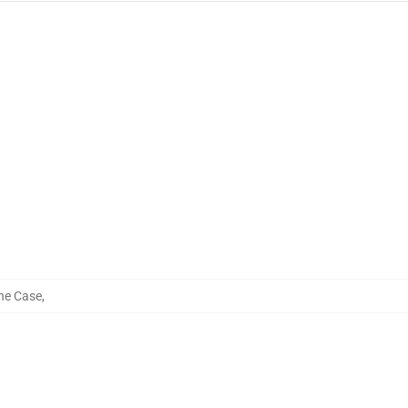
ne Case
,