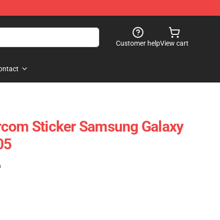
Customer help
View cart
ontact
rcom Sticker Samsung Galaxy
05
)