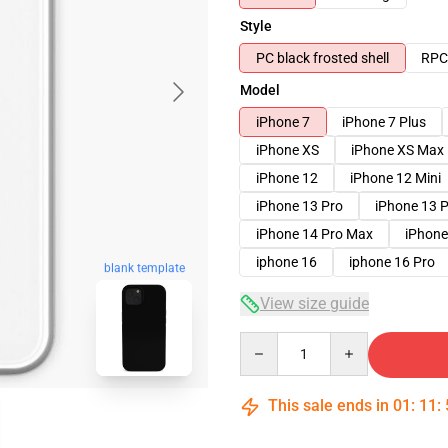
Style
PC black frosted shell
RPC 
Model
iPhone 7
iPhone 7 Plus
iPhone XS
iPhone XS Max
iPhone 12
iPhone 12 Mini
iPhone 13 Pro
iPhone 13 
iPhone 14 Pro Max
iPhone
iphone 16
iphone 16 Pro
blank template
View size guide
Quantity
This sale ends in
01
:
11
: