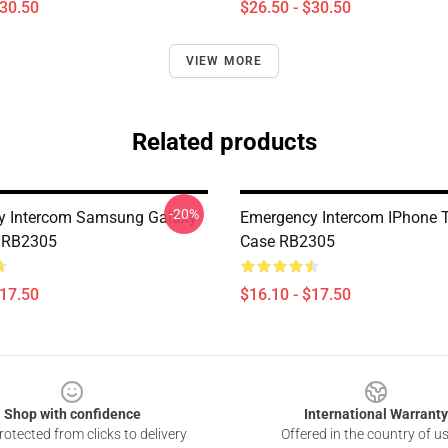
$30.50
$26.50 - $30.50
VIEW MORE
Related products
-20%
y Intercom Samsung Galaxy
Emergency Intercom IPhone 
e RB2305
Case RB2305
$17.50
$16.10 - $17.50
Shop with confidence
International Warranty
otected from clicks to delivery
Offered in the country of u