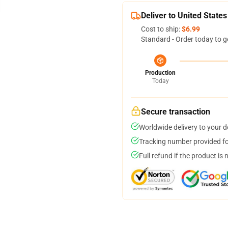
Deliver to United States
Cost to ship:
$6.99
Standard - Order today to g
Production
Today
Secure transaction
Worldwide delivery to your 
Tracking number provided for
Full refund if the product is 