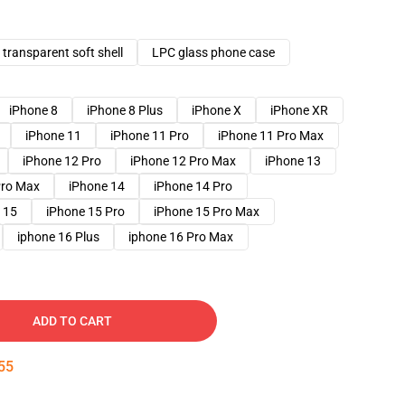
transparent soft shell
LPC glass phone case
iPhone 8
iPhone 8 Plus
iPhone X
iPhone XR
iPhone 11
iPhone 11 Pro
iPhone 11 Pro Max
iPhone 12 Pro
iPhone 12 Pro Max
iPhone 13
Pro Max
iPhone 14
iPhone 14 Pro
 15
iPhone 15 Pro
iPhone 15 Pro Max
iphone 16 Plus
iphone 16 Pro Max
ADD TO CART
54