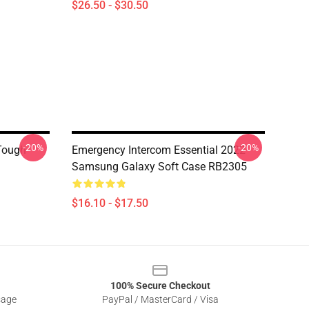
$26.50 - $30.50
-20%
-20%
Tough
Emergency Intercom Essential 2022
Samsung Galaxy Soft Case RB2305
$16.10 - $17.50
100% Secure Checkout
sage
PayPal / MasterCard / Visa