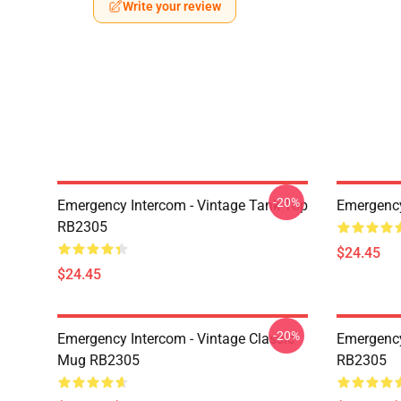
Write your review
-20%
Emergency Intercom - Vintage Tank Top
Emergenc
RB2305
$24.45
$24.45
-20%
Emergency Intercom - Vintage Classic
Emergency
Mug RB2305
RB2305