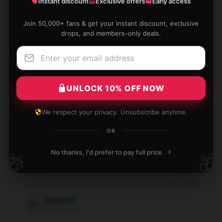
Instant discount
Exclusive offers
Early access
Join 50,000+ fans & get your instant discount, exclusive
drops, and members-only deals.
Reliable in all conditions, never disappoints.
Aug 4, 2024
Amy
A
Verified owner
UNLOCK 10% OFF NOW
We respect your privacy. Unsubscribe anytime.
OR
›
High-quality product, worth recommending, and
No thanks, I'd prefer to pay full price.
🎁
🎁
responsive service.
Jul 17, 2024
Michael
M
Verified owner