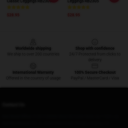
Classic Leggings RB2305
Leggings RB2305
$28.95
$28.95
Footer
Worldwide shipping
Shop with confidence
We ship to over 200 countries
24/7 Protected from clicks to
delivery
International Warranty
100% Secure Checkout
Offered in the country of usage
PayPal / MasterCard / Visa
Contact Us
Our Head Office
: 8180 S Middle Neck Rd Great Neck, Ny 11021, Us
Our Warehouse
: No. 2, Jintai West Road, Bengbu, Beijing, CN