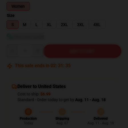
Women
Size
S
M
L
XL
2XL
3XL
4XL
View size guide
Quantity
ADD TO CART
This sale ends in
02
:
31
:
34
Deliver to United States
Cost to ship:
$6.99
Standard - Order today to get by
Aug. 11 - Aug. 18
Production
Shipping
Delivered
Today
Aug. 07
Aug. 11 - Aug. 18