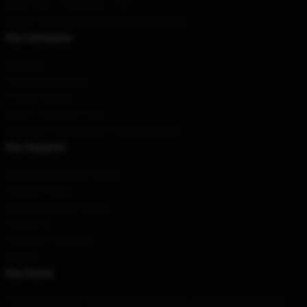
Hour
: 9AM – 5PM (Mon – Fri)
Email
: contact@emergency-intercom.shop
Our Company
About us
Terms & Conditions
Privacy Policies
DMCA - Copyright Policy
CA SB657: Supply Chain Transparency Act
Our Support
Shipping & Delivery Policies
Payment Terms
Return & Refund Policies
Contact Us
Customer Help (FAQ)
Whosale
Our Store
From the simplest to the most extravagant, we have something for