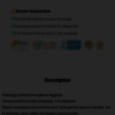
Secure transaction
Worldwide delivery to your doorstep
Tracking number provided for all parcels
Full refund if the product is not received
Description
Paintings printed throughout leggings
Constructed from 88% polyester, 12% elastane
Elastic waistband and stretchy knit cloth permits you to transfer. For
in-between sizes, select the bigger measurement