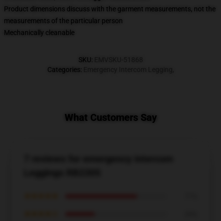
Product dimensions discuss with the garment measurements, not the
measurements of the particular person
Mechanically cleanable
SKU
:
EMVSKU-51868
Categories
:
Emergency Intercom Legging
,
What Customers Say
7 reviews for emergency intercom
Leggings RB2305
★★★★★
71%
★★★★☆
29%