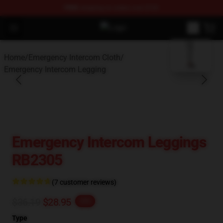
FREE
shipping on orders over $100
Open menu
Emergency Intercom Shop - Officia
blank template
Home
/
Emergency Intercom Cloth
/
Emergency Intercom Legging
Emergency Intercom Leggings
RB2305
(7 customer reviews)
$36.19
$28.95
-20%
Type