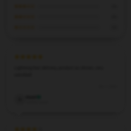
★★★☆☆
0%
★★☆☆☆
0%
★☆☆☆☆
0%
Lightning-fast delivery, product as shown, very
satisfied!
Dec 1, 2024
Hazel
H
Verified owner