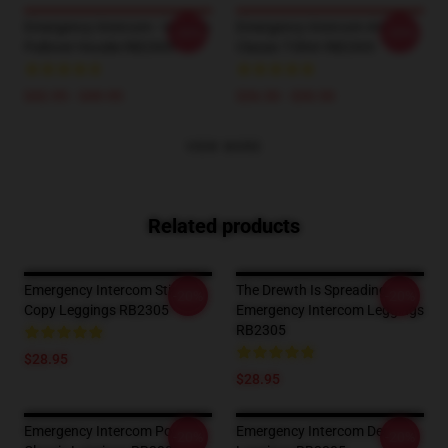
Emergency Intercom - Vintage
Emergency Intercom #4
-20%
-20%
Pullover Hoodie RB2305
Classic T-Shirt RB2305
$42.95 - $49.95
$26.50 - $30.50
VIEW MORE
Related products
Emergency Intercom Sticker
The Drewth Is Spreading
-20%
-20%
Copy Leggings RB2305
Emergency Intercom Leggings
RB2305
$28.95
$28.95
Emergency Intercom Poster
Emergency Intercom Design
-20%
-20%