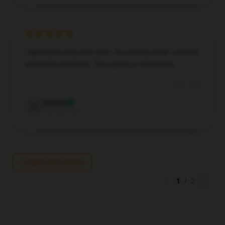
I absolutely love this item. It’s exactly what I wanted
and works perfectly. The quality is top-notch.
Jul 9, 2024
Easton
E
Verified owner
Write your review
1
/
2