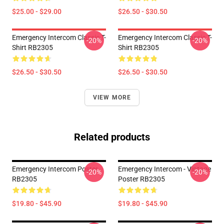
$25.00 - $29.00
$26.50 - $30.50
Emergency Intercom Classic T-
Emergency Intercom Classic T-
-20%
-20%
Shirt RB2305
Shirt RB2305
$26.50 - $30.50
$26.50 - $30.50
VIEW MORE
Related products
Emergency Intercom Poster
Emergency Intercom - Vintage
-20%
-20%
RB2305
Poster RB2305
$19.80 - $45.90
$19.80 - $45.90