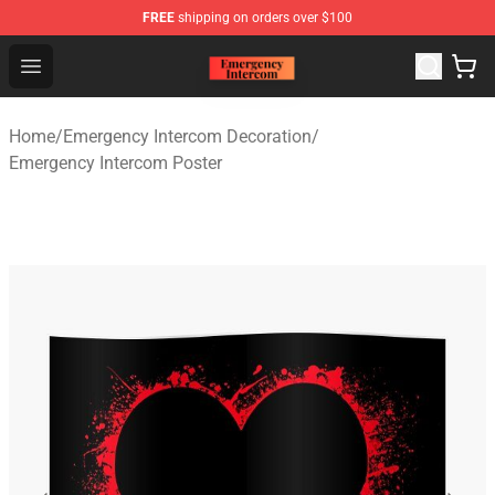
FREE
shipping on orders over $100
Emergency Intercom Shop - Official Emergency Intercom
Open menu
Home
/
Emergency Intercom Decoration
/
Emergency Intercom Poster