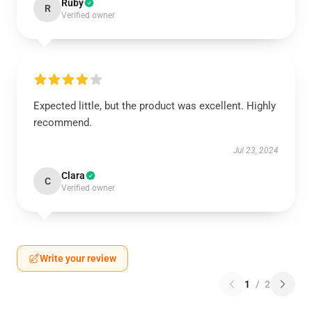
Ruby
R
Verified owner
Expected little, but the product was excellent. Highly
recommend.
Jul 23, 2024
Clara
C
Verified owner
Write your review
1
/
2