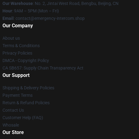
Our Warehouse
: No. 2, Jintai West Road, Bengbu, Beijing, CN
Hour
: 9AM – 5PM (Mon – Fri)
Email
: contact@emergency-intercom.shop
Our Company
About us
Terms & Conditions
Privacy Policies
DMCA - Copyright Policy
CA SB657: Supply Chain Transparency Act
Our Support
Shipping & Delivery Policies
Payment Terms
Return & Refund Policies
Contact Us
Customer Help (FAQ)
Whosale
Our Store