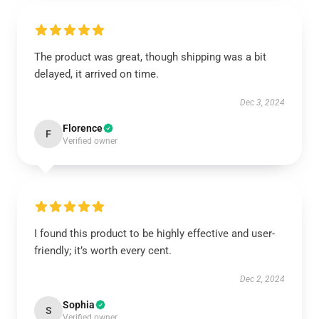
The product was great, though shipping was a bit
delayed, it arrived on time.
Dec 3, 2024
Florence
F
Verified owner
I found this product to be highly effective and user-
friendly; it’s worth every cent.
Dec 2, 2024
Sophia
S
Verified owner