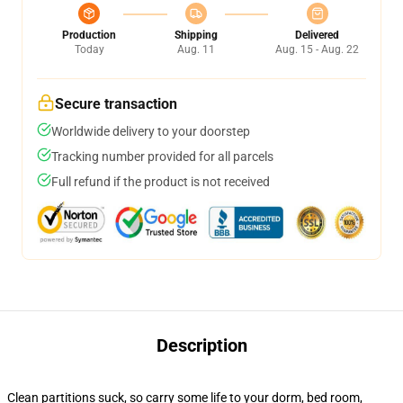
Production
Shipping
Delivered
Today
Aug. 11
Aug. 15 - Aug. 22
Secure transaction
Worldwide delivery to your doorstep
Tracking number provided for all parcels
Full refund if the product is not received
Description
Clean partitions suck, so carry some life to your dorm, bed room,