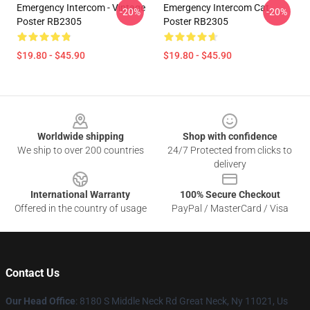
Emergency Intercom - Vintage
Emergency Intercom Cat
-20%
-20%
Poster RB2305
Poster RB2305
$19.80 - $45.90
$19.80 - $45.90
Footer
Worldwide shipping
Shop with confidence
We ship to over 200 countries
24/7 Protected from clicks to
delivery
International Warranty
100% Secure Checkout
Offered in the country of usage
PayPal / MasterCard / Visa
Contact Us
Our Head Office
: 8180 S Middle Neck Rd Great Neck, Ny 11021, Us