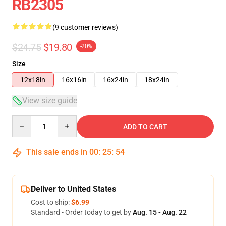
RB2305
(9 customer reviews)
$24.75
$19.80
-20%
Size
12x18in
16x16in
16x24in
18x24in
View size guide
Quantity
ADD TO CART
This sale ends in
00
:
25
:
54
Deliver to United States
Cost to ship:
$6.99
Standard - Order today to get by
Aug. 15 - Aug. 22