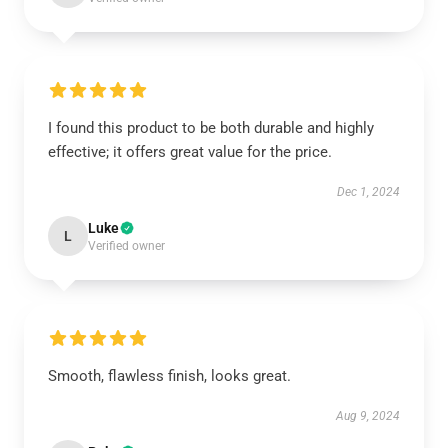
I found this product to be both durable and highly
effective; it offers great value for the price.
Dec 1, 2024
Luke
L
Verified owner
Smooth, flawless finish, looks great.
Aug 9, 2024