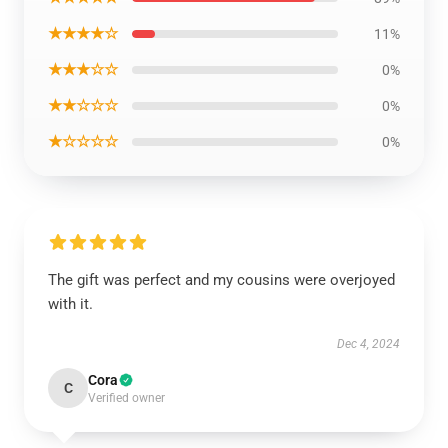
★★★★☆
11%
★★★☆☆
0%
★★☆☆☆
0%
★☆☆☆☆
0%
The gift was perfect and my cousins were overjoyed
with it.
Dec 4, 2024
Cora
C
Verified owner