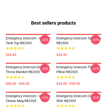
Best sellers products
Emergency Intercom - Vintage
Emergency Intercom Tank Top
-20%
-20%
Tank Top RB2305
RB2305
$24.45
$24.45
Emergency Intercom Design
Emergency Intercom Throw
-20%
-20%
Throw Blanket RB2305
Pillow RB2305
$34.00 - $65.00
$24.00 - $29.00
Emergency Intercom - Vintage
Emergency Intercom Classic T-
-20%
-20%
Classic Mug RB2305
Shirt RB2305