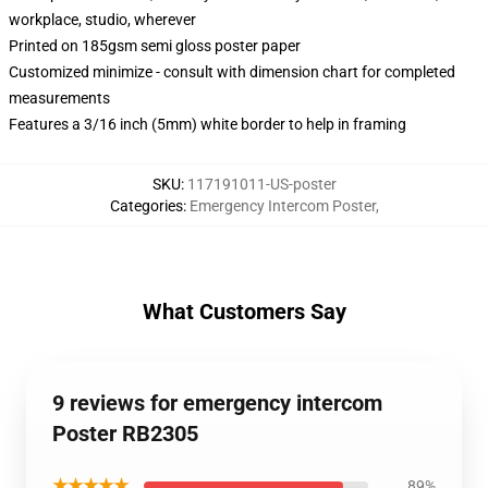
workplace, studio, wherever
Printed on 185gsm semi gloss poster paper
Customized minimize - consult with dimension chart for completed
measurements
Features a 3/16 inch (5mm) white border to help in framing
SKU
:
117191011-US-poster
Categories
:
Emergency Intercom Poster
,
What Customers Say
9 reviews for emergency intercom
Poster RB2305
★★★★★
89%