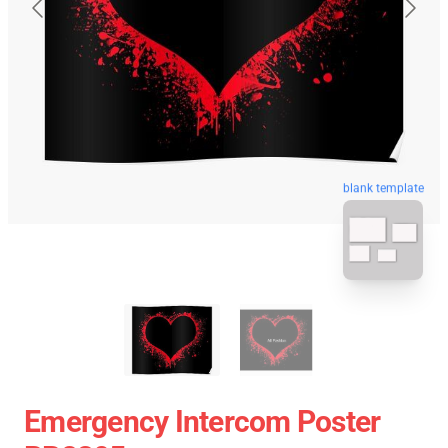
blank template
Emergency Intercom Poster