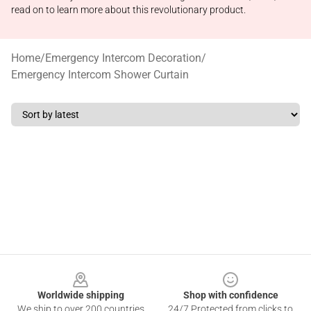
read on to learn more about this revolutionary product.
Home
/
Emergency Intercom Decoration
/
Emergency Intercom Shower Curtain
Footer
Worldwide shipping
Shop with confidence
We ship to over 200 countries
24/7 Protected from clicks to