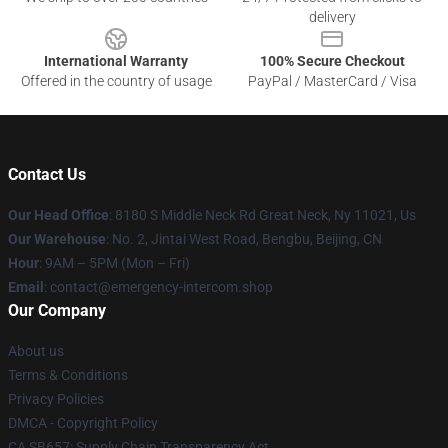
delivery
International Warranty
100% Secure Checkout
Offered in the country of usage
PayPal / MasterCard / Visa
Contact Us
Our Head Office
: 8180 S Middle Neck Rd Great Neck, Ny 11021, Us
Our Warehouse
: No. 2, Jintai West Road, Bengbu, Beijing, CN
Hour
: 9AM – 5PM (Mon – Fri)
Email
: contact@emergency-intercom.shop
Our Company
About us
Terms & Conditions
Privacy Policies
DMCA - Copyright Policy
CA SB657: Supply Chain Transparency Act