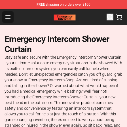
FREE
shipping on orders over $100
Emergency Intercom Shop - Official Emergency Intercom
Open menu
Emergency Intercom Shower
Curtain
Stay safe and secure with the Emergency Intercom Shower Curtain
- your ultimate solution to emergency situations in the shower! With
its built-in intercom system, you can easily call for help when
needed. Don't let unexpected emergencies catch you off guard, grab
yours now at Emergency Intercom Shop! Are you tired of slipping
and falling in the shower? Or worried about what would happen if
you had a medical emergency while bathing? Well, fear not!
Introducing the Emergency Intercom Shower Curtain - your new
best friend in the bathroom. This innovative product combines
safety and convenience by featuring an intercom system that
allows you to call for help at just the touch of a button. With this
game-changing invention, there's no need to worry about being
stranded or injured in the shower ever again. So sit back, relax, and