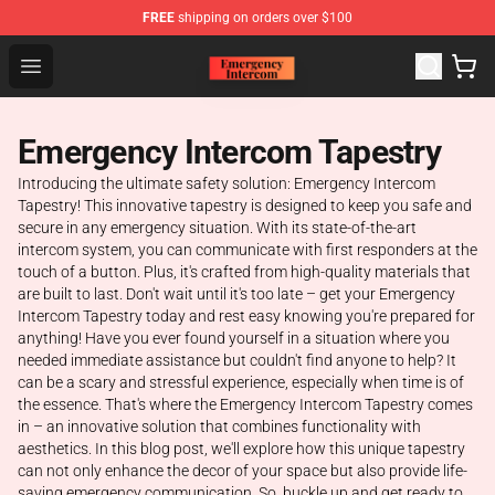
FREE
shipping on orders over $100
Emergency Intercom Shop - Official Emergency Intercom
Open menu
Emergency Intercom Tapestry
Introducing the ultimate safety solution: Emergency Intercom
Tapestry! This innovative tapestry is designed to keep you safe and
secure in any emergency situation. With its state-of-the-art
intercom system, you can communicate with first responders at the
touch of a button. Plus, it's crafted from high-quality materials that
are built to last. Don't wait until it's too late – get your Emergency
Intercom Tapestry today and rest easy knowing you're prepared for
anything! Have you ever found yourself in a situation where you
needed immediate assistance but couldn't find anyone to help? It
can be a scary and stressful experience, especially when time is of
the essence. That's where the Emergency Intercom Tapestry comes
in – an innovative solution that combines functionality with
aesthetics. In this blog post, we'll explore how this unique tapestry
can not only enhance the decor of your space but also provide life-
saving emergency communication. So, buckle up and get ready to