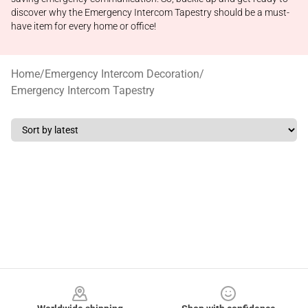
discover why the Emergency Intercom Tapestry should be a must-
have item for every home or office!
Home
/
Emergency Intercom Decoration
/
Emergency Intercom Tapestry
Footer