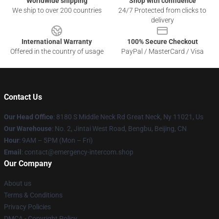
Worldwide shipping
Shop with confidence
We ship to over 200 countries
24/7 Protected from clicks to
delivery
International Warranty
100% Secure Checkout
Offered in the country of usage
PayPal / MasterCard / Visa
Contact Us
Our Head Office
: 8180 S Middle Neck Rd Great Neck, Ny 11021, Us
Our Warehouse
: No. 2, Jintai West Road, Bengbu, Beijing, CN
Hour
: 9AM – 5PM (Mon – Fri)
Email
: contact@emergency-intercom.shop
Our Company
About us
Terms & Conditions
Privacy Policies
DMCA - Copyright Policy