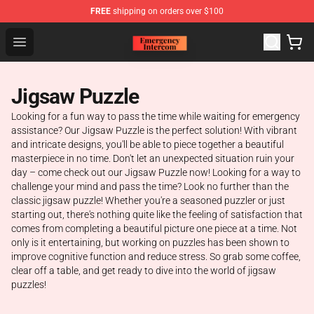
FREE
shipping on orders over $100
Emergency Intercom Shop - Official Emergency Intercom
Open menu
Jigsaw Puzzle
Looking for a fun way to pass the time while waiting for emergency
assistance? Our Jigsaw Puzzle is the perfect solution! With vibrant
and intricate designs, you'll be able to piece together a beautiful
masterpiece in no time. Don't let an unexpected situation ruin your
day – come check out our Jigsaw Puzzle now! Looking for a way to
challenge your mind and pass the time? Look no further than the
classic jigsaw puzzle! Whether you're a seasoned puzzler or just
starting out, there's nothing quite like the feeling of satisfaction that
comes from completing a beautiful picture one piece at a time. Not
only is it entertaining, but working on puzzles has been shown to
improve cognitive function and reduce stress. So grab some coffee,
clear off a table, and get ready to dive into the world of jigsaw
puzzles!