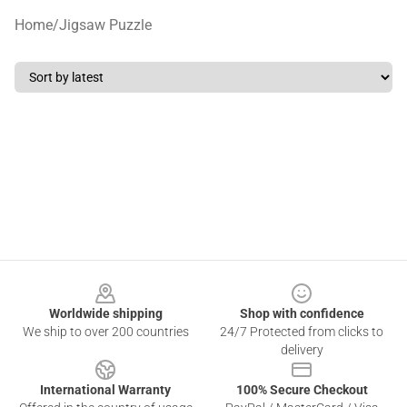
Home
/
Jigsaw Puzzle
Footer
Worldwide shipping
Shop with confidence
We ship to over 200 countries
24/7 Protected from clicks to
delivery
International Warranty
100% Secure Checkout