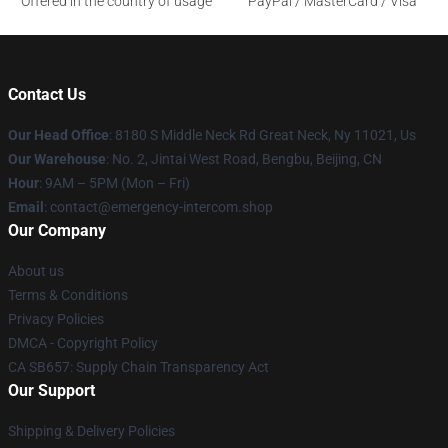
Offered in the country of usage
PayPal / MasterCard / Visa
Contact Us
Our Head Office
: 8180 S Middle Neck Rd Great Neck, Ny 11021, Us
Our Warehouse
: No. 2, Jintai West Road, Bengbu, Beijing, CN
Hour
: 9AM – 5PM (Mon – Fri)
Email
: contact@emergency-intercom.shop
Our Company
About us
Terms & Conditions
Privacy Policies
DMCA - Copyright Policy
CA SB657: Supply Chain Transparency Act
Our Support
Shipping & Delivery Policies