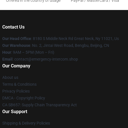
Offered in the country of usage
PayPal / MasterCard / Visa
Contact Us
Our Head Office
: 8180 S Middle Neck Rd Great Neck, Ny 11021, Us
Our Warehouse
: No. 2, Jintai West Road, Bengbu, Beijing, CN
Hour
: 9AM – 5PM (Mon – Fri)
Email
: contact@emergency-intercom.shop
Our Company
About us
Terms & Conditions
Privacy Policies
DMCA - Copyright Policy
CA SB657: Supply Chain Transparency Act
Our Support
Shipping & Delivery Policies