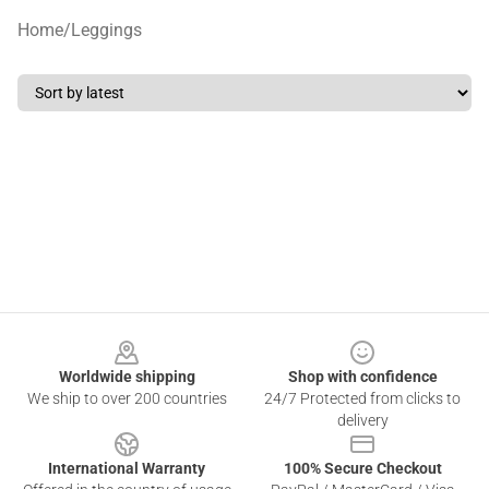
Home
/
Leggings
Footer
Worldwide shipping
Shop with confidence
We ship to over 200 countries
24/7 Protected from clicks to
delivery
International Warranty
100% Secure Checkout