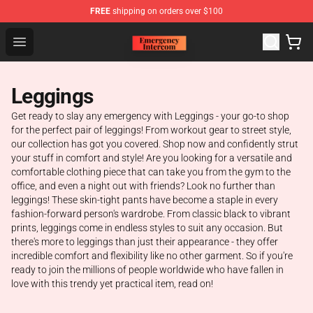
FREE
shipping on orders over $100
Emergency Intercom Shop - Official Emergency Intercom
Open menu
Leggings
Get ready to slay any emergency with Leggings - your go-to shop
for the perfect pair of leggings! From workout gear to street style,
our collection has got you covered. Shop now and confidently strut
your stuff in comfort and style! Are you looking for a versatile and
comfortable clothing piece that can take you from the gym to the
office, and even a night out with friends? Look no further than
leggings! These skin-tight pants have become a staple in every
fashion-forward person's wardrobe. From classic black to vibrant
prints, leggings come in endless styles to suit any occasion. But
there's more to leggings than just their appearance - they offer
incredible comfort and flexibility like no other garment. So if you're
ready to join the millions of people worldwide who have fallen in
love with this trendy yet practical item, read on!