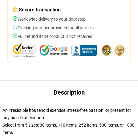
Secure transaction
Worldwide delivery to your doorstep
Tracking number provided for all parcels
Full refund if the product is not received
Description
An irresistible household exercise, stress-free passion, or present for
any puzzle aficionado
Select from 5 sizes: 30 items, 110 items, 252 items, 500 items, or 1000
items