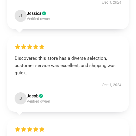
Dec 1, 2024
Jessica
J
Verified owner
Discovered this store has a diverse selection,
customer service was excellent, and shipping was
quick.
Dec 1, 2024
Jacob
J
Verified owner