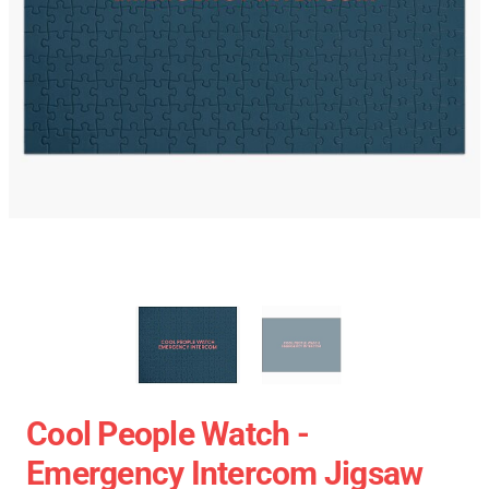
Cool People Watch -
Emergency Intercom Jigsaw