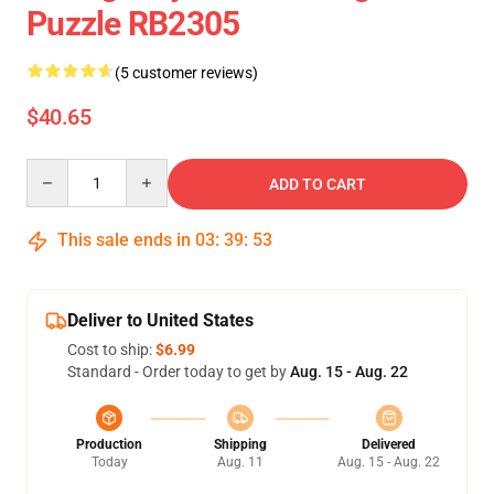
Puzzle RB2305
(5 customer reviews)
$40.65
Quantity
ADD TO CART
This sale ends in
03
:
39
:
52
Deliver to United States
Cost to ship:
$6.99
Standard - Order today to get by
Aug. 15 - Aug. 22
Production
Shipping
Delivered
Today
Aug. 11
Aug. 15 - Aug. 22