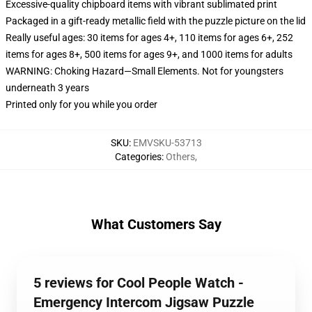
Excessive-quality chipboard items with vibrant sublimated print
Packaged in a gift-ready metallic field with the puzzle picture on the lid
Really useful ages: 30 items for ages 4+, 110 items for ages 6+, 252
items for ages 8+, 500 items for ages 9+, and 1000 items for adults
WARNING: Choking Hazard—Small Elements. Not for youngsters
underneath 3 years
Printed only for you while you order
SKU
:
EMVSKU-53713
Categories
:
Others
,
What Customers Say
5 reviews for Cool People Watch -
Emergency Intercom Jigsaw Puzzle