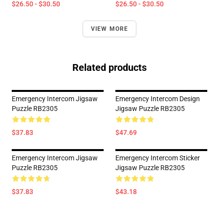
$26.50 - $30.50
$26.50 - $30.50
VIEW MORE
Related products
Emergency Intercom Jigsaw
Emergency Intercom Design
Puzzle RB2305
Jigsaw Puzzle RB2305
$37.83
$47.69
Emergency Intercom Jigsaw
Emergency Intercom Sticker
Puzzle RB2305
Jigsaw Puzzle RB2305
$37.83
$43.18