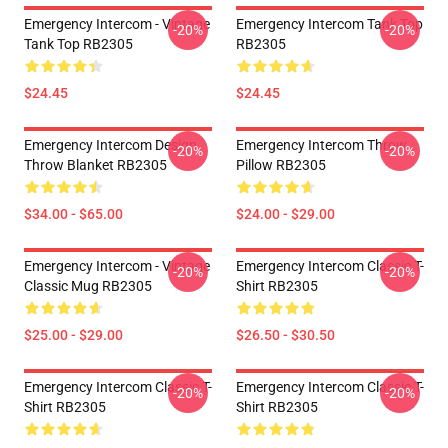
Emergency Intercom - Vintage
Emergency Intercom Tank Top
-20%
-20%
Tank Top RB2305
RB2305
$24.45
$24.45
Emergency Intercom Design
Emergency Intercom Throw
-20%
-20%
Throw Blanket RB2305
Pillow RB2305
$34.00 - $65.00
$24.00 - $29.00
Emergency Intercom - Vintage
Emergency Intercom Classic T-
-20%
-20%
Classic Mug RB2305
Shirt RB2305
$25.00 - $29.00
$26.50 - $30.50
Emergency Intercom Classic T-
Emergency Intercom Classic T-
-20%
-20%
Shirt RB2305
Shirt RB2305