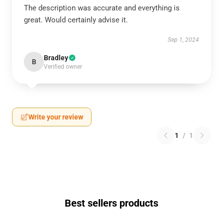
The description was accurate and everything is
great. Would certainly advise it.
Sep 1, 2024
Bradley
B
Verified owner
Write your review
1
/
1
Best sellers products