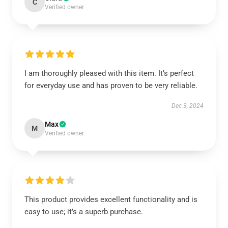
C
Verified owner
I am thoroughly pleased with this item. It’s perfect
for everyday use and has proven to be very reliable.
Dec 3, 2024
Max
M
Verified owner
This product provides excellent functionality and is
easy to use; it’s a superb purchase.