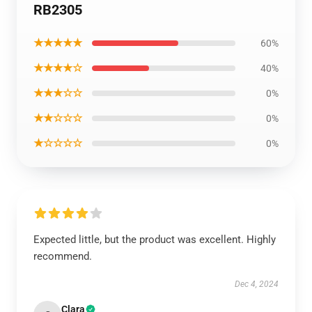
RB2305
★★★★★
60%
★★★★☆
40%
★★★☆☆
0%
★★☆☆☆
0%
★☆☆☆☆
0%
Expected little, but the product was excellent. Highly
recommend.
Dec 4, 2024
Clara