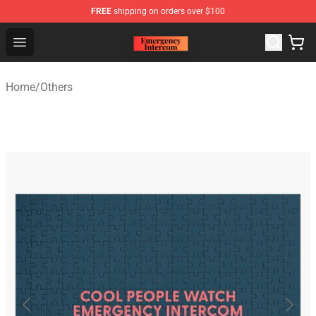
FREE
shipping on orders over $100
Emergency Intercom Shop - Official Emergency Intercom
Open menu
Home
/
Others