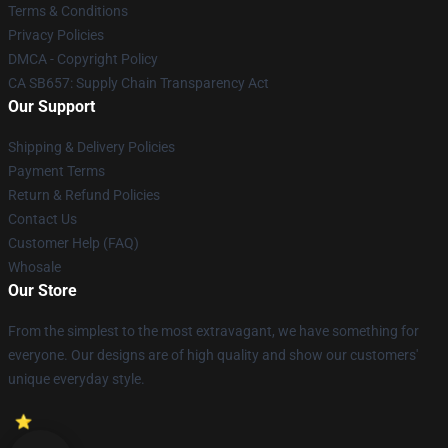
Terms & Conditions
Privacy Policies
DMCA - Copyright Policy
CA SB657: Supply Chain Transparency Act
Our Support
Shipping & Delivery Policies
Payment Terms
Return & Refund Policies
Contact Us
Customer Help (FAQ)
Whosale
Our Store
From the simplest to the most extravagant, we have something for
everyone. Our designs are of high quality and show our customers'
unique everyday style.