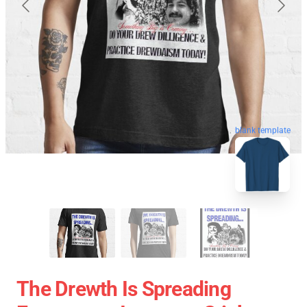
blank template
The Drewth Is Spreading