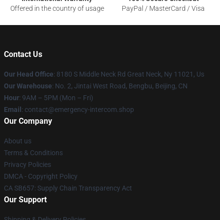
Offered in the country of usage
PayPal / MasterCard / Visa
Contact Us
Our Head Office
: 8180 S Middle Neck Rd Great Neck, Ny 11021, Us
Our Warehouse
: No. 2, Jintai West Road, Bengbu, Beijing, CN
Hour
: 9AM – 5PM (Mon – Fri)
Email
: contact@emergency-intercom.shop
Our Company
About us
Terms & Conditions
Privacy Policies
DMCA - Copyright Policy
CA SB657: Supply Chain Transparency Act
Our Support
Shipping & Delivery Policies