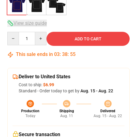
View size guide
Quantity
ADD TO CART
This sale ends in
03
:
38
:
54
Deliver to United States
Cost to ship:
$6.99
Standard - Order today to get by
Aug. 15 - Aug. 22
Production
Shipping
Delivered
Today
Aug. 11
Aug. 15 - Aug. 22
Secure transaction