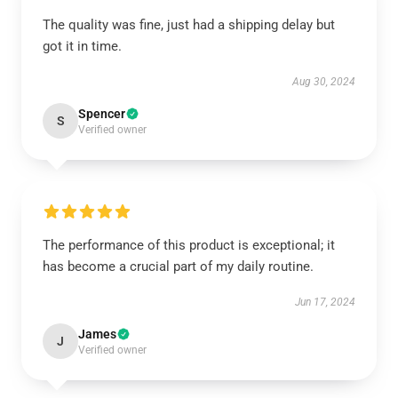
The quality was fine, just had a shipping delay but
got it in time.
Aug 30, 2024
Spencer
S
Verified owner
The performance of this product is exceptional; it
has become a crucial part of my daily routine.
Jun 17, 2024
James
J
Verified owner