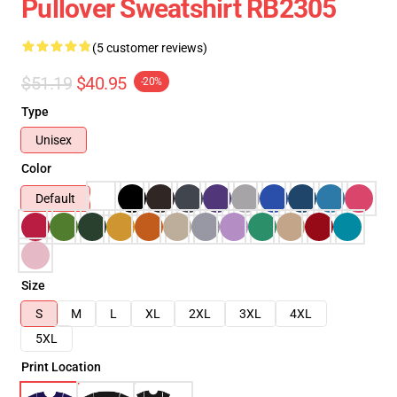
Pullover Sweatshirt RB2305
(5 customer reviews)
$51.19
$40.95
-20%
Type
Unisex
Color
Default
Size
S
M
L
XL
2XL
3XL
4XL
5XL
Print Location