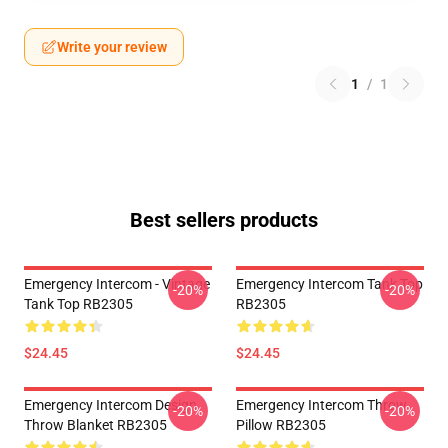
Write your review
1
/
1
Best sellers products
Emergency Intercom - Vintage
Emergency Intercom Tank Top
-20%
-20%
Tank Top RB2305
RB2305
$24.45
$24.45
Emergency Intercom Design
Emergency Intercom Throw
-20%
-20%
Throw Blanket RB2305
Pillow RB2305