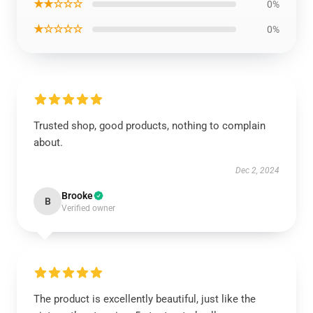
★★☆☆☆
0%
★☆☆☆☆
0%
Trusted shop, good products, nothing to complain
about.
Dec 2, 2024
Brooke
B
Verified owner
The product is excellently beautiful, just like the