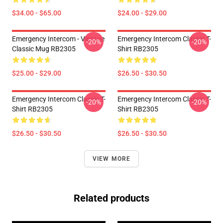
$34.00 - $65.00
$24.00 - $29.00
Emergency Intercom - Vintage
Emergency Intercom Classic T-
-20%
-20%
Classic Mug RB2305
Shirt RB2305
$25.00 - $29.00
$26.50 - $30.50
Emergency Intercom Classic T-
Emergency Intercom Classic T-
-20%
-20%
Shirt RB2305
Shirt RB2305
$26.50 - $30.50
$26.50 - $30.50
VIEW MORE
Related products