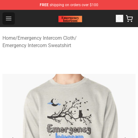
FREE
shipping on orders over $100
Emergency Intercom Shop - Official Emergency Intercom
Open menu
Home
/
Emergency Intercom Cloth
/
Emergency Intercom Sweatshirt