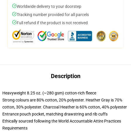
Worldwide delivery to your doorstep
Tracking number provided for all parcels
Full refund if the product is not received
Description
Heavyweight 8.25 oz. (~280 gsm) cotton-rich fleece
Strong colours are 80% cotton, 20% polyester. Heather Gray is 70%
cotton, 30% polyester. Charcoal Heather is 60% cotton, 40% polyester
Entrance pouch pocket, matching drawstring and rib cuffs
Ethically sourced following the World Accountable Attire Practices
Requirements