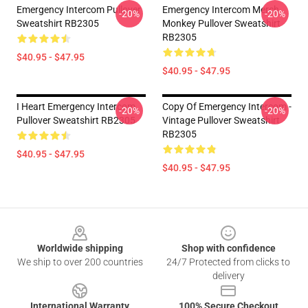
Emergency Intercom Pullover
Emergency Intercom Merch
-20%
-20%
Sweatshirt RB2305
Monkey Pullover Sweatshirt
RB2305
$40.95 - $47.95
$40.95 - $47.95
I Heart Emergency Intercom
Copy Of Emergency Intercom -
-20%
-20%
Pullover Sweatshirt RB2305
Vintage Pullover Sweatshirt
RB2305
$40.95 - $47.95
$40.95 - $47.95
Footer
Worldwide shipping
Shop with confidence
We ship to over 200 countries
24/7 Protected from clicks to
delivery
International Warranty
100% Secure Checkout