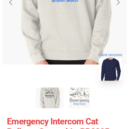
blank template
Emergency Intercom Cat