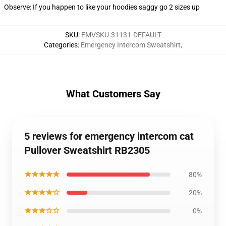
Observe: If you happen to like your hoodies saggy go 2 sizes up
SKU
:
EMVSKU-31131-DEFAULT
Categories
:
Emergency Intercom Sweatshirt
,
What Customers Say
5 reviews for emergency intercom cat
Pullover Sweatshirt RB2305
★★★★★
80%
★★★★☆
20%
★★★☆☆
0%