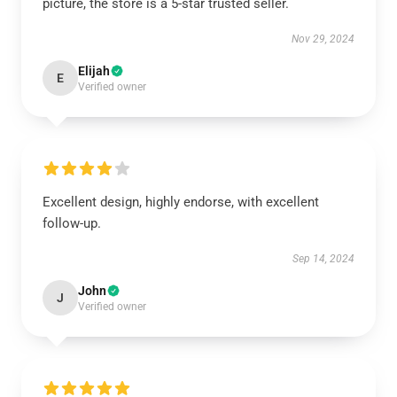
picture, the store is a 5-star trusted seller.
Nov 29, 2024
Elijah
E
Verified owner
Excellent design, highly endorse, with excellent
follow-up.
Sep 14, 2024
John
J
Verified owner