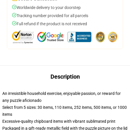
Worldwide delivery to your doorstep
Tracking number provided for all parcels
Full refund if the product is not received
Description
An irresistible household exercise, enjoyable passion, or reward for
any puzzle aficionado
Select from 5 sizes: 30 items, 110 items, 252 items, 500 items, or 1000
items
Excessive-quality chipboard items with vibrant sublimated print
Packaged in a gift-ready metallic field with the puzzle picture on the lid