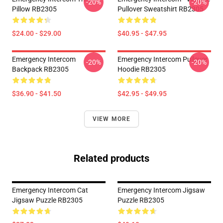
-20%
-20%
Pillow RB2305
Pullover Sweatshirt RB2305
$24.00 - $29.00
$40.95 - $47.95
Emergency Intercom
Emergency Intercom Pullover
-20%
-20%
Backpack RB2305
Hoodie RB2305
$36.90 - $41.50
$42.95 - $49.95
VIEW MORE
Related products
Emergency Intercom Cat
Emergency Intercom Jigsaw
Jigsaw Puzzle RB2305
Puzzle RB2305