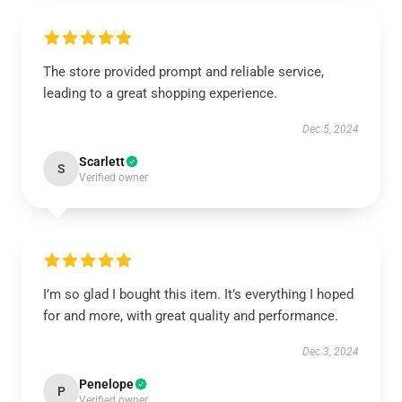
The store provided prompt and reliable service,
leading to a great shopping experience.
Dec 5, 2024
Scarlett
S
Verified owner
I’m so glad I bought this item. It’s everything I hoped
for and more, with great quality and performance.
Dec 3, 2024
Penelope
P
Verified owner