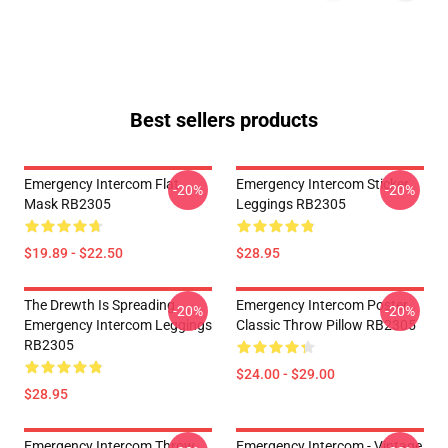
Best sellers products
Emergency Intercom Flat
Emergency Intercom Sticker
-20%
-20%
Mask RB2305
Leggings RB2305
$19.89 - $22.50
$28.95
The Drewth Is Spreading
Emergency Intercom Poster
-20%
-20%
Emergency Intercom Leggings
Classic Throw Pillow RB2305
RB2305
$24.00 - $29.00
$28.95
Emergency Intercom Throw
Emergency Intercom - Vintage