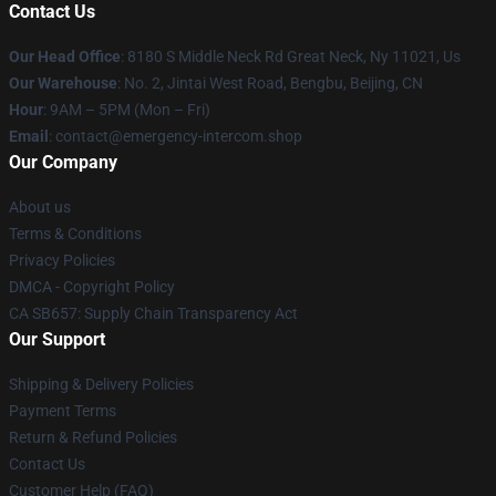
Contact Us
Our Head Office
: 8180 S Middle Neck Rd Great Neck, Ny 11021, Us
Our Warehouse
: No. 2, Jintai West Road, Bengbu, Beijing, CN
Hour
: 9AM – 5PM (Mon – Fri)
Email
: contact@emergency-intercom.shop
Our Company
About us
Terms & Conditions
Privacy Policies
DMCA - Copyright Policy
CA SB657: Supply Chain Transparency Act
Our Support
Shipping & Delivery Policies
Payment Terms
Return & Refund Policies
Contact Us
Customer Help (FAQ)