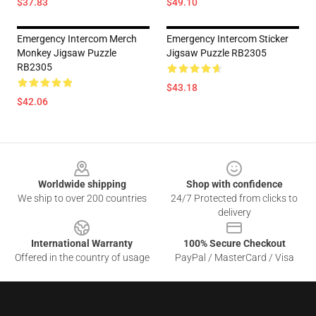
$37.83
$49.10
Emergency Intercom Merch
Emergency Intercom Sticker
Monkey Jigsaw Puzzle
Jigsaw Puzzle RB2305
RB2305
$43.18
$42.06
Footer
Worldwide shipping
Shop with confidence
We ship to over 200 countries
24/7 Protected from clicks to
delivery
International Warranty
100% Secure Checkout
Offered in the country of usage
PayPal / MasterCard / Visa