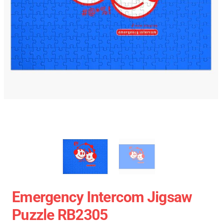
Emergency Intercom Jigsaw
Puzzle RB2305