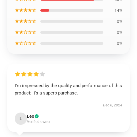
★★★★☆
14%
★★★☆☆
0%
★★☆☆☆
0%
★☆☆☆☆
0%
I’m impressed by the quality and performance of this
product; it’s a superb purchase.
Dec 6, 2024
Leo
L
Verified owner