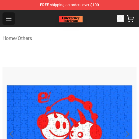
FREE
shipping on orders over $100
Emergency Intercom Shop - Official Emergency Intercom
Open menu
Home
/
Others