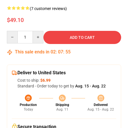
(7 customer reviews)
$49.10
Quantity
ADD TO CART
This sale ends in
02
:
07
:
54
Deliver to United States
Cost to ship:
$6.99
Standard - Order today to get by
Aug. 15 - Aug. 22
Production
Shipping
Delivered
Today
Aug. 11
Aug. 15 - Aug. 22
Secure transaction