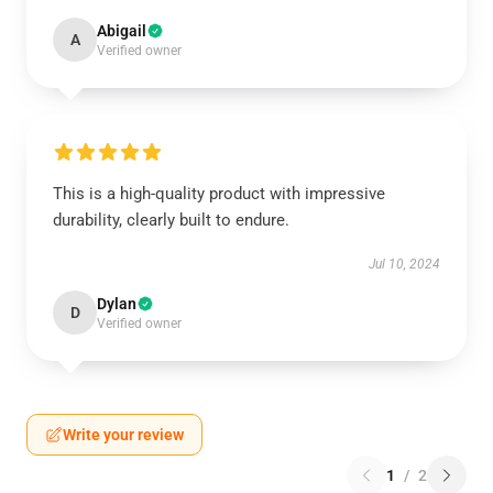
Abigail
A
Verified owner
This is a high-quality product with impressive
durability, clearly built to endure.
Jul 10, 2024
Dylan
D
Verified owner
Write your review
1
/
2