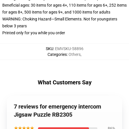
Beneficial ages: 30 items for ages 4+, 110 items for ages 6+, 252 items
for ages 8+, 500 items for ages 9+, and 1000 items for adults
WARNING: Choking Hazard—Small Elements. Not for youngsters
below 3 years
Printed only for you while you order
SKU
:
EMVSKU-58896
Categories
:
Others
,
What Customers Say
7 reviews for emergency intercom
Jigsaw Puzzle RB2305
★★★★★
86%