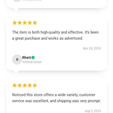
The item is both high-quality and effective. It’s been
a great purchase and works as advertised.
Nov 28, 2024
Rhett
R
Verified owner
Noticed this store offers a wide variety, customer
service was excellent, and shipping was very prompt.
Aug 5, 2024