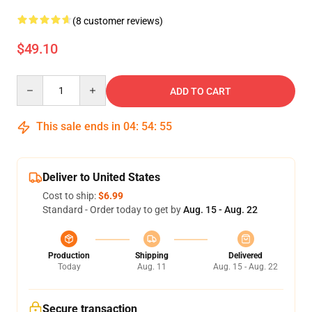
(8 customer reviews)
$49.10
Quantity
ADD TO CART
This sale ends in
04
:
54
:
55
Deliver to United States
Cost to ship:
$6.99
Standard - Order today to get by
Aug. 15 - Aug. 22
Production
Shipping
Delivered
Today
Aug. 11
Aug. 15 - Aug. 22
Secure transaction