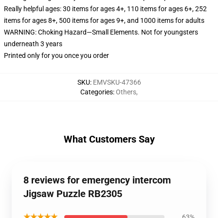
Really helpful ages: 30 items for ages 4+, 110 items for ages 6+, 252
items for ages 8+, 500 items for ages 9+, and 1000 items for adults
WARNING: Choking Hazard—Small Elements. Not for youngsters
underneath 3 years
Printed only for you once you order
SKU
:
EMVSKU-47366
Categories
:
Others
,
What Customers Say
8 reviews for emergency intercom
Jigsaw Puzzle RB2305
★★★★★
63%