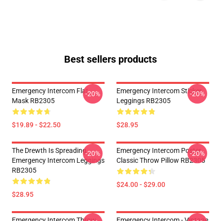
Best sellers products
Emergency Intercom Flat
Emergency Intercom Sticker
-20%
-20%
Mask RB2305
Leggings RB2305
$19.89 - $22.50
$28.95
The Drewth Is Spreading
Emergency Intercom Poster
-20%
-20%
Emergency Intercom Leggings
Classic Throw Pillow RB2305
RB2305
$24.00 - $29.00
$28.95
Emergency Intercom Throw
Emergency Intercom - Vintage