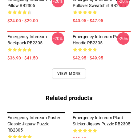
-20%
-20%
Pillow RB2305
Pullover Sweatshirt RB2305
$24.00 - $29.00
$40.95 - $47.95
Emergency Intercom
Emergency Intercom Pullover
-20%
-20%
Backpack RB2305
Hoodie RB2305
$36.90 - $41.50
$42.95 - $49.95
VIEW MORE
Related products
Emergency Intercom Poster
Emergency Intercom Plant
Classic Jigsaw Puzzle
Sticker Jigsaw Puzzle RB2305
RB2305