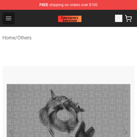
FREE
shipping on orders over $100
Emergency Intercom Shop - Official Emergency Intercom
Open menu
Home
/
Others