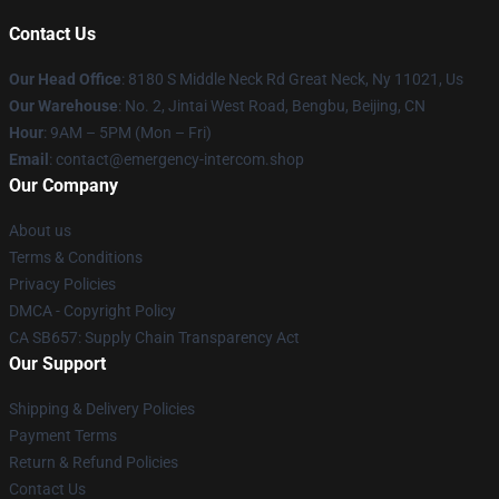
Contact Us
Our Head Office
: 8180 S Middle Neck Rd Great Neck, Ny 11021, Us
Our Warehouse
: No. 2, Jintai West Road, Bengbu, Beijing, CN
Hour
: 9AM – 5PM (Mon – Fri)
Email
: contact@emergency-intercom.shop
Our Company
About us
Terms & Conditions
Privacy Policies
DMCA - Copyright Policy
CA SB657: Supply Chain Transparency Act
Our Support
Shipping & Delivery Policies
Payment Terms
Return & Refund Policies
Contact Us