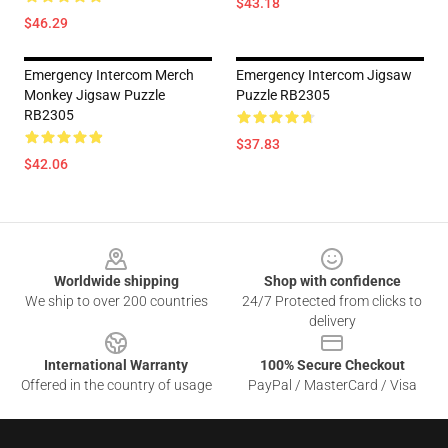
$43.18
$46.29
Emergency Intercom Merch
Emergency Intercom Jigsaw
Monkey Jigsaw Puzzle
Puzzle RB2305
RB2305
$37.83
$42.06
Footer
Worldwide shipping
Shop with confidence
We ship to over 200 countries
24/7 Protected from clicks to
delivery
International Warranty
100% Secure Checkout
Offered in the country of usage
PayPal / MasterCard / Visa