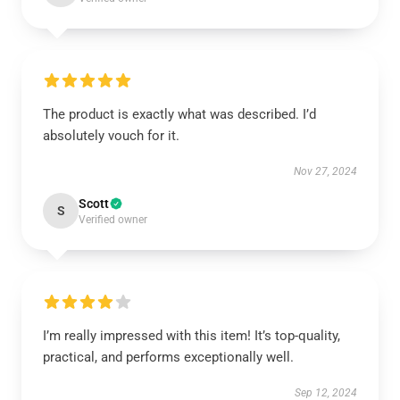
The product is exactly what was described. I’d
absolutely vouch for it.
Nov 27, 2024
Scott
S
Verified owner
I’m really impressed with this item! It’s top-quality,
practical, and performs exceptionally well.
Sep 12, 2024