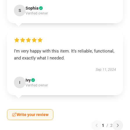
Sophia
S
Verified owner
I’m very happy with this item. It’s reliable, functional,
and exactly what I needed.
Sep 11, 2024
Ivy
I
Verified owner
Write your review
1
/
2