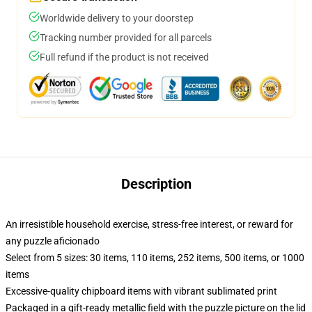
Worldwide delivery to your doorstep
Tracking number provided for all parcels
Full refund if the product is not received
Description
An irresistible household exercise, stress-free interest, or reward for
any puzzle aficionado
Select from 5 sizes: 30 items, 110 items, 252 items, 500 items, or 1000
items
Excessive-quality chipboard items with vibrant sublimated print
Packaged in a gift-ready metallic field with the puzzle picture on the lid