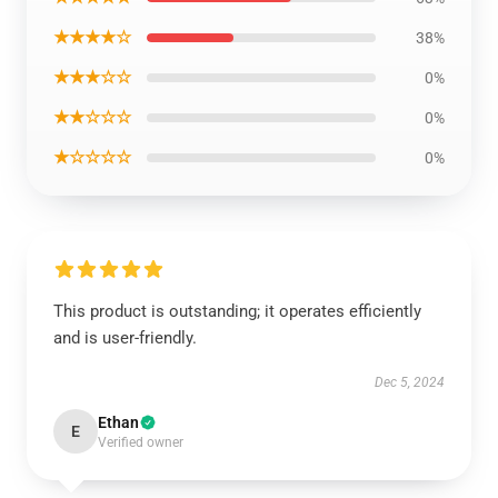
★★★★☆
38%
★★★☆☆
0%
★★☆☆☆
0%
★☆☆☆☆
0%
This product is outstanding; it operates efficiently
and is user-friendly.
Dec 5, 2024
Ethan
E
Verified owner