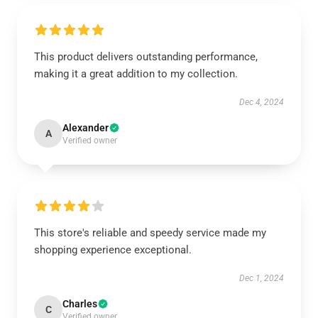
This product delivers outstanding performance,
making it a great addition to my collection.
Dec 4, 2024
Alexander
A
Verified owner
This store's reliable and speedy service made my
shopping experience exceptional.
Dec 1, 2024
Charles
C
Verified owner