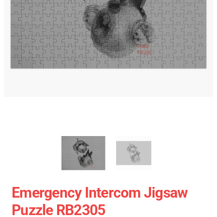
Emergency Intercom Jigsaw
Puzzle RB2305