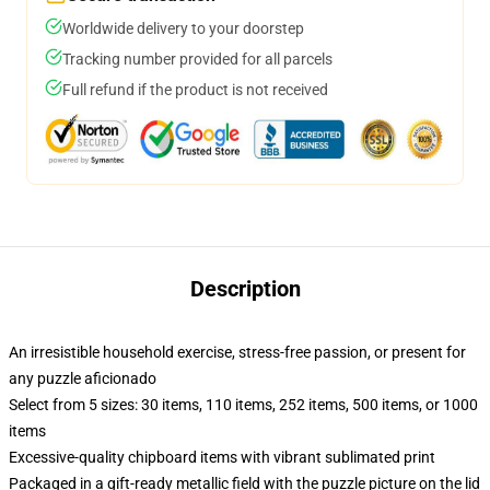
Worldwide delivery to your doorstep
Tracking number provided for all parcels
Full refund if the product is not received
Description
An irresistible household exercise, stress-free passion, or present for
any puzzle aficionado
Select from 5 sizes: 30 items, 110 items, 252 items, 500 items, or 1000
items
Excessive-quality chipboard items with vibrant sublimated print
Packaged in a gift-ready metallic field with the puzzle picture on the lid