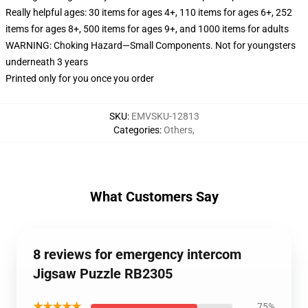
Really helpful ages: 30 items for ages 4+, 110 items for ages 6+, 252
items for ages 8+, 500 items for ages 9+, and 1000 items for adults
WARNING: Choking Hazard—Small Components. Not for youngsters
underneath 3 years
Printed only for you once you order
SKU
:
EMVSKU-12813
Categories
:
Others
,
What Customers Say
8 reviews for emergency intercom
Jigsaw Puzzle RB2305
★★★★★
75%