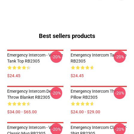
Best sellers products
Emergency Intercom - Vintage
Emergency Intercom Tank Top
-20%
-20%
Tank Top RB2305
RB2305
$24.45
$24.45
Emergency Intercom Design
Emergency Intercom Throw
-20%
-20%
Throw Blanket RB2305
Pillow RB2305
$34.00 - $65.00
$24.00 - $29.00
Emergency Intercom - Vintage
Emergency Intercom Classic T-
-20%
-20%
Classic Mug RB2305
Shirt RB2305