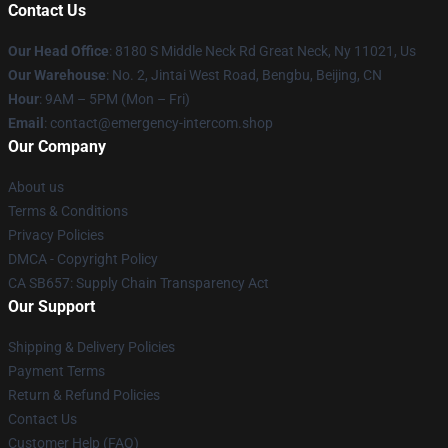
Contact Us
Our Head Office
: 8180 S Middle Neck Rd Great Neck, Ny 11021, Us
Our Warehouse
: No. 2, Jintai West Road, Bengbu, Beijing, CN
Hour
: 9AM – 5PM (Mon – Fri)
Email
: contact@emergency-intercom.shop
Our Company
About us
Terms & Conditions
Privacy Policies
DMCA - Copyright Policy
CA SB657: Supply Chain Transparency Act
Our Support
Shipping & Delivery Policies
Payment Terms
Return & Refund Policies
Contact Us
Customer Help (FAQ)