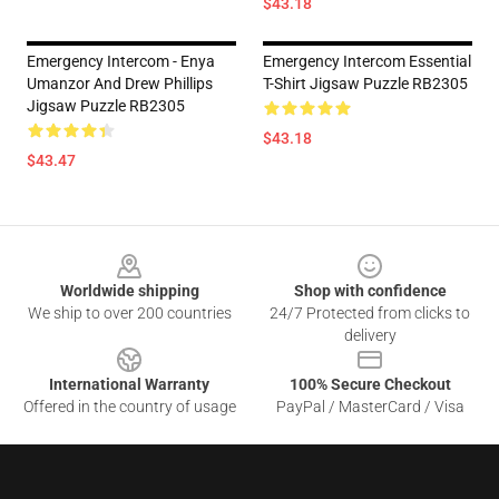
$43.18
Emergency Intercom - Enya
Emergency Intercom Essential
Umanzor And Drew Phillips
T-Shirt Jigsaw Puzzle RB2305
Jigsaw Puzzle RB2305
$43.18
$43.47
Footer
Worldwide shipping
Shop with confidence
We ship to over 200 countries
24/7 Protected from clicks to
delivery
International Warranty
100% Secure Checkout
Offered in the country of usage
PayPal / MasterCard / Visa