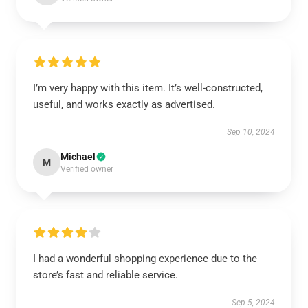
I’m very happy with this item. It’s well-constructed,
useful, and works exactly as advertised.
Sep 10, 2024
Michael
M
Verified owner
I had a wonderful shopping experience due to the
store’s fast and reliable service.
Sep 5, 2024