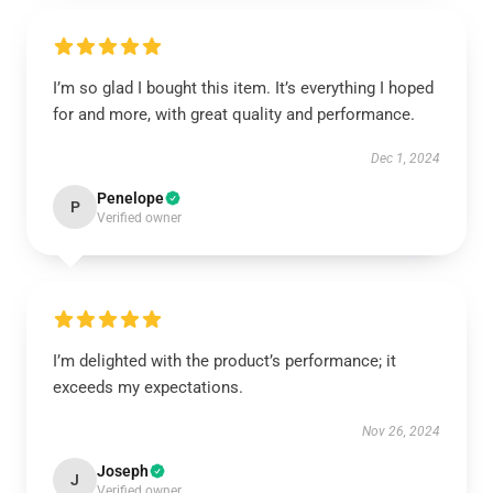
I’m so glad I bought this item. It’s everything I hoped
for and more, with great quality and performance.
Dec 1, 2024
Penelope
P
Verified owner
I’m delighted with the product’s performance; it
exceeds my expectations.
Nov 26, 2024
Joseph
J
Verified owner