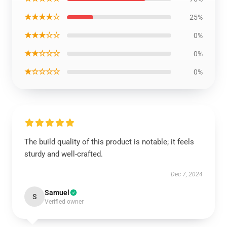
★★★★☆
25%
★★★☆☆
0%
★★☆☆☆
0%
★☆☆☆☆
0%
The build quality of this product is notable; it feels
sturdy and well-crafted.
Dec 7, 2024
Samuel
S
Verified owner