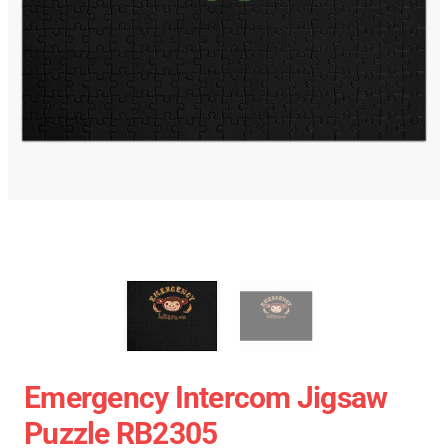
Emergency Intercom Jigsaw
Puzzle RB2305