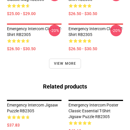
$25.00 - $29.00
$26.50 - $30.50
Emergency Intercom Classic T-
Emergency Intercom Classic T-
-20%
-20%
Shirt RB2305
Shirt RB2305
$26.50 - $30.50
$26.50 - $30.50
VIEW MORE
Related products
Emergency Intercom Jigsaw
Emergency Intercom Poster
Puzzle RB2305
Classic Essential T-Shirt
Jigsaw Puzzle RB2305
$37.83