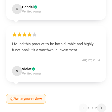
Gabriel
G
Verified owner
I found this product to be both durable and highly
functional; it’s a worthwhile investment.
Aug 29, 2024
Violet
V
Verified owner
Write your review
1
/
2