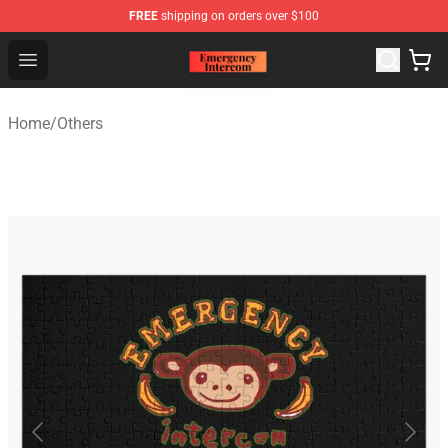
FREE
shipping on orders over $100
Emergency Intercom Shop - Official Emergency Intercom
Open menu
Home
/
Others