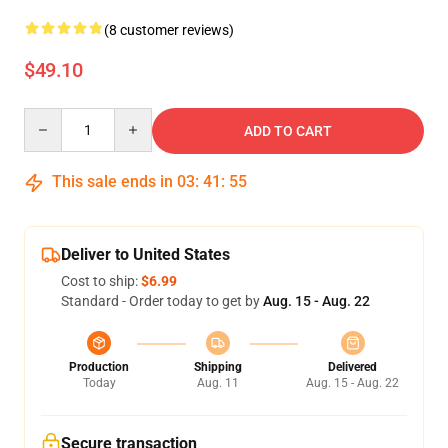
(8 customer reviews)
$49.10
Quantity
ADD TO CART
This sale ends in
03
:
41
:
55
Deliver to United States
Cost to ship:
$6.99
Standard - Order today to get by
Aug. 15 - Aug. 22
Production
Shipping
Delivered
Today
Aug. 11
Aug. 15 - Aug. 22
Secure transaction