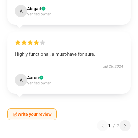
Abigail
A
Verified owner
Highly functional, a must-have for sure.
Jul 26, 2024
Aaron
A
Verified owner
Write your review
1
/
2