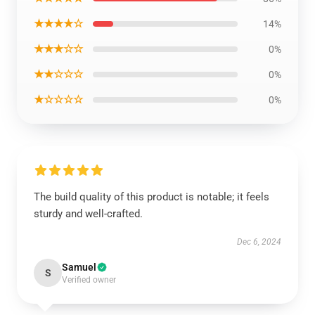
★★★★☆
14%
★★★☆☆
0%
★★☆☆☆
0%
★☆☆☆☆
0%
The build quality of this product is notable; it feels
sturdy and well-crafted.
Dec 6, 2024
Samuel
S
Verified owner