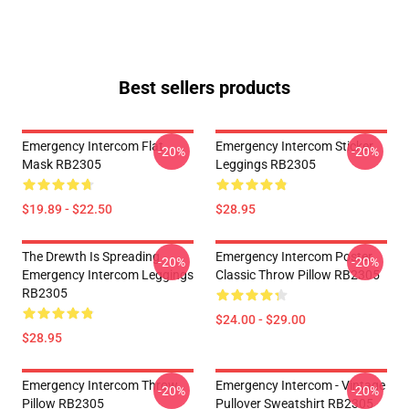
Best sellers products
Emergency Intercom Flat
Emergency Intercom Sticker
-20%
-20%
Mask RB2305
Leggings RB2305
$19.89 - $22.50
$28.95
The Drewth Is Spreading
Emergency Intercom Poster
-20%
-20%
Emergency Intercom Leggings
Classic Throw Pillow RB2305
RB2305
$24.00 - $29.00
$28.95
Emergency Intercom Throw
Emergency Intercom - Vintage
-20%
-20%
Pillow RB2305
Pullover Sweatshirt RB2305