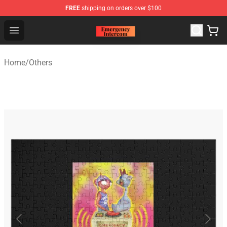
FREE
shipping on orders over $100
Emergency Intercom Shop - Official Emergency Intercom
Open menu
Home
/
Others