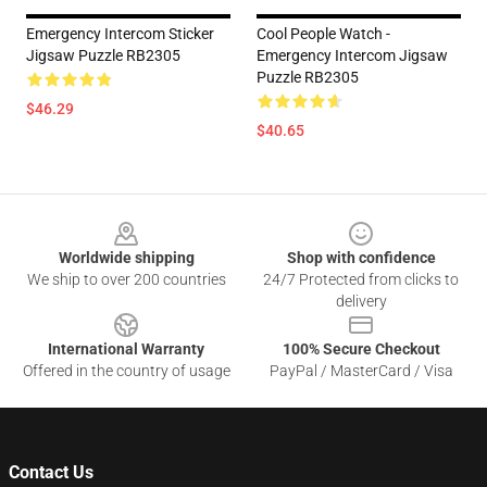
Emergency Intercom Sticker
Cool People Watch -
Jigsaw Puzzle RB2305
Emergency Intercom Jigsaw
Puzzle RB2305
$46.29
$40.65
Footer
Worldwide shipping
Shop with confidence
We ship to over 200 countries
24/7 Protected from clicks to
delivery
International Warranty
100% Secure Checkout
Offered in the country of usage
PayPal / MasterCard / Visa
Contact Us