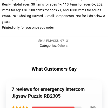
Really helpful ages: 30 items for ages 4+, 110 items for ages 6+, 252
items for ages 8+, 500 items for ages 9+, and 1000 items for adults
WARNING: Choking Hazard—Small Components. Not for kids below 3
years
Printed only for you once you order
SKU
:
EMVSKU-97131
Categories
:
Others
,
What Customers Say
7 reviews for emergency intercom
Jigsaw Puzzle RB2305
★★★★★
86%