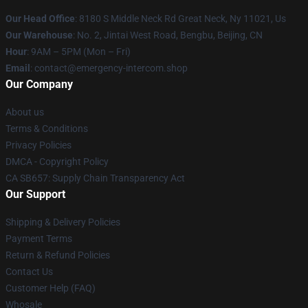
Our Head Office
: 8180 S Middle Neck Rd Great Neck, Ny 11021, Us
Our Warehouse
: No. 2, Jintai West Road, Bengbu, Beijing, CN
Hour
: 9AM – 5PM (Mon – Fri)
Email
: contact@emergency-intercom.shop
Our Company
About us
Terms & Conditions
Privacy Policies
DMCA - Copyright Policy
CA SB657: Supply Chain Transparency Act
Our Support
Shipping & Delivery Policies
Payment Terms
Return & Refund Policies
Contact Us
Customer Help (FAQ)
Whosale