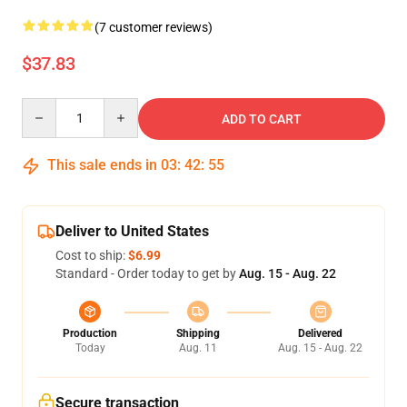
(7 customer reviews)
$37.83
Quantity
ADD TO CART
This sale ends in
03
:
42
:
55
Deliver to United States
Cost to ship:
$6.99
Standard - Order today to get by
Aug. 15 - Aug. 22
Production
Shipping
Delivered
Today
Aug. 11
Aug. 15 - Aug. 22
Secure transaction