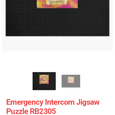
Emergency Intercom Jigsaw
Puzzle RB2305