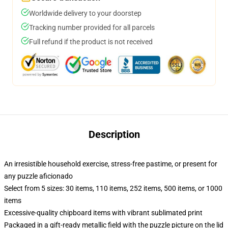
Worldwide delivery to your doorstep
Tracking number provided for all parcels
Full refund if the product is not received
Description
An irresistible household exercise, stress-free pastime, or present for
any puzzle aficionado
Select from 5 sizes: 30 items, 110 items, 252 items, 500 items, or 1000
items
Excessive-quality chipboard items with vibrant sublimated print
Packaged in a gift-ready metallic field with the puzzle picture on the lid