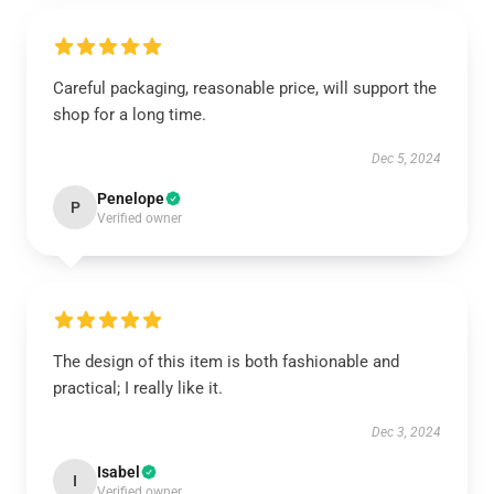
Careful packaging, reasonable price, will support the
shop for a long time.
Dec 5, 2024
Penelope
P
Verified owner
The design of this item is both fashionable and
practical; I really like it.
Dec 3, 2024
Isabel
I
Verified owner