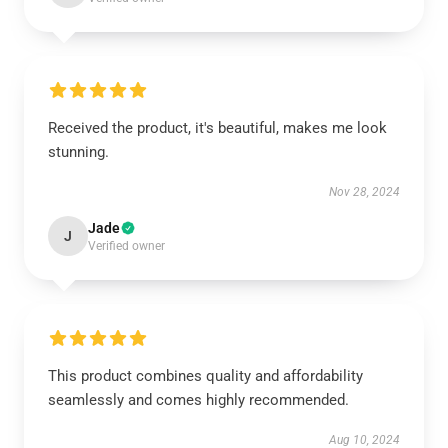
Received the product, it's beautiful, makes me look
stunning.
Nov 28, 2024
Jade
J
Verified owner
This product combines quality and affordability
seamlessly and comes highly recommended.
Aug 10, 2024