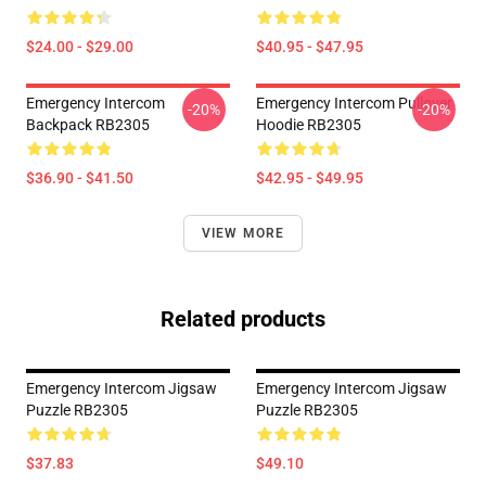
$24.00 - $29.00
$40.95 - $47.95
Emergency Intercom
Emergency Intercom Pullover
-20%
-20%
Backpack RB2305
Hoodie RB2305
$36.90 - $41.50
$42.95 - $49.95
VIEW MORE
Related products
Emergency Intercom Jigsaw
Emergency Intercom Jigsaw
Puzzle RB2305
Puzzle RB2305
$37.83
$49.10