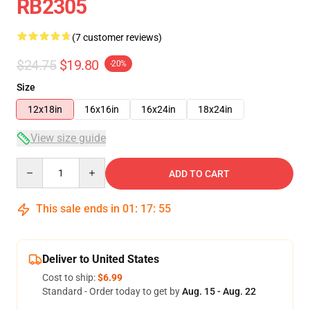
RB2305
(7 customer reviews)
$24.75
$19.80
-20%
Size
12x18in
16x16in
16x24in
18x24in
View size guide
Quantity
ADD TO CART
This sale ends in
01
:
17
:
55
Deliver to United States
Cost to ship:
$6.99
Standard - Order today to get by
Aug. 15 - Aug. 22