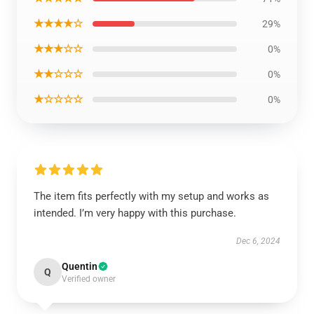
★★★★☆
29%
★★★☆☆
0%
★★☆☆☆
0%
★☆☆☆☆
0%
The item fits perfectly with my setup and works as
intended. I’m very happy with this purchase.
Dec 6, 2024
Quentin
Q
Verified owner