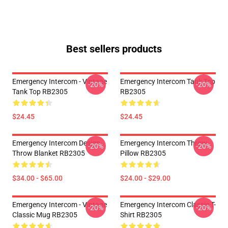
Best sellers products
Emergency Intercom - Vintage
Emergency Intercom Tank Top
-20%
-20%
Tank Top RB2305
RB2305
$24.45
$24.45
Emergency Intercom Design
Emergency Intercom Throw
-20%
-20%
Throw Blanket RB2305
Pillow RB2305
$34.00 - $65.00
$24.00 - $29.00
Emergency Intercom - Vintage
Emergency Intercom Classic T-
-20%
-20%
Classic Mug RB2305
Shirt RB2305