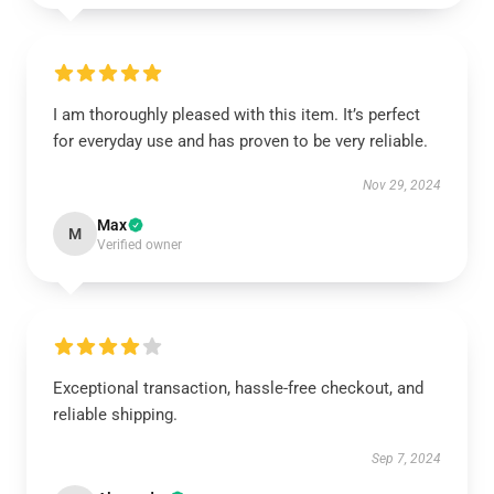
I am thoroughly pleased with this item. It’s perfect
for everyday use and has proven to be very reliable.
Nov 29, 2024
Max
M
Verified owner
Exceptional transaction, hassle-free checkout, and
reliable shipping.
Sep 7, 2024