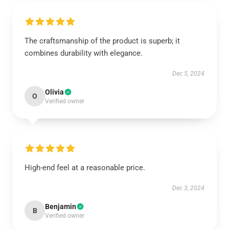
The craftsmanship of the product is superb; it
combines durability with elegance.
Dec 5, 2024
Olivia
O
Verified owner
High-end feel at a reasonable price.
Dec 3, 2024
Benjamin
B
Verified owner