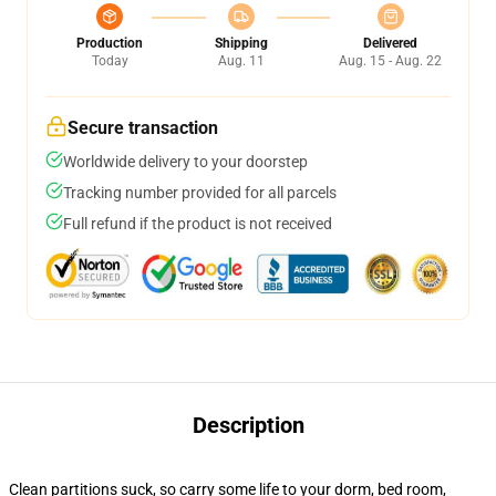
Production
Shipping
Delivered
Today
Aug. 11
Aug. 15 - Aug. 22
Secure transaction
Worldwide delivery to your doorstep
Tracking number provided for all parcels
Full refund if the product is not received
Description
Clean partitions suck, so carry some life to your dorm, bed room,