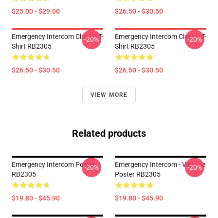
$25.00 - $29.00
$26.50 - $30.50
Emergency Intercom Classic T-
Emergency Intercom Classic T-
-20%
-20%
Shirt RB2305
Shirt RB2305
$26.50 - $30.50
$26.50 - $30.50
VIEW MORE
Related products
Emergency Intercom Poster
Emergency Intercom - Vintage
-20%
-20%
RB2305
Poster RB2305
$19.80 - $45.90
$19.80 - $45.90