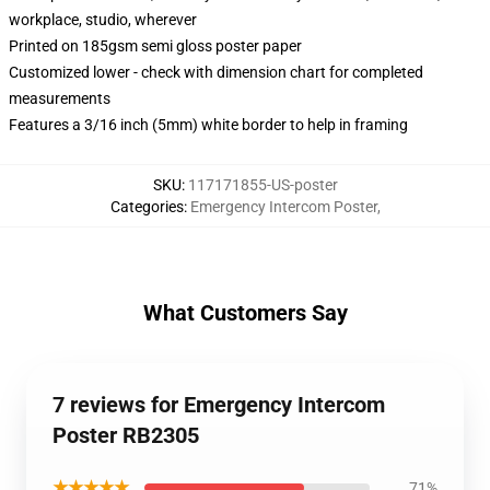
workplace, studio, wherever
Printed on 185gsm semi gloss poster paper
Customized lower - check with dimension chart for completed
measurements
Features a 3/16 inch (5mm) white border to help in framing
SKU
:
117171855-US-poster
Categories
:
Emergency Intercom Poster
,
What Customers Say
7 reviews for Emergency Intercom
Poster RB2305
★★★★★
71%