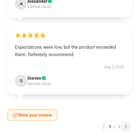
Alexander
A
Verified owner
Expectations were low, but the product exceeded
them. Definitely recommend.
Aug 2, 2024
Steven
S
Verified owner
Write your review
1
/
2