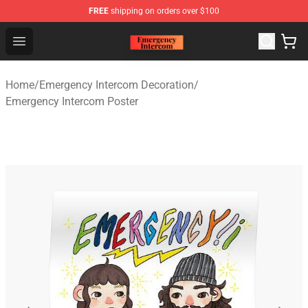
FREE
shipping on orders over $100
Emergency Intercom Shop - Official Emergency Intercom
Open menu
Home
/
Emergency Intercom Decoration
/
Emergency Intercom Poster