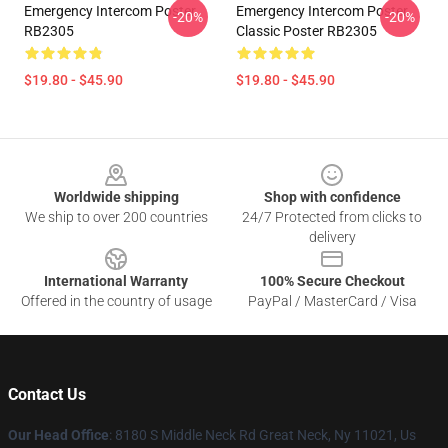
Emergency Intercom Poster
Emergency Intercom Poster
-20%
-20%
RB2305
Classic Poster RB2305
$19.80 - $45.90
$19.80 - $45.90
Footer
Worldwide shipping
Shop with confidence
We ship to over 200 countries
24/7 Protected from clicks to
delivery
International Warranty
100% Secure Checkout
Offered in the country of usage
PayPal / MasterCard / Visa
Contact Us
Our Head Office
: 8180 S Middle Neck Rd Great Neck, Ny 11021, Us