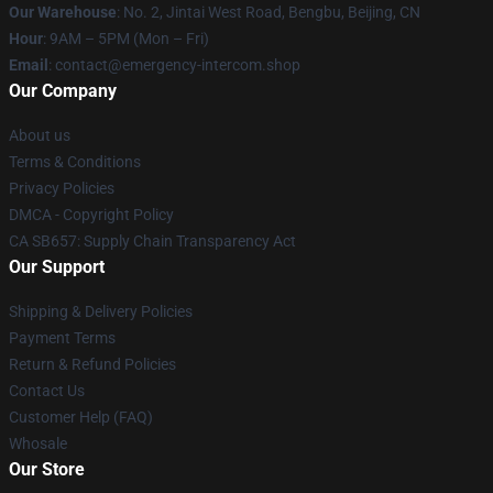
Our Warehouse
: No. 2, Jintai West Road, Bengbu, Beijing, CN
Hour
: 9AM – 5PM (Mon – Fri)
Email
: contact@emergency-intercom.shop
Our Company
About us
Terms & Conditions
Privacy Policies
DMCA - Copyright Policy
CA SB657: Supply Chain Transparency Act
Our Support
Shipping & Delivery Policies
Payment Terms
Return & Refund Policies
Contact Us
Customer Help (FAQ)
Whosale
Our Store