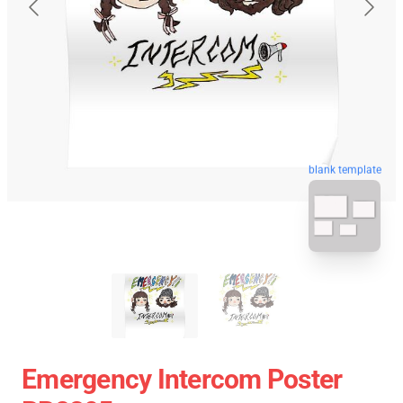
blank template
Emergency Intercom Poster