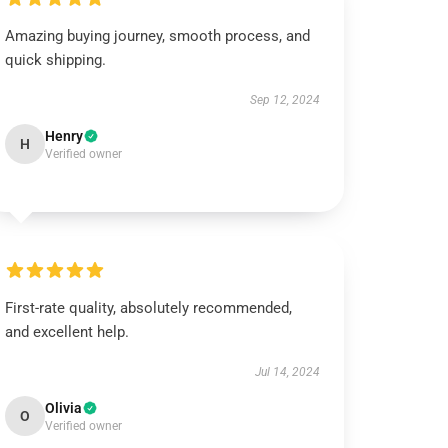
Amazing buying journey, smooth process, and
quick shipping.
Sep 12, 2024
Henry
H
Verified owner
First-rate quality, absolutely recommended,
and excellent help.
Jul 14, 2024
Olivia
O
Verified owner