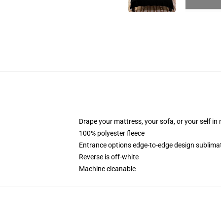
Drape your mattress, your sofa, or your self in
100% polyester fleece
Entrance options edge-to-edge design sublimat
Reverse is off-white
Machine cleanable