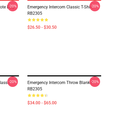
-20%
-20%
Tote Bag
Emergency Intercom Classic T-Shirt
RB2305
$26.50 - $30.50
-20%
-20%
lassic
Emergency Intercom Throw Blanket
RB2305
$34.00 - $65.00