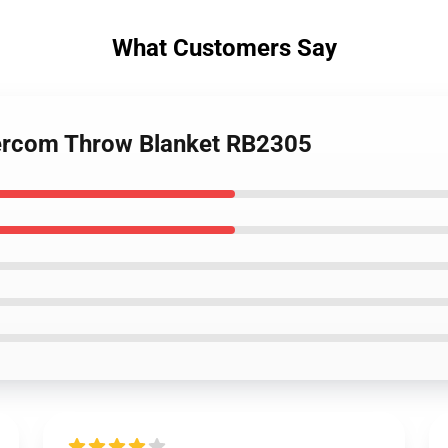
What Customers Say
tercom Throw Blanket RB2305