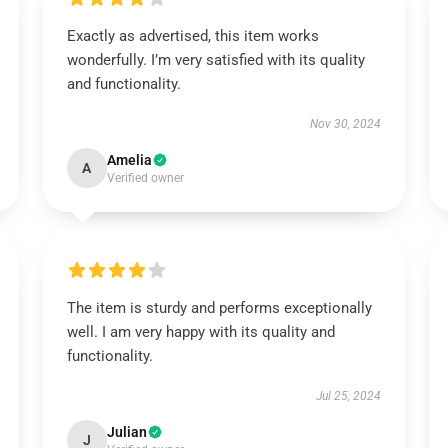
Exactly as advertised, this item works
wonderfully. I’m very satisfied with its quality
and functionality.
Nov 30, 2024
Amelia
A
Verified owner
The item is sturdy and performs exceptionally
well. I am very happy with its quality and
functionality.
Jul 25, 2024
Julian
J