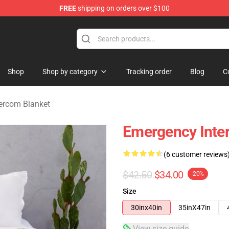
FREE
shipping on orders over $100
om Merchandise Store
Shop
Shop by category
Tracking order
Blog
C
ercom Blanket
Emergency Inte
(6 customer reviews
$42.50
$34.00
-20%
Size
30inx40in
35inX47in
View size guide