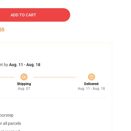
ADD TO CART
54
et by
Aug. 11 - Aug. 18
Shipping
Delivered
Aug. 07
Aug. 11 - Aug. 18
doorstep
 all parcels