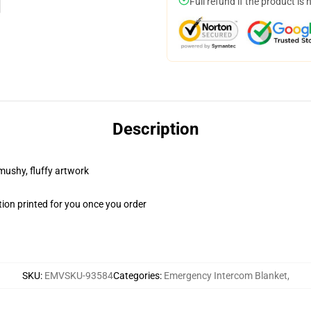
Full refund if the product is 
Description
 mushy, fluffy artwork
ion printed for you once you order
SKU
:
EMVSKU-93584
Categories
:
Emergency Intercom Blanket
,