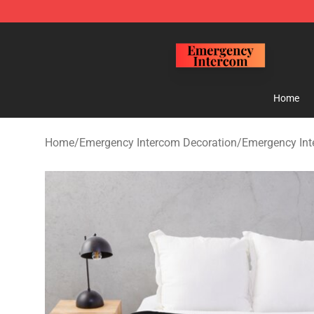
Emergency Intercom Shop - Official Emergency Interc
Home
Home
/
Emergency Intercom Decoration
/
Emergency Int