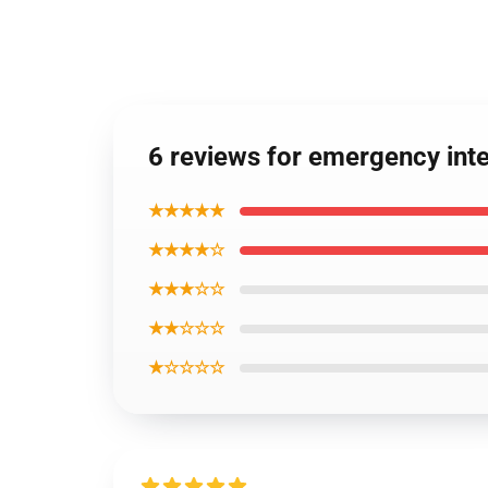
6 reviews for emergency in
★★★★★
★★★★☆
★★★☆☆
★★☆☆☆
★☆☆☆☆