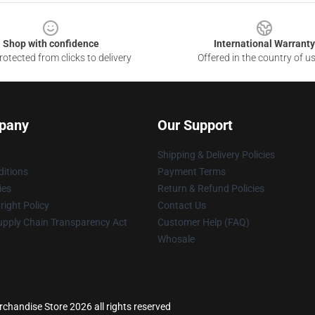
Shop with confidence
International Warranty
otected from clicks to delivery
Offered in the country of u
pany
Our Support
Shipping & Delivery Policies
itions
Payment Terms
ies
Return & Refund Policies
ight Policy
Contact Us
upply Chain Transparency Act
Customer Help (FAQ)
Whosale
handise Store 2026 all rights reserved