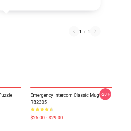
1
/
1
-20%
Puzzle
Emergency Intercom Classic Mug
RB2305
$25.00 - $29.00