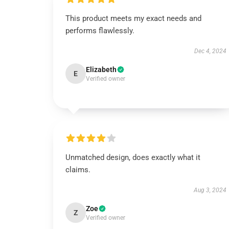
This product meets my exact needs and
performs flawlessly.
Dec 4, 2024
Elizabeth
E
Verified owner
Unmatched design, does exactly what it
claims.
Aug 3, 2024
Zoe
Z
Verified owner