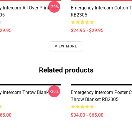
-20%
 Intercom All Over Print Tote
Emergency Intercom Cotton 
05
RB2305
$29.95
$24.95 - $29.95
VIEW MORE
Related products
-20%
 Intercom Throw Blanket
Emergency Intercom Poster C
Throw Blanket RB2305
$65.00
$34.00 - $65.00