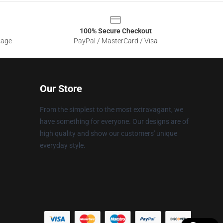
100% Secure Checkout
sage
PayPal / MasterCard / Visa
Our Store
From the simplest to the most extravagant, we
have something for everyone. Our designs are of
high quality and show our customers' unique
everyday style.