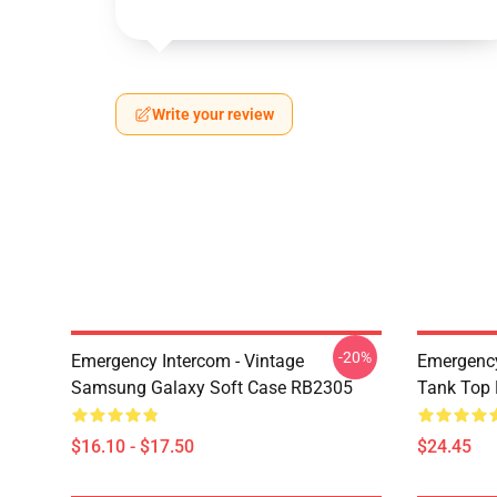
Write your review
-20%
Emergency Intercom - Vintage
Emergency
Samsung Galaxy Soft Case RB2305
Tank Top
$16.10 - $17.50
$24.45