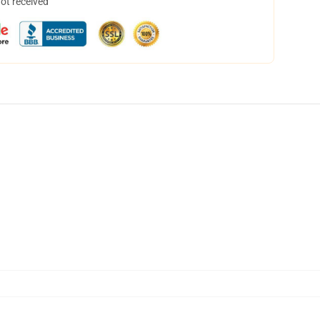
not received