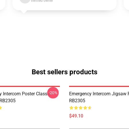
Verified owner
Best sellers products
-20%
 Intercom Poster Classic
Emergency Intercom Jigsaw 
 RB2305
RB2305
$49.10