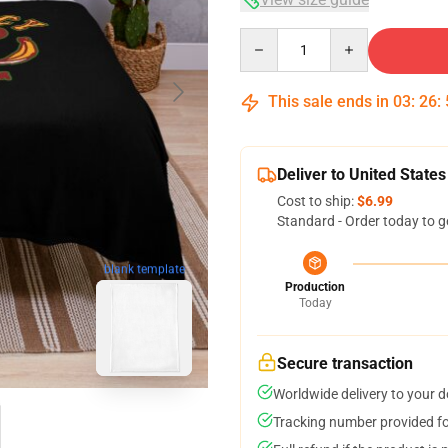
Quantity
This sale ends in
03
:
26
:
Deliver to United States
Cost to ship:
$6.99
Standard - Order today to g
blank template
Production
Today
Secure transaction
Worldwide delivery to your 
Tracking number provided for