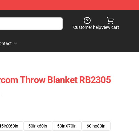
Customer help
View cart
ontact
rcom Throw Blanket RB2305
)
45inX60in
50inx60in
53inX70in
60inx80in