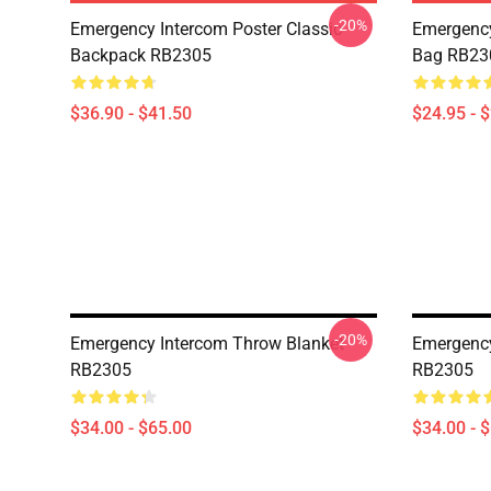
-20%
Emergency Intercom Poster Classic
Emergency
Backpack RB2305
Bag RB23
$36.90 - $41.50
$24.95 - 
-20%
Emergency Intercom Throw Blanket
Emergency
RB2305
RB2305
$34.00 - $65.00
$34.00 - 