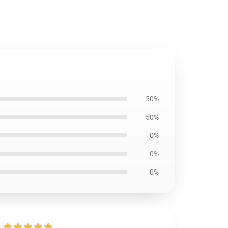
50%
50%
0%
0%
0%