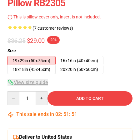
Pillow RB2305
This is pillow cover only, insert is not included.
(7 customer reviews)
$36.25
$29.00
-20%
Size
19x29in (50x75cm)
16x16in (40x40cm)
18x18in (45x45cm)
20x20in (50x50cm)
View size guide
Quantity
ADD TO CART
This sale ends in
02
:
51
:
50
Deliver to United States