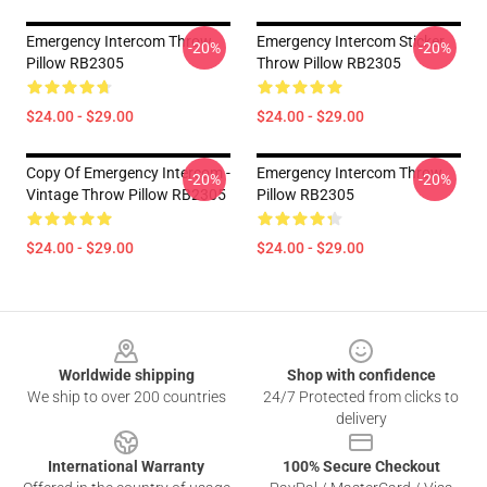
Emergency Intercom Throw
Emergency Intercom Sticker
-20%
-20%
Pillow RB2305
Throw Pillow RB2305
$24.00 - $29.00
$24.00 - $29.00
Copy Of Emergency Intercom -
Emergency Intercom Throw
-20%
-20%
Vintage Throw Pillow RB2305
Pillow RB2305
$24.00 - $29.00
$24.00 - $29.00
Footer
Worldwide shipping
Shop with confidence
We ship to over 200 countries
24/7 Protected from clicks to
delivery
International Warranty
100% Secure Checkout