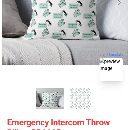
blank template
Emergency Intercom Throw