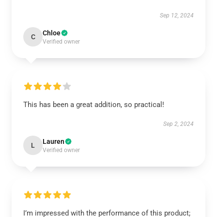
Sep 12, 2024
Chloe
C
Verified owner
This has been a great addition, so practical!
Sep 2, 2024
Lauren
L
Verified owner
I’m impressed with the performance of this product;