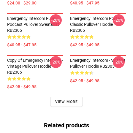
$24.00 - $29.00
$40.95 - $47.95
Emergency Intercom Funny
Emergency Intercom Poster
-20%
-20%
Podcast Pullover Sweatshirt
Classic Pullover Hoodie
RB2305
RB2305
$40.95 - $47.95
$42.95 - $49.95
Copy Of Emergency Intercom -
Emergency Intercom - Vintage
-20%
-20%
Vintage Pullover Hoodie
Pullover Hoodie RB2305
RB2305
$42.95 - $49.95
$42.95 - $49.95
VIEW MORE
Related products