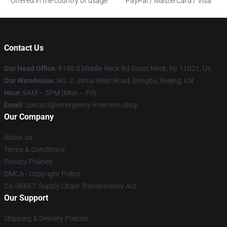
Offered in the country of usage
PayPal / MasterCard / Visa
Contact Us
Our Head Office
: 8180 S Middle Neck Rd Great Neck, Ny 11021, Us
Our Warehouse
: No. 2, Jintai West Road, Bengbu, Beijing, CN
Hour
: 9AM – 5PM (Mon – Fri)
Email
: contact@emergency-intercom.shop
Our Company
About us
Terms & Conditions
Privacy Policies
DMCA - Copyright Policy
CA SB657: Supply Chain Transparency Act
Our Support
Shipping & Delivery Policies