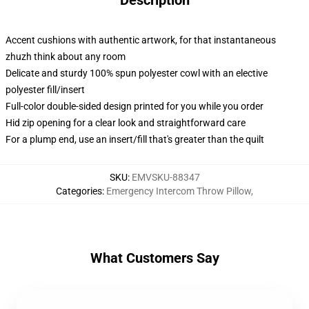
Description
Accent cushions with authentic artwork, for that instantaneous
zhuzh think about any room
Delicate and sturdy 100% spun polyester cowl with an elective
polyester fill/insert
Full-color double-sided design printed for you while you order
Hid zip opening for a clear look and straightforward care
For a plump end, use an insert/fill that's greater than the quilt
SKU
:
EMVSKU-88347
Categories
:
Emergency Intercom Throw Pillow
,
What Customers Say