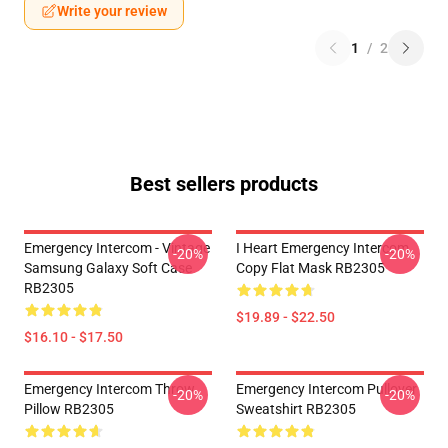
Write your review
1
/
2
Best sellers products
Emergency Intercom - Vintage
I Heart Emergency Intercom
-20%
-20%
Samsung Galaxy Soft Case
Copy Flat Mask RB2305
RB2305
$19.89 - $22.50
$16.10 - $17.50
Emergency Intercom Throw
Emergency Intercom Pullover
-20%
-20%
Pillow RB2305
Sweatshirt RB2305