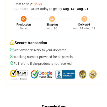
Cost to ship:
$6.99
Standard - Order today to get by
Aug. 14 - Aug. 21
Production
Shipping
Delivered
Today
Aug. 10
Aug. 14 - Aug. 21
Secure transaction
Worldwide delivery to your doorstep
Tracking number provided for all parcels
Full refund if the product is not received