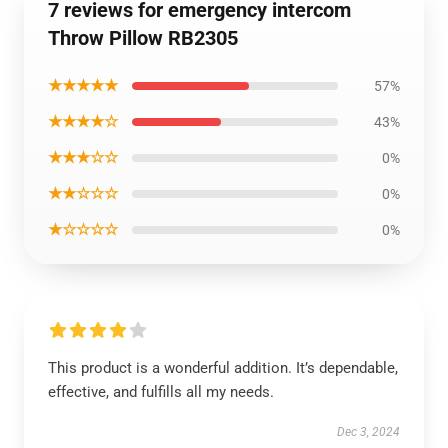
7 reviews for emergency intercom
Throw Pillow RB2305
★★★★★
57%
★★★★☆
43%
★★★☆☆
0%
★★☆☆☆
0%
★☆☆☆☆
0%
This product is a wonderful addition. It’s dependable,
effective, and fulfills all my needs.
Dec 3, 2024