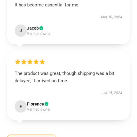
it has become essential for me.
Aug 30, 2024
Jacob
J
Verified owner
The product was great, though shipping was a bit
delayed, it arrived on time.
Jul 15, 2024
Florence
F
Verified owner