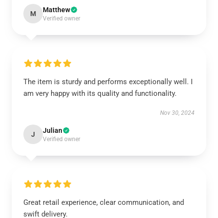
Matthew
M
Verified owner
The item is sturdy and performs exceptionally well. I
am very happy with its quality and functionality.
Nov 30, 2024
Julian
J
Verified owner
Great retail experience, clear communication, and
swift delivery.