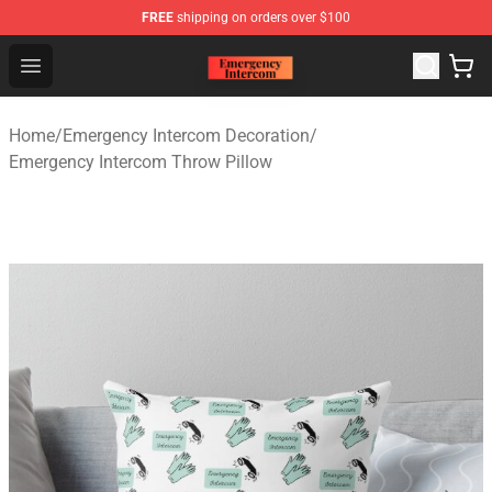
FREE
shipping on orders over $100
Emergency Intercom Shop - Official Emergency Intercom
Open menu
Home
/
Emergency Intercom Decoration
/
Emergency Intercom Throw Pillow