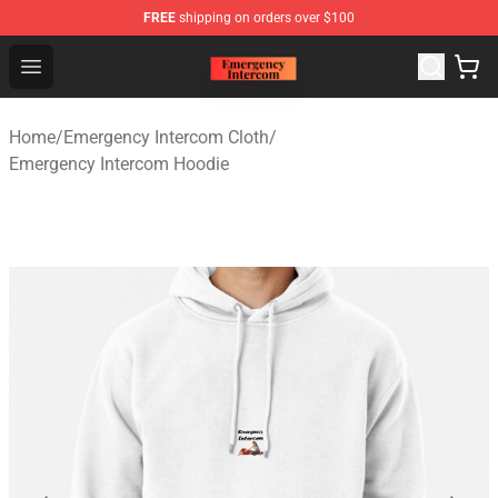
FREE
shipping on orders over $100
Emergency Intercom Shop - Official Emergency Intercom
Open menu
Home
/
Emergency Intercom Cloth
/
Emergency Intercom Hoodie