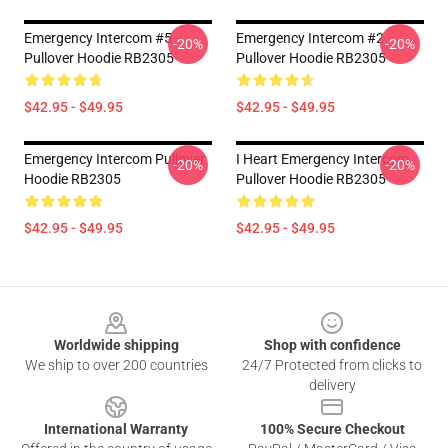
Emergency Intercom #5
Emergency Intercom #2
-20%
-20%
Pullover Hoodie RB2305
Pullover Hoodie RB2305
$42.95 - $49.95
$42.95 - $49.95
Emergency Intercom Pullover
I Heart Emergency Intercom
-20%
-20%
Hoodie RB2305
Pullover Hoodie RB2305
$42.95 - $49.95
$42.95 - $49.95
Footer
Worldwide shipping
Shop with confidence
We ship to over 200 countries
24/7 Protected from clicks to
delivery
International Warranty
100% Secure Checkout