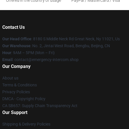
Offered in the country of usage
PayPal / MasterCard / Visa
Contact Us
Our Head Office
: 8180 S Middle Neck Rd Great Neck, Ny 11021, Us
Our Warehouse
: No. 2, Jintai West Road, Bengbu, Beijing, CN
Hour
: 9AM – 5PM (Mon – Fri)
Email
: contact@emergency-intercom.shop
Our Company
About us
Terms & Conditions
Privacy Policies
DMCA - Copyright Policy
CA SB657: Supply Chain Transparency Act
Our Support
Shipping & Delivery Policies