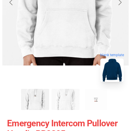
blank template
Emergency Intercom Pullover