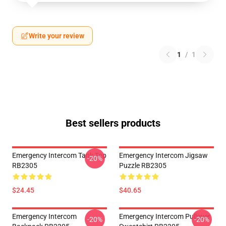
Write your review
1
/
1
Best sellers products
Emergency Intercom Tank Top
Emergency Intercom Jigsaw
-20%
RB2305
Puzzle RB2305
$24.45
$40.65
Emergency Intercom
Emergency Intercom Pullover
-20%
-20%