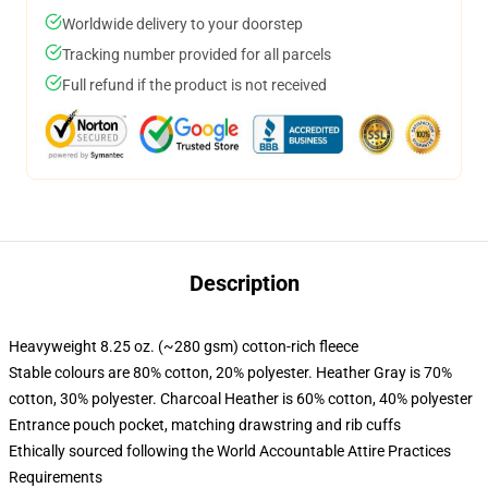
Worldwide delivery to your doorstep
Tracking number provided for all parcels
Full refund if the product is not received
Description
Heavyweight 8.25 oz. (~280 gsm) cotton-rich fleece
Stable colours are 80% cotton, 20% polyester. Heather Gray is 70%
cotton, 30% polyester. Charcoal Heather is 60% cotton, 40% polyester
Entrance pouch pocket, matching drawstring and rib cuffs
Ethically sourced following the World Accountable Attire Practices
Requirements