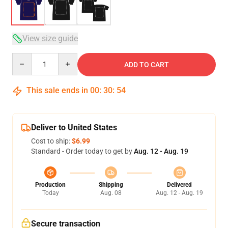
View size guide
Quantity
ADD TO CART
This sale ends in
00
:
30
:
54
Deliver to United States
Cost to ship:
$6.99
Standard - Order today to get by
Aug. 12 - Aug. 19
Production
Shipping
Delivered
Today
Aug. 08
Aug. 12 - Aug. 19
Secure transaction