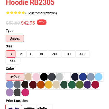
Hoodie RB2305
(5 customer reviews)
$53.69
$42.95
-20%
Type
Unisex
Size
S
M
L
XL
2XL
3XL
4XL
5XL
Color
Default
Print Location