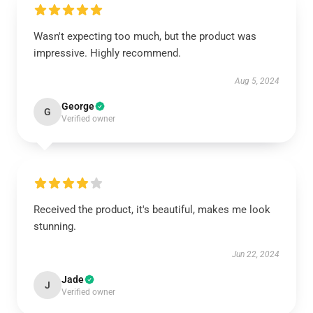
Wasn't expecting too much, but the product was
impressive. Highly recommend.
Aug 5, 2024
George
G
Verified owner
Received the product, it's beautiful, makes me look
stunning.
Jun 22, 2024
Jade
J
Verified owner