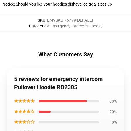
Notice: Should you like your hoodies dishevelled go 2 sizes up
SKU
:
EMVSKU-76779-DEFAULT
Categories
:
Emergency Intercom Hoodie
,
What Customers Say
5 reviews for emergency intercom
Pullover Hoodie RB2305
★★★★★
80%
★★★★☆
20%
★★★☆☆
0%