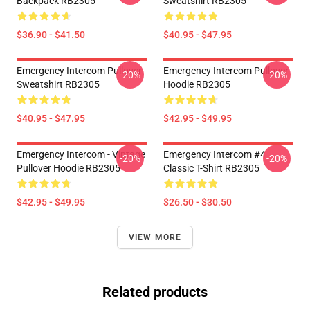
Backpack RB2305
Sweatshirt RB2305
$36.90 - $41.50
$40.95 - $47.95
Emergency Intercom Pullover
Emergency Intercom Pullover
-20%
-20%
Sweatshirt RB2305
Hoodie RB2305
$40.95 - $47.95
$42.95 - $49.95
Emergency Intercom - Vintage
Emergency Intercom #4
-20%
-20%
Pullover Hoodie RB2305
Classic T-Shirt RB2305
$42.95 - $49.95
$26.50 - $30.50
VIEW MORE
Related products