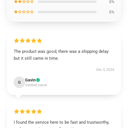
★★☆☆☆
0%
★☆☆☆☆
0%
The product was good, there was a shipping delay
but it still came in time.
Dec 5, 2024
Gavin
G
Verified owner
I found the service here to be fast and trustworthy,