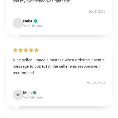
and my experience was fantastic.
Dec 5, 2024
Isabel
I
Verified owner
Nice seller. I made a mistake when ordering. I sent a
message to correct it, the seller was responsive. I
recommend
Nov 30, 2024
Millie
M
Verified owner