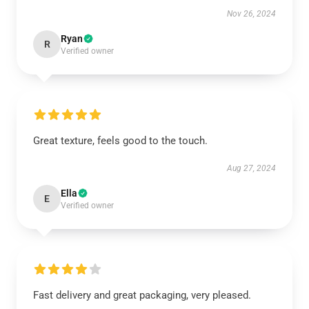
Nov 26, 2024
Ryan
R
Verified owner
Great texture, feels good to the touch.
Aug 27, 2024
Ella
E
Verified owner
Fast delivery and great packaging, very pleased.