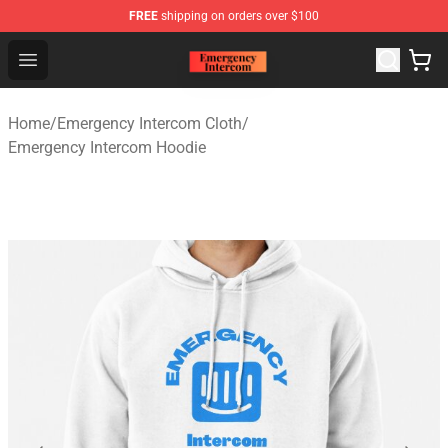
FREE
shipping on orders over $100
Emergency Intercom Shop - Official Emergency Intercom
Open menu
Home
/
Emergency Intercom Cloth
/
Emergency Intercom Hoodie