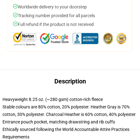
Worldwide delivery to your doorstep
Tracking number provided for all parcels
Full refund if the product is not received
Description
Heavyweight 8.25 oz. (~280 gsm) cotton-rich fleece
Stable colours are 80% cotton, 20% polyester. Heather Gray is 70%
cotton, 30% polyester. Charcoal Heather is 60% cotton, 40% polyester
Entrance pouch pocket, matching drawstring and rib cuffs
Ethically sourced following the World Accountable Attire Practices
Requirements