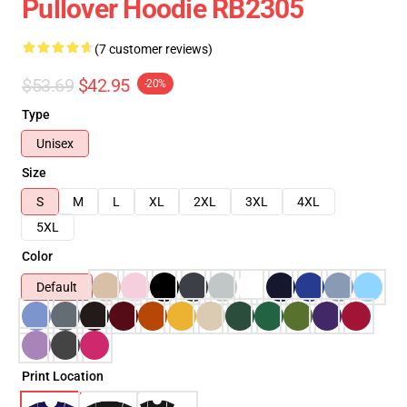
Pullover Hoodie RB2305
(7 customer reviews)
$53.69
$42.95
-20%
Type
Unisex
Size
S
M
L
XL
2XL
3XL
4XL
5XL
Color
Default
Print Location