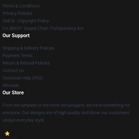
Terms & Conditions
Privacy Policies
DMCA - Copyright Policy
CA SB657: Supply Chain Transparency Act
Our Support
Shipping & Delivery Policies
Payment Terms
Return & Refund Policies
Contact Us
Customer Help (FAQ)
Whosale
Our Store
From the simplest to the most extravagant, we have something for
everyone. Our designs are of high quality and show our customers'
unique everyday style.