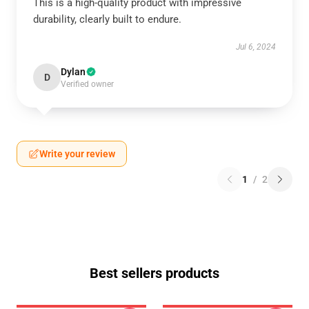
This is a high-quality product with impressive
durability, clearly built to endure.
Jul 6, 2024
Dylan
D
Verified owner
Write your review
1
/
2
Best sellers products