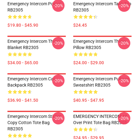
Emergency Intercom Poster
Emergency Intercom Tank Top
-20%
-20%
RB2305
RB2305
$19.80 - $45.90
$24.45
Emergency Intercom Throw
Emergency Intercom Throw
-20%
-20%
Blanket RB2305
Pillow RB2305
$34.00 - $65.00
$24.00 - $29.00
Emergency Intercom Cat
Emergency Intercom Pullover
-20%
-20%
Backpack RB2305
Sweatshirt RB2305
$36.90 - $41.50
$40.95 - $47.95
Emergency Intercom Sticker
EMERGENCY INTERCOM All
-20%
-20%
Copy Cotton Tote Bag
Over Print Tote Bag RB2305
RB2305
$24.95 - $29.95