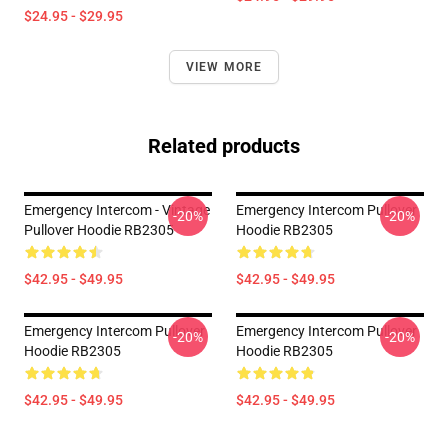
$24.95 - $29.95
VIEW MORE
Related products
Emergency Intercom - Vintage
Emergency Intercom Pullover
-20%
-20%
Pullover Hoodie RB2305
Hoodie RB2305
$42.95 - $49.95
$42.95 - $49.95
Emergency Intercom Pullover
Emergency Intercom Pullover
-20%
-20%
Hoodie RB2305
Hoodie RB2305
$42.95 - $49.95
$42.95 - $49.95