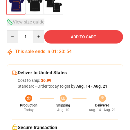
View size guide
Quantity
ADD TO CART
This sale ends in
01
:
30
:
54
Deliver to United States
Cost to ship:
$6.99
Standard - Order today to get by
Aug. 14 - Aug. 21
Production
Shipping
Delivered
Today
Aug. 10
Aug. 14 - Aug. 21
Secure transaction