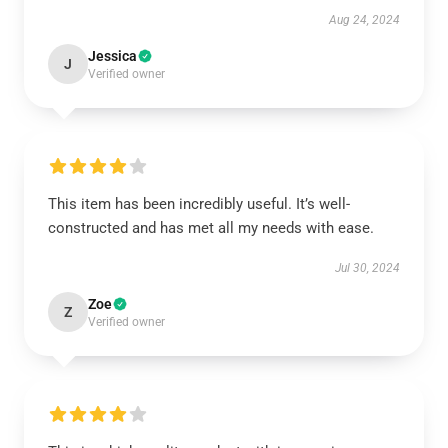
Aug 24, 2024
Jessica
J
Verified owner
This item has been incredibly useful. It’s well-
constructed and has met all my needs with ease.
Jul 30, 2024
Zoe
Z
Verified owner