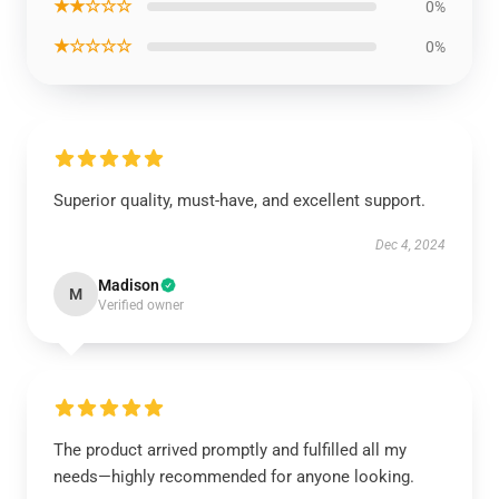
★★☆☆☆
0%
★☆☆☆☆
0%
Superior quality, must-have, and excellent support.
Dec 4, 2024
Madison
M
Verified owner
The product arrived promptly and fulfilled all my
needs—highly recommended for anyone looking.