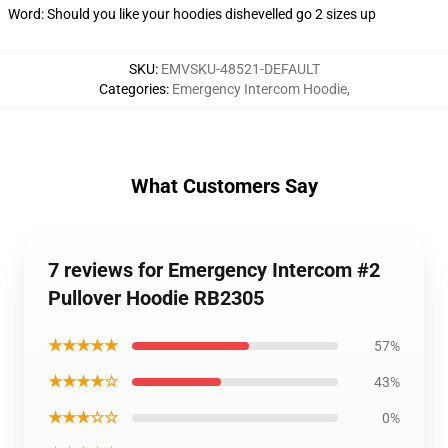
Word: Should you like your hoodies dishevelled go 2 sizes up
SKU
:
EMVSKU-48521-DEFAULT
Categories
:
Emergency Intercom Hoodie
,
What Customers Say
7 reviews for Emergency Intercom #2
Pullover Hoodie RB2305
★★★★★
57%
★★★★☆
43%
★★★☆☆
0%