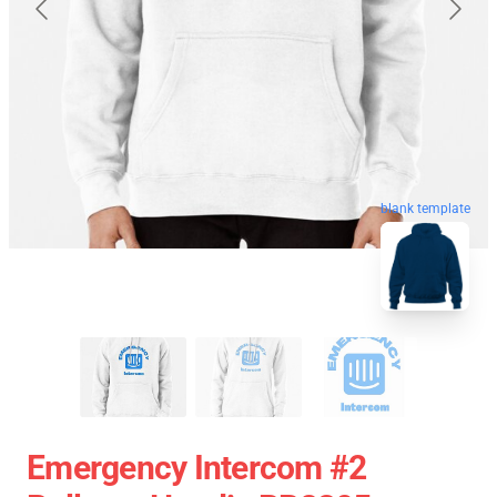
blank template
Emergency Intercom #2