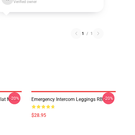
Verified owner
1
/
1
-20%
-20%
Flat Mask
Emergency Intercom Leggings RB2305
$28.95