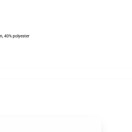
on, 40% polyester