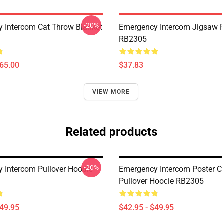
-20%
 Intercom Cat Throw Blanket
Emergency Intercom Jigsaw 
RB2305
$65.00
$37.83
VIEW MORE
Related products
-20%
 Intercom Pullover Hoodie
Emergency Intercom Poster C
Pullover Hoodie RB2305
$49.95
$42.95 - $49.95