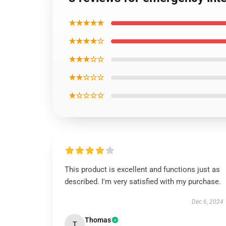
★★★★★
★★★★☆
★★★☆☆
★★☆☆☆
★☆☆☆☆
This product is excellent and functions just as
described. I'm very satisfied with my purchase.
Dec 6, 2024
Thomas
T