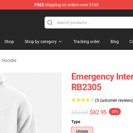
FREE
shipping on orders over $100
om Merchandise Store
Shop
Shop by category
Tracking order
Blog
C
 Hoodie
Emergency Inter
RB2305
(3 customer reviews
$53.69
$42.95
-20%
Type
Unisex