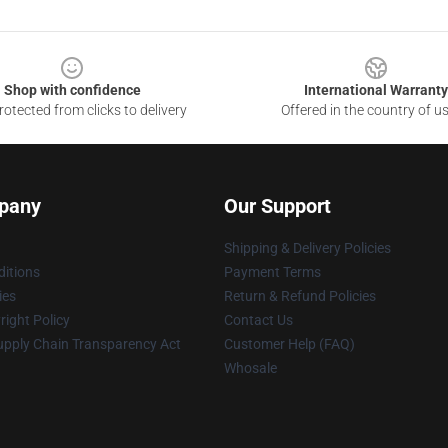
Shop with confidence
International Warranty
otected from clicks to delivery
Offered in the country of u
pany
Our Support
Shipping & Delivery Policies
itions
Payment Terms
ies
Return & Refund Policies
ight Policy
Contact Us
upply Chain Transparency Act
Customer Help (FAQ)
Whosale