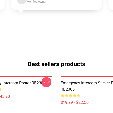
Verified owner
Best sellers products
-20%
 Intercom Poster RB2305
Emergency Intercom Sticker 
RB2305
$45.90
$19.89 - $22.50