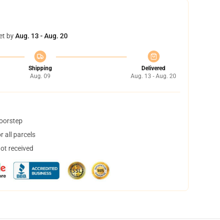
et by
Aug. 13 - Aug. 20
Shipping
Delivered
Aug. 09
Aug. 13 - Aug. 20
doorstep
 all parcels
not received