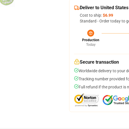
Deliver to United States
Cost to ship:
$6.99
Standard - Order today to g
Production
Today
Secure transaction
Worldwide delivery to your 
Tracking number provided for
Full refund if the product is 