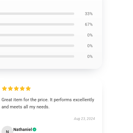
33%
67%
0%
0%
0%
Great item for the price. It performs excellently
and meets all my needs.
Aug 23, 2024
Nathaniel
N