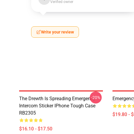
Verified owner
Write your review
-20%
The Drewth Is Spreading Emergency
Emergency
Intercom Sticker IPhone Tough Case
RB2305
$19.80 - 
$16.10 - $17.50