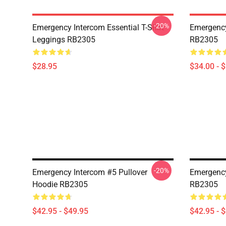
-20%
Emergency Intercom Essential T-Shirt
Emergency
Leggings RB2305
RB2305
$28.95
$34.00 - 
-20%
Emergency Intercom #5 Pullover
Emergency
Hoodie RB2305
RB2305
$42.95 - $49.95
$42.95 - 