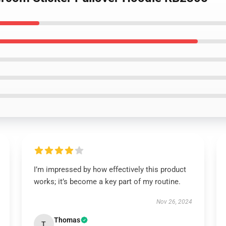
I’m impressed by how effectively this product
works; it’s become a key part of my routine.
Nov 26, 2024
Thomas
T