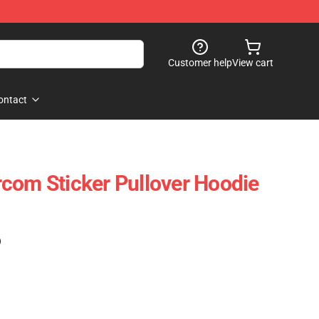
Customer help
View cart
ontact
com Sticker Pullover Hoodie
)