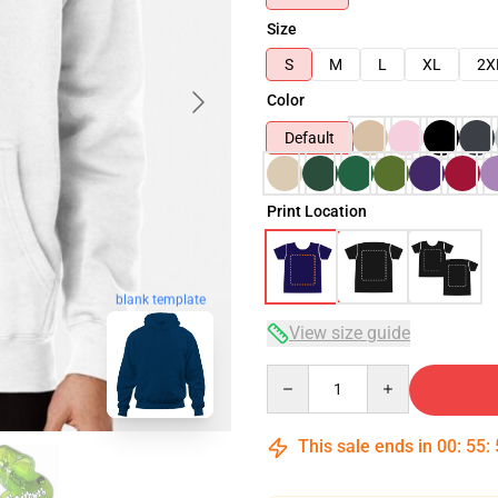
Size
S
M
L
XL
2X
Color
Default
Print Location
blank template
View size guide
Quantity
This sale ends in
00
:
55
: