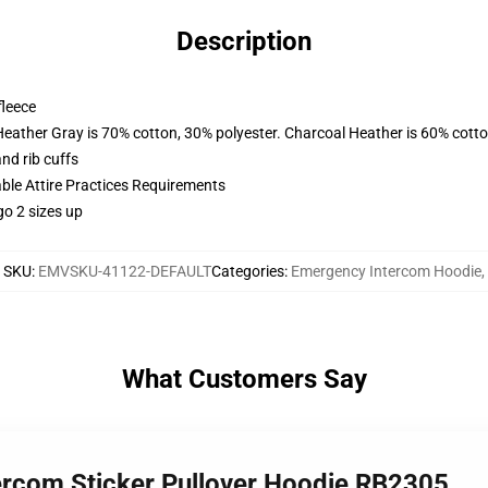
Description
fleece
Heather Gray is 70% cotton, 30% polyester. Charcoal Heather is 60% cott
nd rib cuffs
able Attire Practices Requirements
go 2 sizes up
SKU
:
EMVSKU-41122-DEFAULT
Categories
:
Emergency Intercom Hoodie
,
What Customers Say
ercom Sticker Pullover Hoodie RB2305