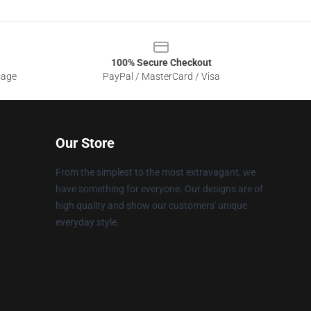
100% Secure Checkout
sage
PayPal / MasterCard / Visa
Our Store
From the simplest to the most extravagant, we
have something for everyone. Our designs are of
high quality and show our customers' unique
everyday style.