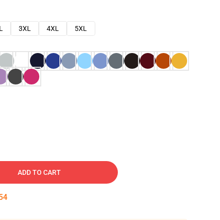
L
3XL
4XL
5XL
ADD TO CART
53