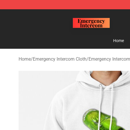
Emergency Intercom Shop - Official Emergency Interc
Home
Home
/
Emergency Intercom Cloth
/
Emergency Intercom