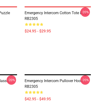
-20%
Puzzle
Emergency Intercom Cotton Tote Bag
RB2305
$24.95 - $29.95
-20%
-20%
lassic
Emergency Intercom Pullover Hoodie
RB2305
$42.95 - $49.95