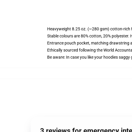
Heavyweight 8.25 oz. (~280 gsm) cotton-rich 
Stable colours are 80% cotton, 20% polyester. 
Entrance pouch pocket, matching drawstring a
Ethically sourced following the World Account
Be aware: In case you like your hoodies saggy 
3 reviews for emergency int