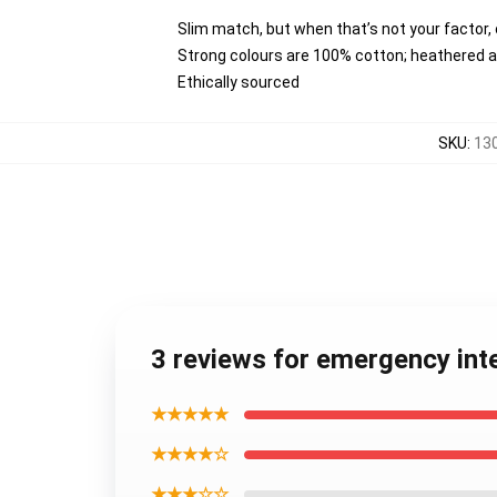
Slim match, but when that’s not your factor
Strong colours are 100% cotton; heathered a
Ethically sourced
SKU
:
13
3 reviews for emergency in
★★★★★
★★★★☆
★★★☆☆