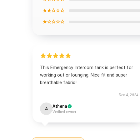
★★☆☆☆
★☆☆☆☆
This Emergency Intercom tank is perfect for
working out or lounging. Nice fit and super
breathable fabric!
Dec 4, 2024
Athena
A
Verified owner