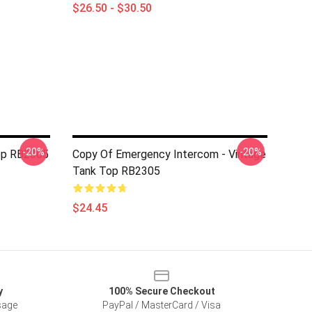
$26.50 - $30.50
-20%
-20%
op RB2305
Copy Of Emergency Intercom - Vintage
Tank Top RB2305
$24.45
y
100% Secure Checkout
sage
PayPal / MasterCard / Visa