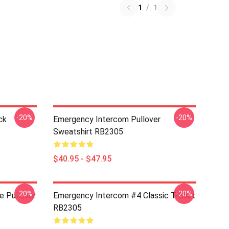
1
/
1
-20%
-20%
ck
Emergency Intercom Pullover
Sweatshirt RB2305
$40.95 - $47.95
-20%
-20%
e Pullover
Emergency Intercom #4 Classic T-Shirt
RB2305