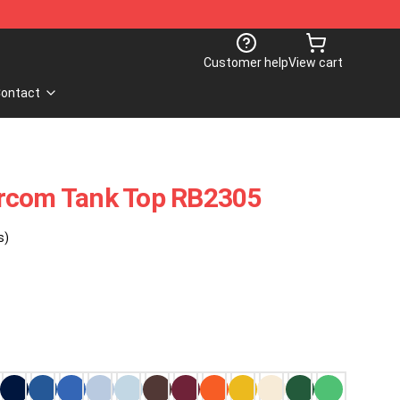
Customer help
View cart
ontact
rcom Tank Top RB2305
s)