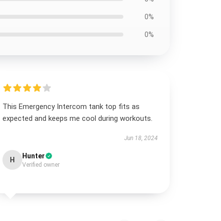
0%
0%
This Emergency Intercom tank top fits as
expected and keeps me cool during workouts.
Jun 18, 2024
Hunter
H
Verified owner