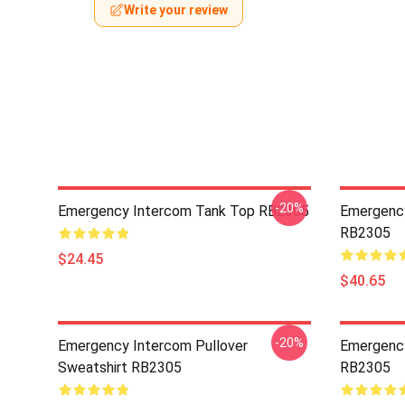
Write your review
-20%
Emergency Intercom Tank Top RB2305
Emergency
RB2305
$24.45
$40.65
-20%
Emergency Intercom Pullover
Emergency
Sweatshirt RB2305
RB2305