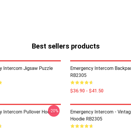
Best sellers products
 Intercom Jigsaw Puzzle
Emergency Intercom Backpa
RB2305
$36.90 - $41.50
-20%
 Intercom Pullover Hoodie
Emergency Intercom - Vintag
Hoodie RB2305