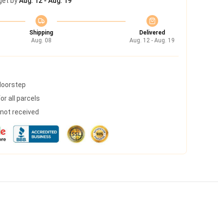
get by
Aug. 12 - Aug. 19
Shipping
Delivered
Aug. 08
Aug. 12 - Aug. 19
 doorstep
r all parcels
s not received