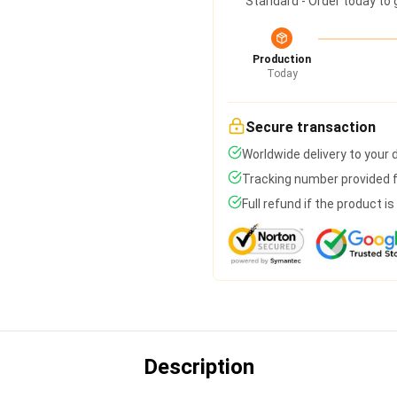
Standard - Order today to 
Production
Today
Secure transaction
Worldwide delivery to your
Tracking number provided fo
Full refund if the product i
Description