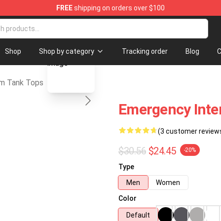
FREE
shipping on orders over $100
com Merchandise Store
blank template
Shop
Shop by category
Tracking order
Blog
C
m Tank Tops
Emergency Inte
(3 customer review
$30.56
$24.45
-20%
Type
Men
Women
Color
Default