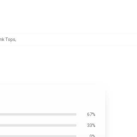
nk Tops
,
67%
33%
0%