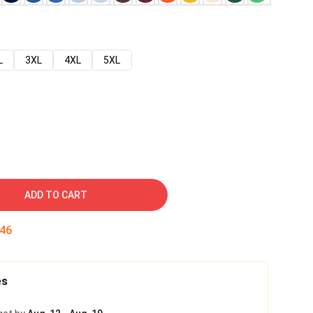
L
3XL
4XL
5XL
ADD TO CART
45
es