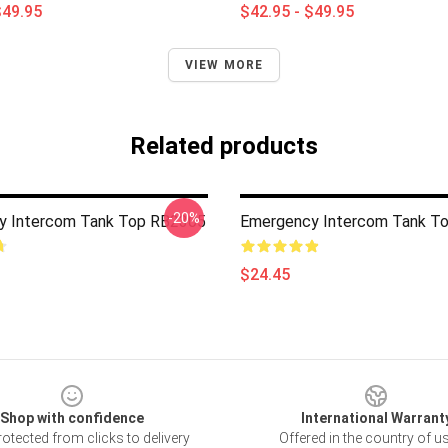
$49.95
$42.95 - $49.95
VIEW MORE
Related products
-20%
y Intercom Tank Top RB2305
Emergency Intercom Tank T
$24.45
Shop with confidence
International Warrant
otected from clicks to delivery
Offered in the country of u