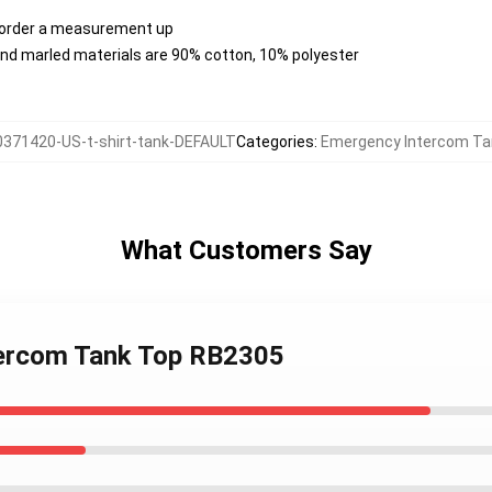
, order a measurement up
nd marled materials are 90% cotton, 10% polyester
0371420-US-t-shirt-tank-DEFAULT
Categories
:
Emergency Intercom Ta
What Customers Say
tercom Tank Top RB2305