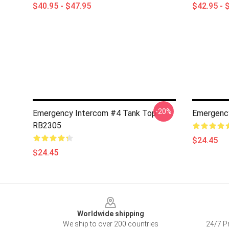
$40.95 - $47.95
$42.95 - 
-20%
Emergency Intercom #4 Tank Top
Emergenc
RB2305
$24.45
$24.45
Footer
Worldwide shipping
We ship to over 200 countries
24/7 Pr