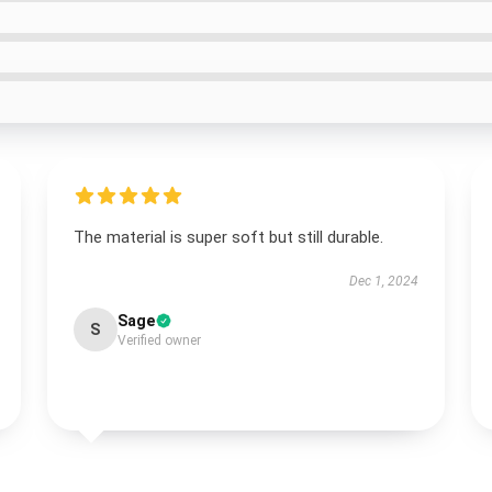
The material is super soft but still durable.
Dec 1, 2024
Sage
S
Verified owner