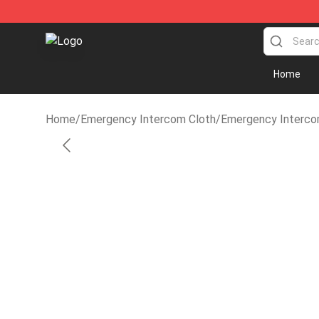
Emergency Intercom Shop - Official Emergency Inter
Home
Home
/
Emergency Intercom Cloth
/
Emergency Interco