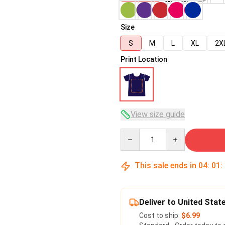
Size
S
M
L
XL
2X
Print Location
View size guide
Quantity
This sale ends in
04
:
01
:
Deliver to United Stat
Cost to ship:
$6.99