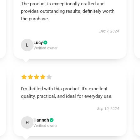
The product is exceptionally crafted and
provides outstanding results; definitely worth
the purchase.
Dec 7, 2024
Lucy
L
Verified owner
I’m thrilled with this product. It’s excellent
quality, practical, and ideal for everyday use.
Sep 10, 2024
Hannah
H
Verified owner