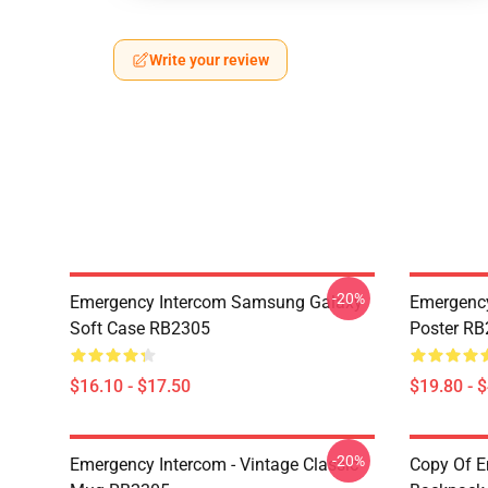
Write your review
-20%
Emergency Intercom Samsung Galaxy
Emergency
Soft Case RB2305
Poster R
$16.10 - $17.50
$19.80 - 
-20%
Emergency Intercom - Vintage Classic
Copy Of E