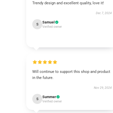
Trendy design and excellent quality, love it!
Dec 7, 2024
Samuel
S
Verified owner
Will continue to support this shop and product
in the future.
Nov 29, 2024
Summer
S
Verified owner