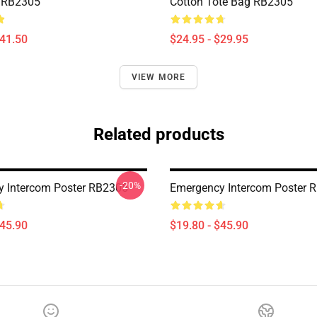
 RB2305
Cotton Tote Bag RB2305
$41.50
$24.95 - $29.95
VIEW MORE
Related products
-20%
 Intercom Poster RB2305
Emergency Intercom Poster 
$45.90
$19.80 - $45.90