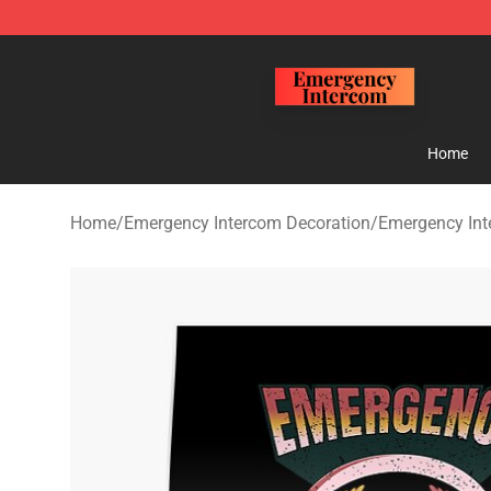
Emergency Intercom Shop - Official Emergency Interc
Home
Home
/
Emergency Intercom Decoration
/
Emergency Int