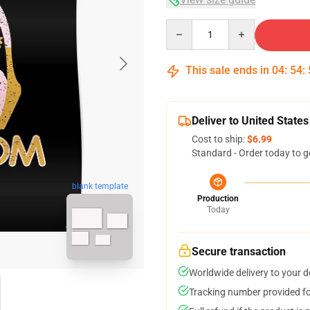
Quantity
This sale ends in
04
:
54
:
Deliver to United States
Cost to ship:
$6.99
Standard - Order today to g
blank template
Production
Today
Secure transaction
Worldwide delivery to your 
Tracking number provided for