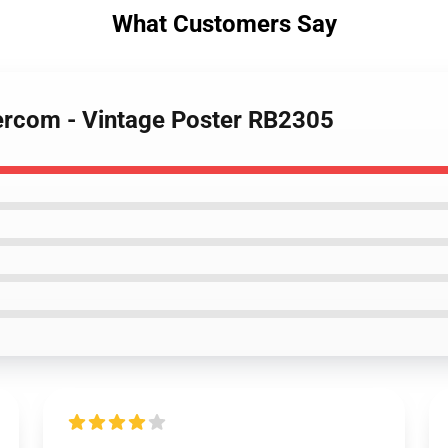
What Customers Say
ercom - Vintage Poster RB2305