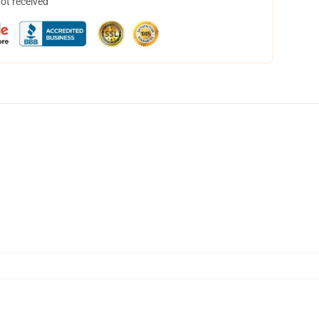
not received