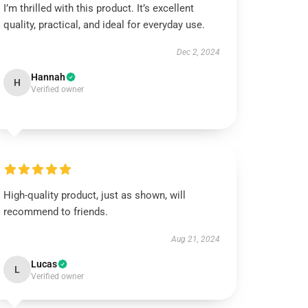
I’m thrilled with this product. It’s excellent
quality, practical, and ideal for everyday use.
Dec 2, 2024
Hannah
H
Verified owner
High-quality product, just as shown, will
recommend to friends.
Aug 21, 2024
Lucas
L
Verified owner