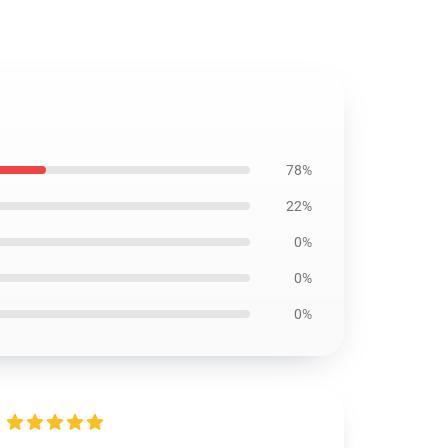
78%
22%
0%
0%
0%