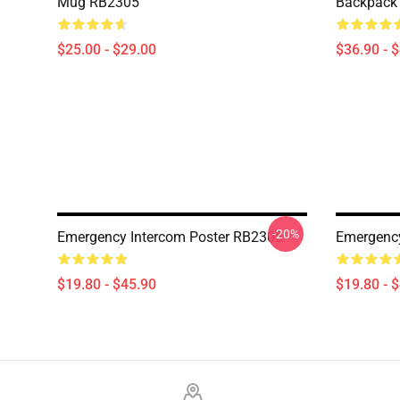
Mug RB2305
Backpack
$25.00 - $29.00
$36.90 - 
-20%
Emergency Intercom Poster RB2305
Emergency
$19.80 - $45.90
$19.80 - 
Footer