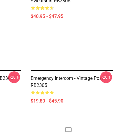
Sweatshirt RB2305
$40.95 - $47.95
-20%
-20%
RB2305
Emergency Intercom - Vintage Poster
RB2305
$19.80 - $45.90