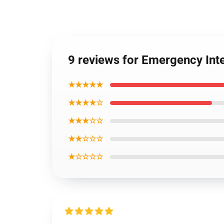
9 reviews for Emergency Int
★★★★★
★★★★☆
★★★☆☆
★★☆☆☆
★☆☆☆☆