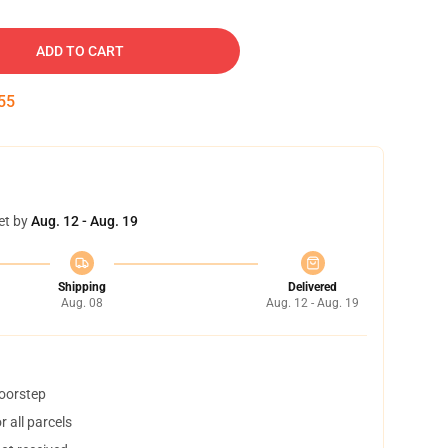
ADD TO CART
54
et by
Aug. 12 - Aug. 19
Shipping
Delivered
Aug. 08
Aug. 12 - Aug. 19
doorstep
 all parcels