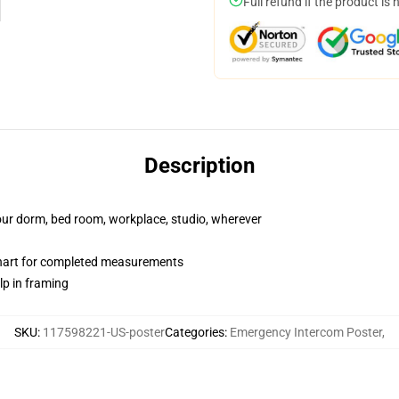
Full refund if the product is 
Description
your dorm, bed room, workplace, studio, wherever
chart for completed measurements
lp in framing
SKU
:
117598221-US-poster
Categories
:
Emergency Intercom Poster
,