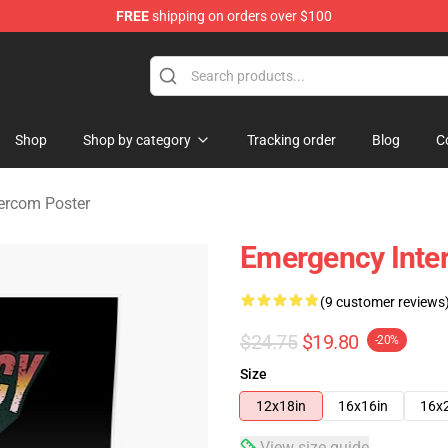
FREE
shipping on orders over $100
om Merchandise Store
Shop
Shop by category
Tracking order
Blog
C
ercom Poster
Emergency Inte
(9 customer reviews
$24.75
$19.80
-20%
Size
12x18in
16x16in
16x
View size guide