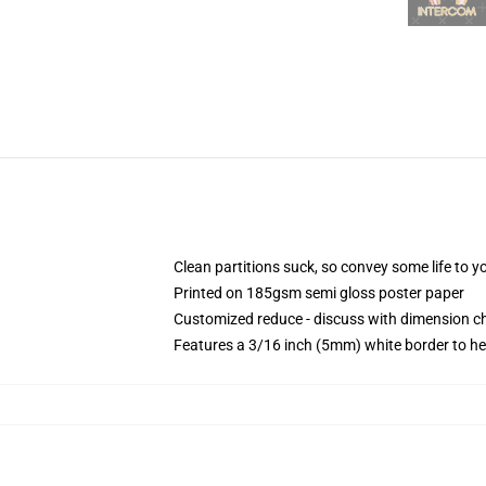
Clean partitions suck, so convey some life to 
Printed on 185gsm semi gloss poster paper
Customized reduce - discuss with dimension 
Features a 3/16 inch (5mm) white border to he