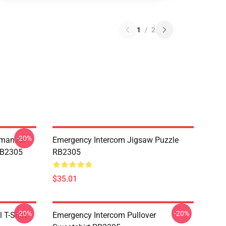
1
/
2
-20%
Umanzor
Emergency Intercom Jigsaw Puzzle
RB2305
RB2305
$35.01
-20%
-20%
 T-Shirt
Emergency Intercom Pullover