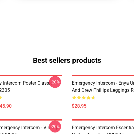
Best sellers products
-20%
 Intercom Poster Classic
Emergency Intercom - Enya 
B2305
And Drew Phillips Leggings 
$45.90
$28.95
-20%
mergency Intercom - Vintage
Emergency Intercom Essential