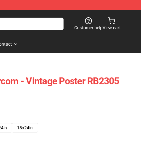
Customer help
View cart
ontact
rcom - Vintage Poster RB2305
)
24in
18x24in