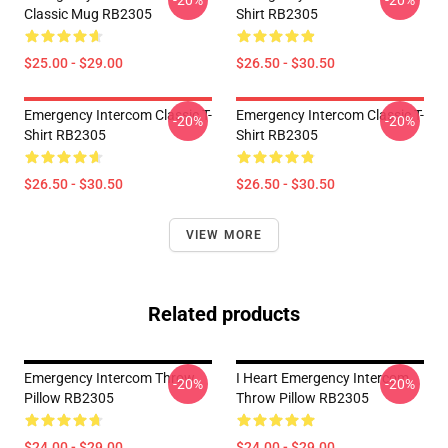
-20%
-20%
Classic Mug RB2305
Shirt RB2305
$25.00 - $29.00
$26.50 - $30.50
Emergency Intercom Classic T-
Emergency Intercom Classic T-
-20%
-20%
Shirt RB2305
Shirt RB2305
$26.50 - $30.50
$26.50 - $30.50
VIEW MORE
Related products
Emergency Intercom Throw
I Heart Emergency Intercom
-20%
-20%
Pillow RB2305
Throw Pillow RB2305
$24.00 - $29.00
$24.00 - $29.00