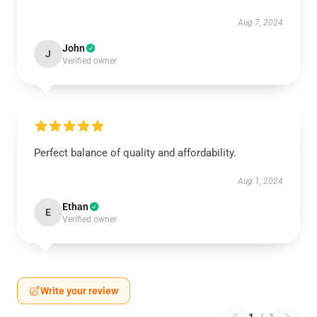
Aug 7, 2024
John
J
Verified owner
Perfect balance of quality and affordability.
Aug 1, 2024
Ethan
E
Verified owner
Write your review