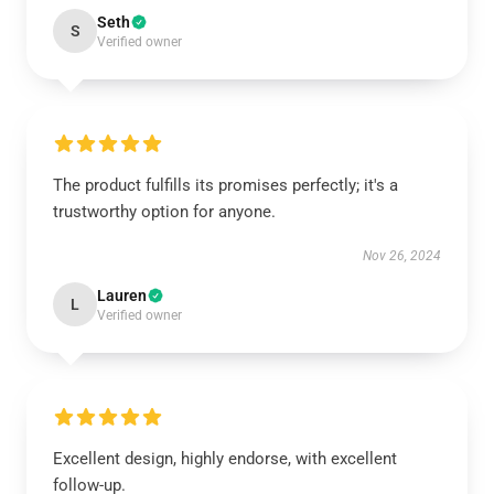
Seth
S
Verified owner
The product fulfills its promises perfectly; it's a
trustworthy option for anyone.
Nov 26, 2024
Lauren
L
Verified owner
Excellent design, highly endorse, with excellent
follow-up.