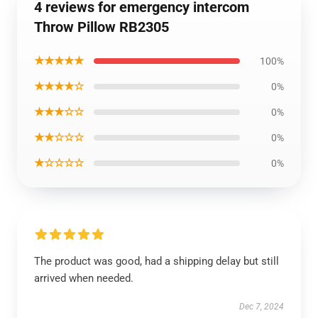
4 reviews for emergency intercom
Throw Pillow RB2305
★★★★★
100%
★★★★☆
0%
★★★☆☆
0%
★★☆☆☆
0%
★☆☆☆☆
0%
The product was good, had a shipping delay but still
arrived when needed.
Dec 7, 2024