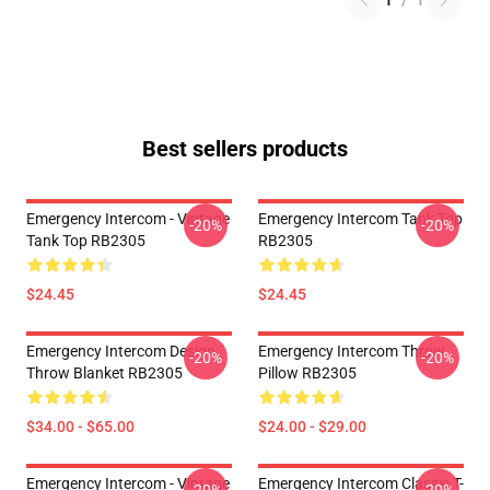
1
/
1
Best sellers products
Emergency Intercom - Vintage
Emergency Intercom Tank Top
-20%
-20%
Tank Top RB2305
RB2305
$24.45
$24.45
Emergency Intercom Design
Emergency Intercom Throw
-20%
-20%
Throw Blanket RB2305
Pillow RB2305
$34.00 - $65.00
$24.00 - $29.00
Emergency Intercom - Vintage
Emergency Intercom Classic T-