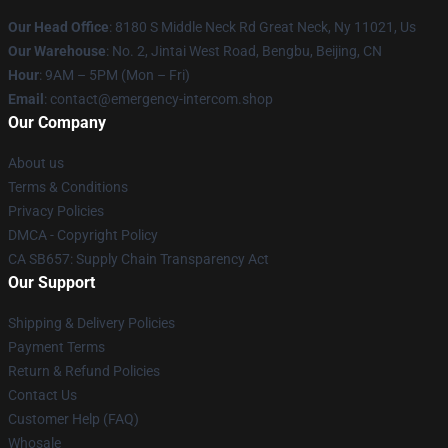
Our Head Office
: 8180 S Middle Neck Rd Great Neck, Ny 11021, Us
Our Warehouse
: No. 2, Jintai West Road, Bengbu, Beijing, CN
Hour
: 9AM – 5PM (Mon – Fri)
Email
: contact@emergency-intercom.shop
Our Company
About us
Terms & Conditions
Privacy Policies
DMCA - Copyright Policy
CA SB657: Supply Chain Transparency Act
Our Support
Shipping & Delivery Policies
Payment Terms
Return & Refund Policies
Contact Us
Customer Help (FAQ)
Whosale