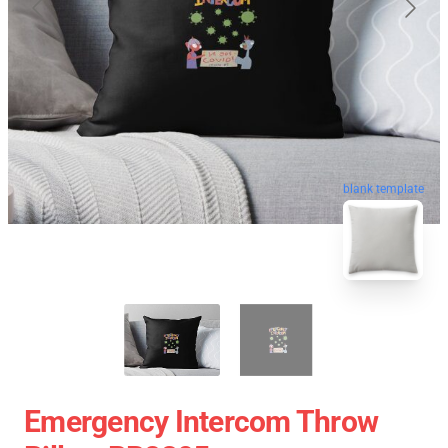
blank template
Emergency Intercom Throw