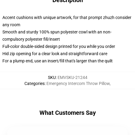
Description
Accent cushions with unique artwork, for that prompt zhuzh consider
any room
Smooth and sturdy 100% spun polyester cowl with an non-
compulsory polyester fill/insert
Full-color double-sided design printed for you while you order
Hid zip opening for a clear look and straightforward care
For a plump end, use an insert/fill that's larger than the quilt
SKU
:
EMVSKU-21244
Categories
:
Emergency Intercom Throw Pillow
,
What Customers Say