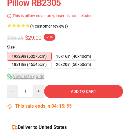
Pillow RB2305
This is pillow cover only, insert is not included.
(4 customer reviews)
$36.25
$29.00
-20%
Size
19x29in (50x75cm)
16x16in (40x40cm)
18x18in (45x45cm)
20x20in (50x50cm)
View size guide
Quantity
ADD TO CART
This sale ends in
04
:
15
:
55
Deliver to United States