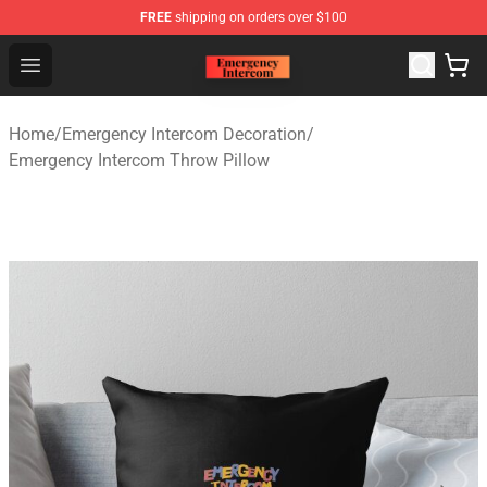
FREE
shipping on orders over $100
Emergency Intercom Shop - Official Emergency Intercom
Open menu
Home
/
Emergency Intercom Decoration
/
Emergency Intercom Throw Pillow