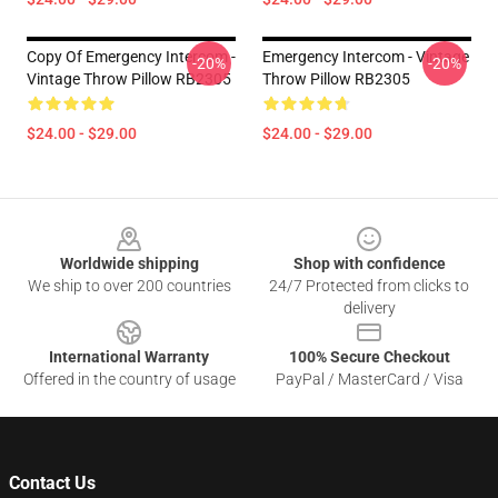
Copy Of Emergency Intercom -
Emergency Intercom - Vintage
-20%
-20%
Vintage Throw Pillow RB2305
Throw Pillow RB2305
$24.00 - $29.00
$24.00 - $29.00
Footer
Worldwide shipping
Shop with confidence
We ship to over 200 countries
24/7 Protected from clicks to
delivery
International Warranty
100% Secure Checkout
Offered in the country of usage
PayPal / MasterCard / Visa
Contact Us