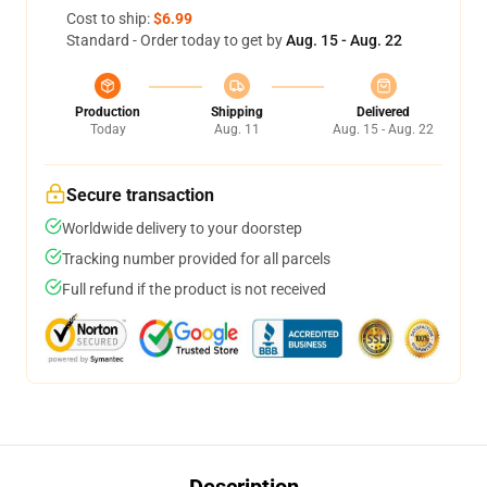
Cost to ship:
$6.99
Standard - Order today to get by
Aug. 15 - Aug. 22
Production
Shipping
Delivered
Today
Aug. 11
Aug. 15 - Aug. 22
Secure transaction
Worldwide delivery to your doorstep
Tracking number provided for all parcels
Full refund if the product is not received