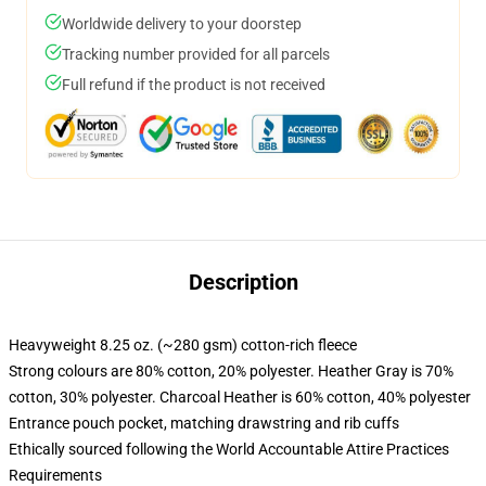
Worldwide delivery to your doorstep
Tracking number provided for all parcels
Full refund if the product is not received
Description
Heavyweight 8.25 oz. (~280 gsm) cotton-rich fleece
Strong colours are 80% cotton, 20% polyester. Heather Gray is 70%
cotton, 30% polyester. Charcoal Heather is 60% cotton, 40% polyester
Entrance pouch pocket, matching drawstring and rib cuffs
Ethically sourced following the World Accountable Attire Practices
Requirements