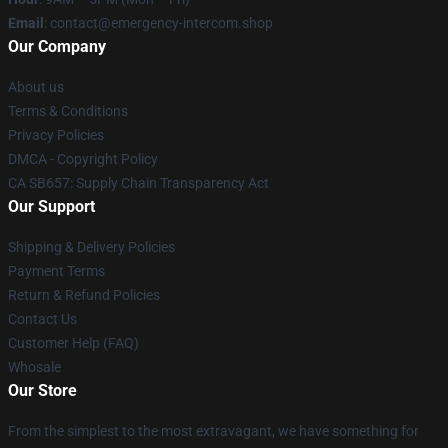
Email
: contact@emergency-intercom.shop
Our Company
About us
Terms & Conditions
Privacy Policies
DMCA - Copyright Policy
CA SB657: Supply Chain Transparency Act
Our Support
Shipping & Delivery Policies
Payment Terms
Return & Refund Policies
Contact Us
Customer Help (FAQ)
Whosale
Our Store
From the simplest to the most extravagant, we have something for