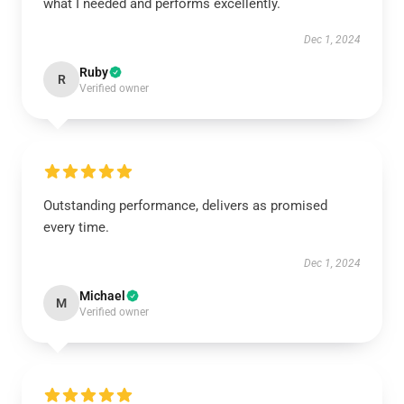
what I needed and performs excellently.
Dec 1, 2024
Ruby
R
Verified owner
Outstanding performance, delivers as promised
every time.
Dec 1, 2024
Michael
M
Verified owner