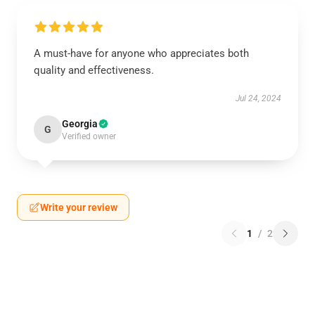
A must-have for anyone who appreciates both
quality and effectiveness.
Jul 24, 2024
Georgia
G
Verified owner
Write your review
1
/
2