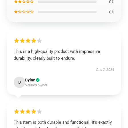
★★☆☆☆
0%
★☆☆☆☆
0%
This is a high-quality product with impressive
durability, clearly built to endure.
Dec 2, 2024
Dylan
D
Verified owner
This item is both durable and functional. It’s exactly