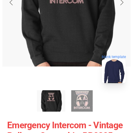
blank template
Emergency Intercom - Vintage