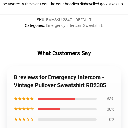
Be aware: In the event you like your hoodies dishevelled go 2 sizes up
SKU
:
EMVSKU-28471-DEFAULT
Categories
:
Emergency Intercom Sweatshirt
,
What Customers Say
8 reviews for Emergency Intercom -
Vintage Pullover Sweatshirt RB2305
★★★★★
63%
★★★★☆
38%
★★★☆☆
0%