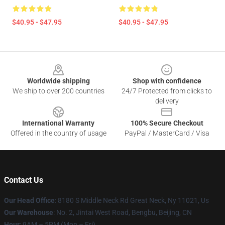
$40.95 - $47.95
$40.95 - $47.95
Footer
Worldwide shipping
Shop with confidence
We ship to over 200 countries
24/7 Protected from clicks to
delivery
International Warranty
100% Secure Checkout
Offered in the country of usage
PayPal / MasterCard / Visa
Contact Us
Our Head Office
: 8180 S Middle Neck Rd Great Neck, Ny 11021, Us
Our Warehouse
: No. 2, Jintai West Road, Bengbu, Beijing, CN
Hour
: 9AM – 5PM (Mon – Fri)