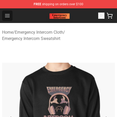
FREE
shipping on orders over $100
Emergency Intercom Shop - Official Emergency Intercom
Open menu
Home
/
Emergency Intercom Cloth
/
Emergency Intercom Sweatshirt