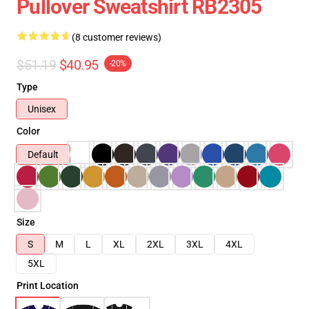
Pullover Sweatshirt RB2305
(8 customer reviews)
$51.19
$40.95
-20%
Type
Unisex
Color
Default
Size
S
M
L
XL
2XL
3XL
4XL
5XL
Print Location