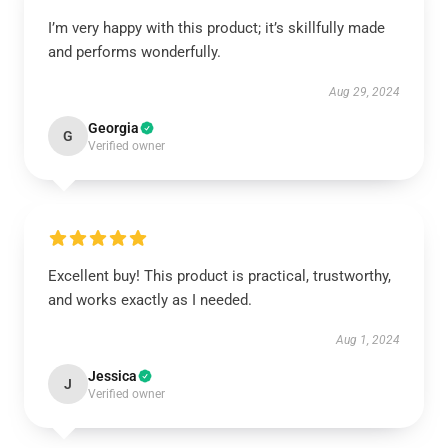
I’m very happy with this product; it’s skillfully made
and performs wonderfully.
Aug 29, 2024
Georgia
G
Verified owner
Excellent buy! This product is practical, trustworthy,
and works exactly as I needed.
Aug 1, 2024
Jessica
J
Verified owner