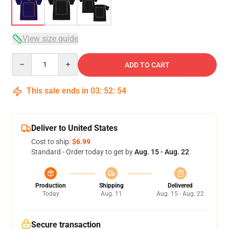
View size guide
Quantity
ADD TO CART
This sale ends in
03
:
52
:
53
Deliver to United States
Cost to ship:
$6.99
Standard - Order today to get by
Aug. 15 - Aug. 22
Production
Shipping
Delivered
Today
Aug. 11
Aug. 15 - Aug. 22
Secure transaction