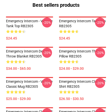
Best sellers products
Emergency Intercom - Vintage
Emergency Intercom Tank Top
-20%
-20%
Tank Top RB2305
RB2305
$24.45
$24.45
Emergency Intercom Design
Emergency Intercom Throw
-20%
-20%
Throw Blanket RB2305
Pillow RB2305
$34.00 - $65.00
$24.00 - $29.00
Emergency Intercom - Vintage
Emergency Intercom Classic T-
-20%
-20%
Classic Mug RB2305
Shirt RB2305
$25.00 - $29.00
$26.50 - $30.50
Emergency Intercom Classic T-
Emergency Intercom Classic T-