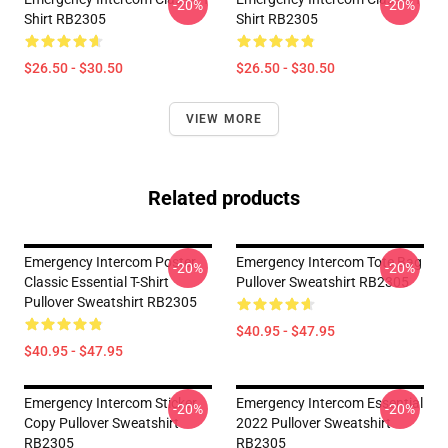
-20%
-20%
Shirt RB2305
Shirt RB2305
$26.50 - $30.50
$26.50 - $30.50
VIEW MORE
Related products
Emergency Intercom Poster
Emergency Intercom Tote Bag
-20%
-20%
Classic Essential T-Shirt
Pullover Sweatshirt RB2305
Pullover Sweatshirt RB2305
$40.95 - $47.95
$40.95 - $47.95
Emergency Intercom Sticker
Emergency Intercom Essential
-20%
-20%
Copy Pullover Sweatshirt
2022 Pullover Sweatshirt
RB2305
RB2305