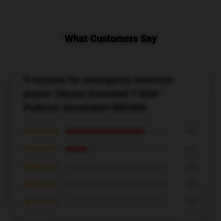
What Customers Say
9 reviews for emergency intercom
poster Classic Essential T-Shirt
Pullover Sweatshirt RB2305
★★★★★
78%
★★★★☆
22%
★★★☆☆
0%
★★☆☆☆
0%
★☆☆☆☆
0%