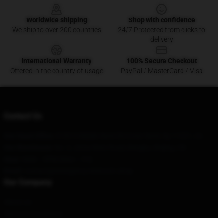
Worldwide shipping
Shop with confidence
We ship to over 200 countries
24/7 Protected from clicks to
delivery
International Warranty
100% Secure Checkout
Offered in the country of usage
PayPal / MasterCard / Visa
Contact Us
Our Head Office
: 8180 S Middle Neck Rd Great Neck, Ny 11021, Us
Our Warehouse
: No. 2, Jintai West Road, Bengbu, Beijing, CN
Hour
: 9AM – 5PM (Mon – Fri)
Email
: contact@emergency-intercom.shop
Our Company
About us
Terms & Conditions