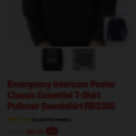
blank template
Emergency Intercom Poster
Classic Essential T-Shirt
Pullover Sweatshirt RB2305
(9 customer reviews)
$51.19
$40.95
-20%