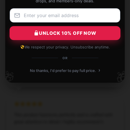
drops, and members-only deals.
Holly
H
Verified owner
UNLOCK 10% OFF NOW
We respect your privacy. Unsubscribe anytime.
Compact design, fits perfectly in small spaces.
OR
Dec 1, 2024
›
No thanks, I'd prefer to pay full price.
🎁
🎁
Joseph
J
Verified owner
This product functions perfectly and is crafted with
great attention to detail; I highly recommend it.