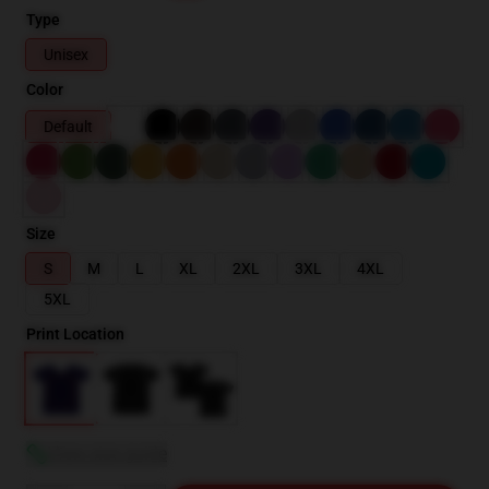
Type
Unisex
Color
Default
Size
S
M
L
XL
2XL
3XL
4XL
5XL
Print Location
View size guide