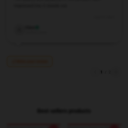
impressed me; it stands out.
Aug 25, 2024
Clara
C
Verified owner
Write your review
1
/
2
Best sellers products