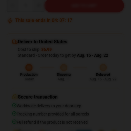
Quantity
ADD TO CART
This sale ends in
04
:
07
:
16
Deliver to United States
Cost to ship:
$6.99
Standard - Order today to get by
Aug. 15 - Aug. 22
Production
Shipping
Delivered
Today
Aug. 11
Aug. 15 - Aug. 22
Secure transaction
Worldwide delivery to your doorstep
Tracking number provided for all parcels
Full refund if the product is not received