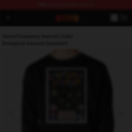
FREE
shipping on orders over $100
Emergency Intercom Shop - Official Emergency Intercom
Open menu
Home
/
Emergency Intercom Cloth
/
Emergency Intercom Sweatshirt