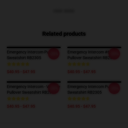
VIEW MORE
Related products
Emergency Intercom Pullover
Emergency Intercom #6
-20%
-20%
Sweatshirt RB2305
Pullover Sweatshirt RB2305
$40.95 - $47.95
$40.95 - $47.95
Emergency Intercom - Vintage
Emergency Intercom Pullover
-20%
-20%
Pullover Sweatshirt RB2305
Sweatshirt RB2305
$40.95 - $47.95
$40.95 - $47.95
Footer