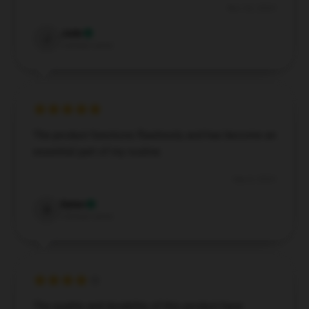
Nov 26, 2024
Jade
J
Verified owner
The product functions flawlessly and has become an
essential part of my routine.
Sep 8, 2024
Dylan
D
Verified owner
The quality and durability of this product have