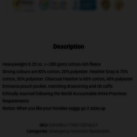
Description
Heavyweight 8.25 oz. (~280 gsm) cotton-rich fleece
Strong colours are 80% cotton, 20% polyester. Heather Gray is 70%
cotton, 30% polyester. Charcoal Heather is 60% cotton, 40% polyester
Entrance pouch pocket, matching drawstring and rib cuffs
Ethically sourced following the World Accountable Attire Practices
Requirements
Notice: When you like your hoodies saggy go 2 sizes up
SKU
:
EMVSKU-77887-DEFAULT
Categories
:
Emergency Intercom Sweatshirt
,