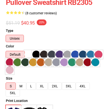
Pullover Sweatshirt RB2305
(8 customer reviews)
$51.19
$40.95
-20%
Type
Unisex
Color
Default
Size
S
M
L
XL
2XL
3XL
4XL
5XL
Print Location