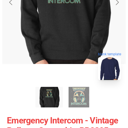
blank template
Emergency Intercom - Vintage