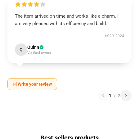
The item arrived on time and works like a charm. I
am very pleased with its efficiency and build.
Jul 20, 2024
Quinn
Q
Verified owner
Write your review
1
/
2
Best sellers products