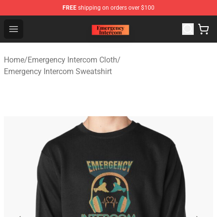
FREE
shipping on orders over $100
Emergency Intercom Shop - Official Emergency Intercom
Open menu
Home
/
Emergency Intercom Cloth
/
Emergency Intercom Sweatshirt