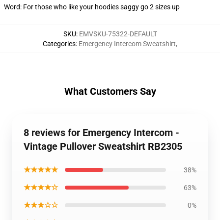
Word: For those who like your hoodies saggy go 2 sizes up
SKU
:
EMVSKU-75322-DEFAULT
Categories
:
Emergency Intercom Sweatshirt
,
What Customers Say
8 reviews for Emergency Intercom -
Vintage Pullover Sweatshirt RB2305
★★★★★
38%
★★★★☆
63%
★★★☆☆
0%