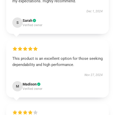
my expectations. Highly recommend.
Dec 1, 2024
Sarah
S
Verified owner
This product is an excellent option for those seeking
dependability and high performance.
Nov 27, 2024
Madison
M
Verified owner