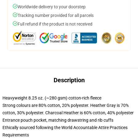
Worldwide delivery to your doorstep
Tracking number provided for all parcels
Full refund if the product is not received
Description
Heavyweight 8.25 oz. (~280 gsm) cotton-rich fleece
Strong colours are 80% cotton, 20% polyester. Heather Gray is 70%
cotton, 30% polyester. Charcoal Heather is 60% cotton, 40% polyester
Entrance pouch pocket, matching drawstring and rib cuffs
Ethically sourced following the World Accountable Attire Practices
Requirements