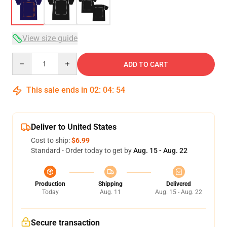
View size guide
Quantity
ADD TO CART
This sale ends in
02
:
04
:
53
Deliver to United States
Cost to ship:
$6.99
Standard - Order today to get by
Aug. 15 - Aug. 22
Production
Shipping
Delivered
Today
Aug. 11
Aug. 15 - Aug. 22
Secure transaction