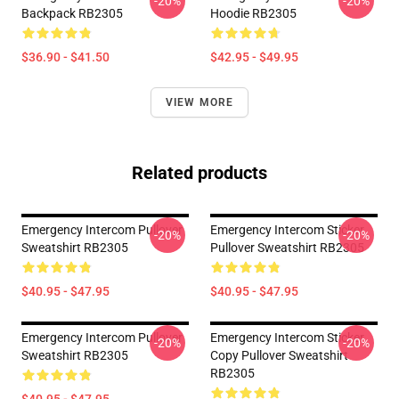
-20%
-20%
Backpack RB2305
Hoodie RB2305
$36.90 - $41.50
$42.95 - $49.95
VIEW MORE
Related products
Emergency Intercom Pullover
Emergency Intercom Sticker
-20%
-20%
Sweatshirt RB2305
Pullover Sweatshirt RB2305
$40.95 - $47.95
$40.95 - $47.95
Emergency Intercom Pullover
Emergency Intercom Sticker
-20%
-20%
Sweatshirt RB2305
Copy Pullover Sweatshirt
RB2305