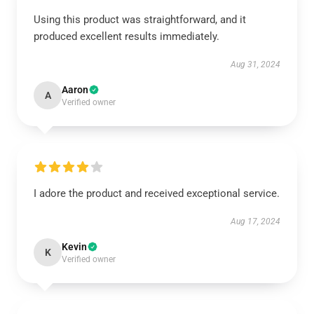
Using this product was straightforward, and it
produced excellent results immediately.
Aug 31, 2024
Aaron
A
Verified owner
I adore the product and received exceptional service.
Aug 17, 2024
Kevin
K
Verified owner