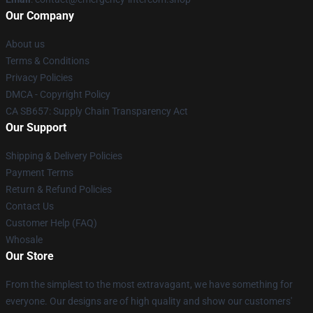
Our Company
About us
Terms & Conditions
Privacy Policies
DMCA - Copyright Policy
CA SB657: Supply Chain Transparency Act
Our Support
Shipping & Delivery Policies
Payment Terms
Return & Refund Policies
Contact Us
Customer Help (FAQ)
Whosale
Our Store
From the simplest to the most extravagant, we have something for
everyone. Our designs are of high quality and show our customers'