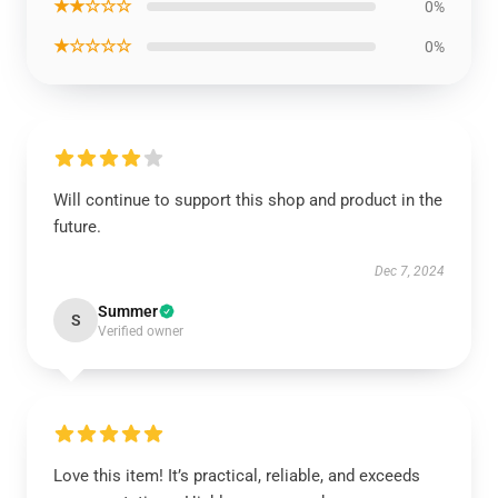
★★☆☆☆
0%
★☆☆☆☆
0%
Will continue to support this shop and product in the
future.
Dec 7, 2024
Summer
S
Verified owner
Love this item! It’s practical, reliable, and exceeds