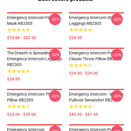
Emergency Intercom Flat
Emergency Intercom Sticker
-20%
-20%
Mask RB2305
Leggings RB2305
$19.89 - $22.50
$28.95
The Drewth Is Spreading
Emergency Intercom Poster
-20%
-20%
Emergency Intercom Leggings
Classic Throw Pillow RB2305
RB2305
$24.00 - $29.00
$28.95
Emergency Intercom Throw
Emergency Intercom - Vintage
-20%
-20%
Pillow RB2305
Pullover Sweatshirt RB2305
$24.00 - $29.00
$40.95 - $47.95
Emergency Intercom
Emergency Intercom Pullover