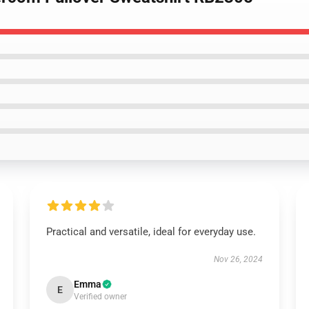
Practical and versatile, ideal for everyday use.
Nov 26, 2024
Emma
E
Verified owner