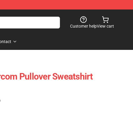
Customer help
View cart
ontact
com Pullover Sweatshirt
)