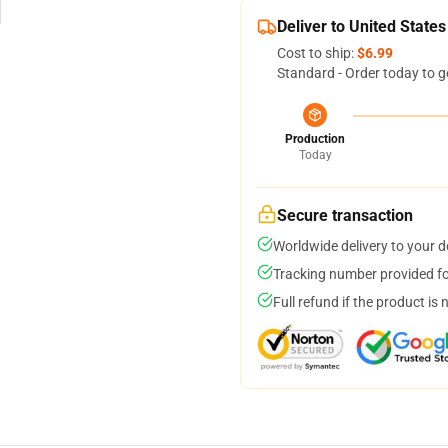
Deliver to United States
Cost to ship:
$6.99
Standard - Order today to g
Production
Today
Secure transaction
Worldwide delivery to your 
Tracking number provided for
Full refund if the product is 