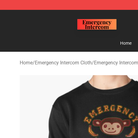
Emergency Intercom Shop - Official Emergency Interc
Home
Home
/
Emergency Intercom Cloth
/
Emergency Intercom