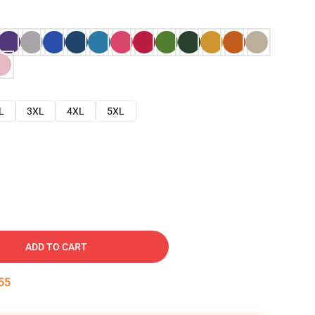
L
3XL
4XL
5XL
ADD TO CART
54