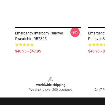
-20%
Emergency Intercom Pullover
Emergenc
Sweatshirt RB2305
Pullover 
$40.95 - $47.95
$40.95 - 
Footer
Worldwide shipping
We ship to over 200 countries
24/7 Pr