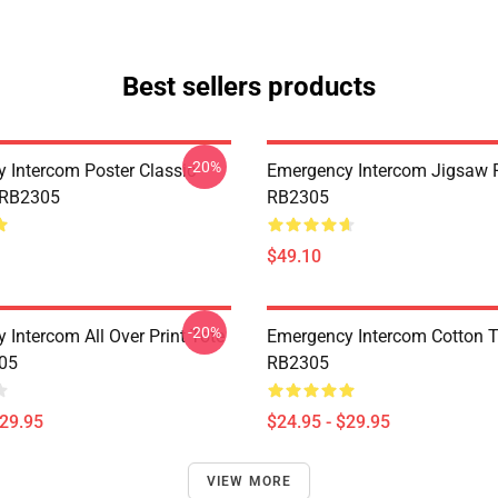
Best sellers products
-20%
 Intercom Poster Classic
Emergency Intercom Jigsaw 
 RB2305
RB2305
$49.10
-20%
 Intercom All Over Print Tote
Emergency Intercom Cotton 
05
RB2305
$29.95
$24.95 - $29.95
VIEW MORE