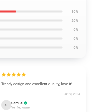
80%
20%
0%
0%
0%
Trendy design and excellent quality, love it!
Jul 14, 2024
Samuel
S
Verified owner