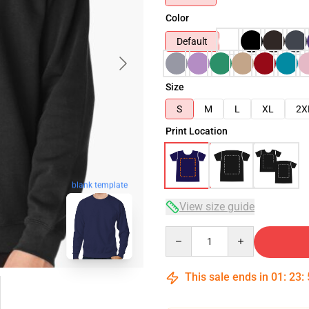
Color
Default
Size
S
M
L
XL
2X
Print Location
blank template
View size guide
Quantity
This sale ends in
01
:
23
: