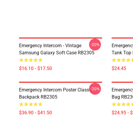
-20%
Emergency Intercom - Vintage
Emergency
Samsung Galaxy Soft Case RB2305
Tank Top
$16.10 - $17.50
$24.45
-20%
Emergency Intercom Poster Classic
Emergency
Backpack RB2305
Bag RB23
$36.90 - $41.50
$24.95 - 