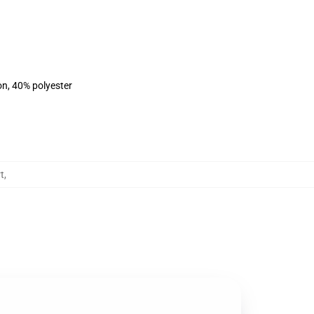
on, 40% polyester
t
,