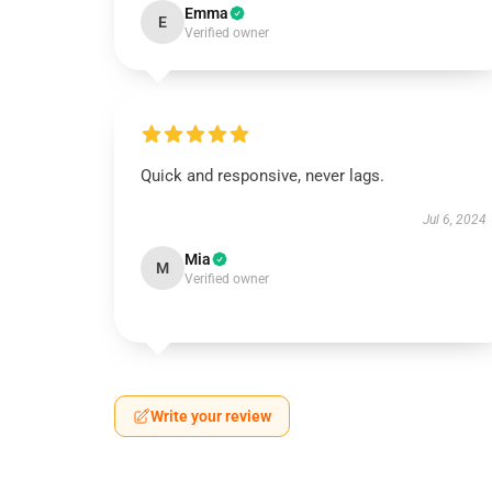
Emma
E
Verified owner
Quick and responsive, never lags.
Jul 6, 2024
Mia
M
Verified owner
Write your review