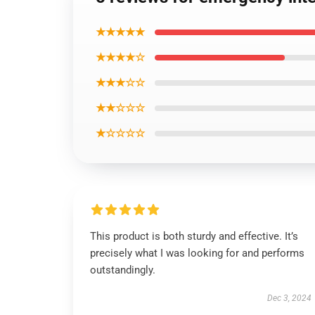
★★★★★
★★★★☆
★★★☆☆
★★☆☆☆
★☆☆☆☆
This product is both sturdy and effective. It’s
precisely what I was looking for and performs
outstandingly.
Dec 3, 2024