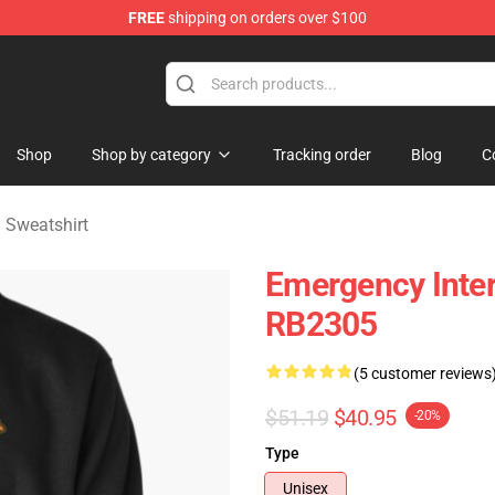
FREE
shipping on orders over $100
om Merchandise Store
Shop
Shop by category
Tracking order
Blog
C
 Sweatshirt
Emergency Inter
RB2305
(5 customer reviews
$51.19
$40.95
-20%
Type
Unisex