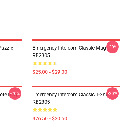
-20%
Puzzle
Emergency Intercom Classic Mug
RB2305
$25.00 - $29.00
-20%
-20%
Tote Bag
Emergency Intercom Classic T-Shirt
RB2305
$26.50 - $30.50