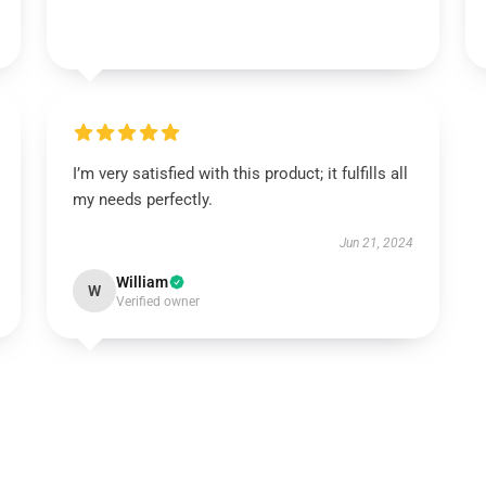
I’m very satisfied with this product; it fulfills all
my needs perfectly.
Jun 21, 2024
William
W
Verified owner