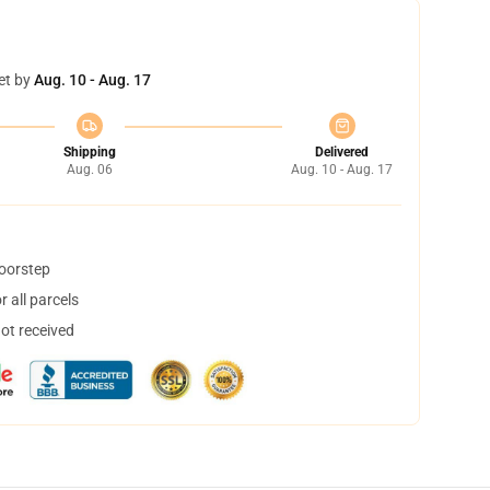
et by
Aug. 10 - Aug. 17
Shipping
Delivered
Aug. 06
Aug. 10 - Aug. 17
doorstep
 all parcels
not received