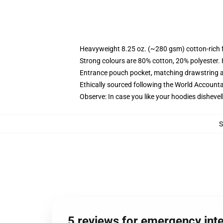
Heavyweight 8.25 oz. (~280 gsm) cotton-rich 
Strong colours are 80% cotton, 20% polyester.
Entrance pouch pocket, matching drawstring a
Ethically sourced following the World Account
Observe: In case you like your hoodies dishevel
5 reviews for emergency int