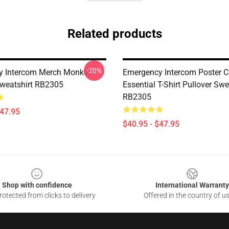
Related products
-20%
y Intercom Merch Monkey
Emergency Intercom Poster C
Sweatshirt RB2305
Essential T-Shirt Pullover Swe
RB2305
$47.95
$40.95 - $47.95
Shop with confidence
International Warranty
otected from clicks to delivery
Offered in the country of u