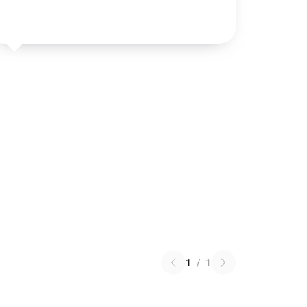
1
/
1