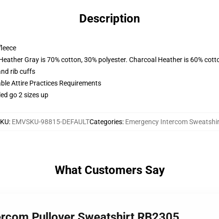
Description
fleece
 Heather Gray is 70% cotton, 30% polyester. Charcoal Heather is 60% cott
nd rib cuffs
able Attire Practices Requirements
led go 2 sizes up
SKU
:
EMVSKU-98815-DEFAULT
Categories
:
Emergency Intercom Sweatshir
What Customers Say
ercom Pullover Sweatshirt RB2305