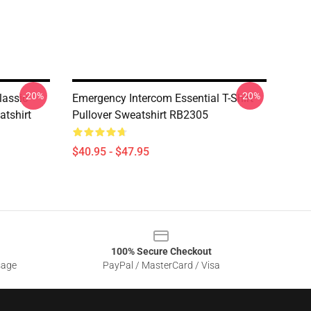
-20%
-20%
lassic
Emergency Intercom Essential T-Shirt
atshirt
Pullover Sweatshirt RB2305
$40.95 - $47.95
100% Secure Checkout
sage
PayPal / MasterCard / Visa