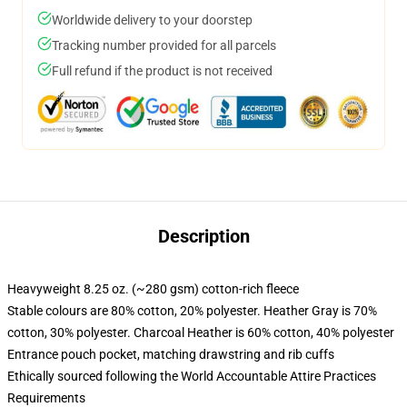
Worldwide delivery to your doorstep
Tracking number provided for all parcels
Full refund if the product is not received
Description
Heavyweight 8.25 oz. (~280 gsm) cotton-rich fleece
Stable colours are 80% cotton, 20% polyester. Heather Gray is 70%
cotton, 30% polyester. Charcoal Heather is 60% cotton, 40% polyester
Entrance pouch pocket, matching drawstring and rib cuffs
Ethically sourced following the World Accountable Attire Practices
Requirements