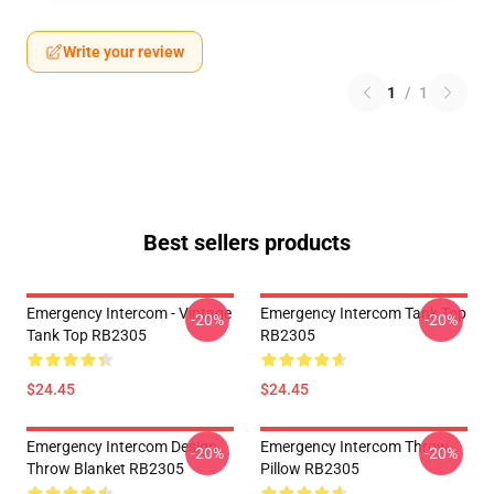
Write your review
1
/
1
Best sellers products
Emergency Intercom - Vintage
Emergency Intercom Tank Top
-20%
-20%
Tank Top RB2305
RB2305
$24.45
$24.45
Emergency Intercom Design
Emergency Intercom Throw
-20%
-20%
Throw Blanket RB2305
Pillow RB2305