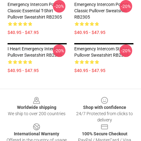
Emergency Intercom Poster
Emergency Intercom Poster
-20%
-20%
Classic Essential T-Shirt
Classic Pullover Sweatshirt
Pullover Sweatshirt RB2305
RB2305
$40.95 - $47.95
$40.95 - $47.95
I Heart Emergency Intercom
Emergency Intercom Sticker
-20%
-20%
Pullover Sweatshirt RB2305
Pullover Sweatshirt RB2305
$40.95 - $47.95
$40.95 - $47.95
Footer
Worldwide shipping
Shop with confidence
We ship to over 200 countries
24/7 Protected from clicks to
delivery
International Warranty
100% Secure Checkout
Offered in the country of usage
PayPal / MasterCard / Visa