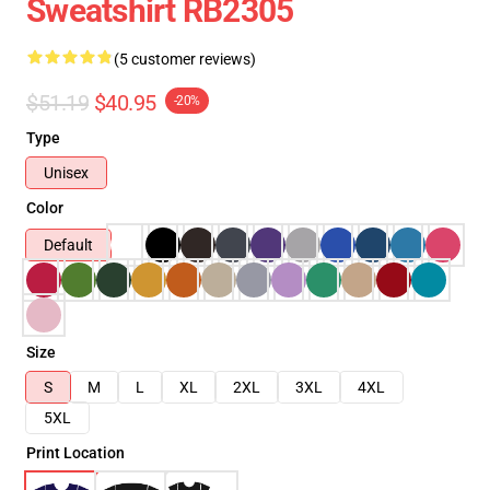
Sweatshirt RB2305
(5 customer reviews)
$51.19
$40.95
-20%
Type
Unisex
Color
Default
Size
S
M
L
XL
2XL
3XL
4XL
5XL
Print Location