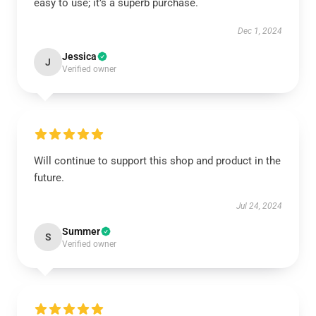
easy to use; it’s a superb purchase.
Dec 1, 2024
Jessica
J
Verified owner
Will continue to support this shop and product in the
future.
Jul 24, 2024
Summer
S
Verified owner