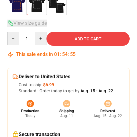
View size guide
Quantity
ADD TO CART
This sale ends in
01
:
54
:
54
Deliver to United States
Cost to ship:
$6.99
Standard - Order today to get by
Aug. 15 - Aug. 22
Production
Shipping
Delivered
Today
Aug. 11
Aug. 15 - Aug. 22
Secure transaction