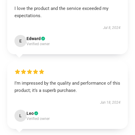
I love the product and the service exceeded my
expectations.
Jul 8, 2024
Edward
E
Verified owner
I’m impressed by the quality and performance of this
product; it’s a superb purchase.
Jun 18, 2024
Leo
L
Verified owner