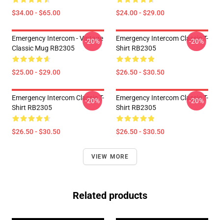
$34.00 - $65.00
$24.00 - $29.00
Emergency Intercom - Vintage
Emergency Intercom Classic T-
-20%
-20%
Classic Mug RB2305
Shirt RB2305
$25.00 - $29.00
$26.50 - $30.50
Emergency Intercom Classic T-
Emergency Intercom Classic T-
-20%
-20%
Shirt RB2305
Shirt RB2305
$26.50 - $30.50
$26.50 - $30.50
VIEW MORE
Related products