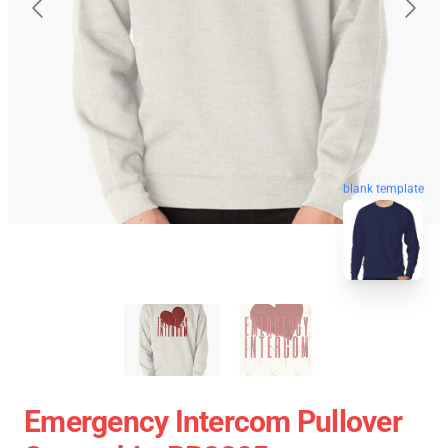
blank template
Emergency Intercom Pullover