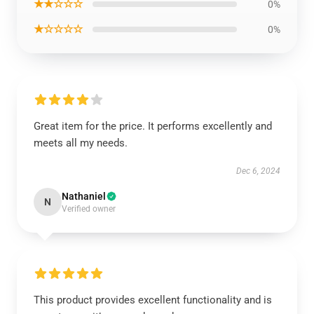
★★☆☆☆
0%
★☆☆☆☆
0%
Great item for the price. It performs excellently and
meets all my needs.
Dec 6, 2024
Nathaniel
N
Verified owner
This product provides excellent functionality and is