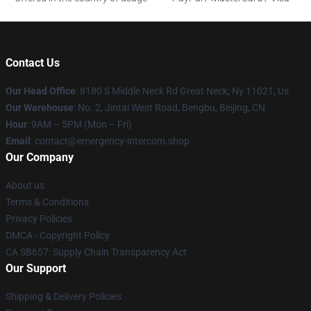
Contact Us
Our Head Office
: 8180 S Middle Neck Rd Great Neck, Ny 11021, Us
Our Warehouse
: No. 2, Jintai West Road, Bengbu, Beijing, CN
Hour
: 9AM – 5PM (Mon – Fri)
Email
: contact@emergency-intercom.shop
Our Company
About us
Terms & Conditions
Privacy Policies
DMCA - Copyright Policy
CA SB657: Supply Chain Transparency Act
Our Support
Shipping & Delivery Policies