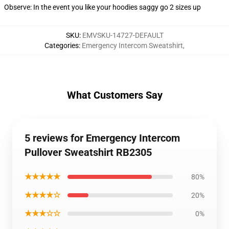
Observe: In the event you like your hoodies saggy go 2 sizes up
SKU
:
EMVSKU-14727-DEFAULT
Categories
:
Emergency Intercom Sweatshirt
,
What Customers Say
5 reviews for Emergency Intercom
Pullover Sweatshirt RB2305
★★★★★
80%
★★★★☆
20%
★★★☆☆
0%