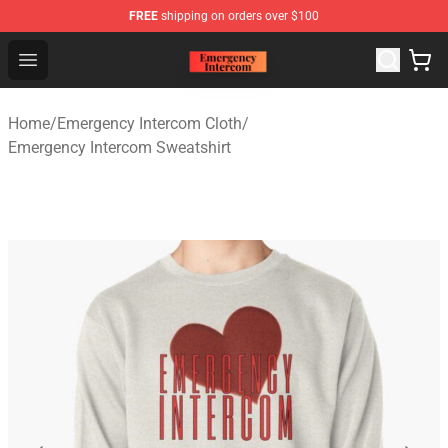
FREE
shipping on orders over $100
Emergency Intercom Shop - Official Emergency Intercom
Open menu
Home
/
Emergency Intercom Cloth
/
Emergency Intercom Sweatshirt