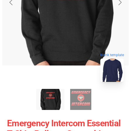
blank template
Emergency Intercom Essential