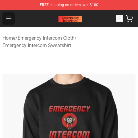
FREE
shipping on orders over $100
Emergency Intercom Shop - Official Emergency Intercom
Open menu
Home
/
Emergency Intercom Cloth
/
Emergency Intercom Sweatshirt