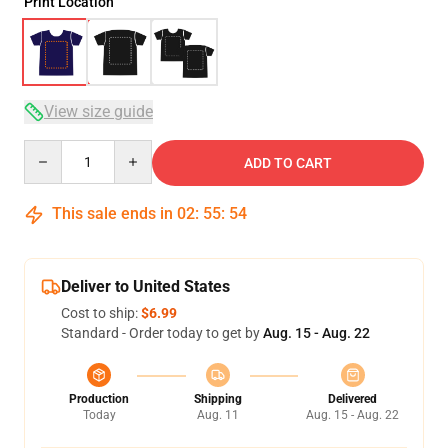
Print Location
View size guide
Quantity
ADD TO CART
This sale ends in
02
:
55
:
54
Deliver to United States
Cost to ship:
$6.99
Standard - Order today to get by
Aug. 15 - Aug. 22
Production
Shipping
Delivered
Today
Aug. 11
Aug. 15 - Aug. 22