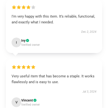
I’m very happy with this item. It’s reliable, functional,
and exactly what I needed.
Dec 2, 2024
Ivy
I
Verified owner
Very useful item that has become a staple. It works
flawlessly and is easy to use.
Jul 3, 2024
Vincent
V
Verified owner