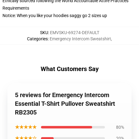
Ethically sourced following the World Accountable Attire Practices
Requirements
Notice: When you like your hoodies saggy go 2 sizes up
SKU
:
EMVSKU-69274-DEFAULT
Categories
:
Emergency Intercom Sweatshirt
,
What Customers Say
5 reviews for Emergency Intercom
Essential T-Shirt Pullover Sweatshirt
RB2305
★★★★★
80%
★★★★☆
20%