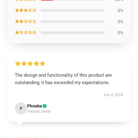
★★★☆☆
0%
★★☆☆☆
0%
★☆☆☆☆
0%
The design and functionality of this product are
outstanding; it has exceeded my expectations.
Dec 4, 2024
Phoebe
P
Verified owner