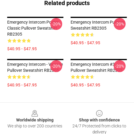
Related products
Emergency Intercom Poster
Emergency Intercom Pullover
-20%
-20%
Classic Pullover Sweatshirt
Sweatshirt RB2305
RB2305
$40.95 - $47.95
$40.95 - $47.95
Emergency Intercom - Vintage
Emergency Intercom #3
-20%
-20%
Pullover Sweatshirt RB2305
Pullover Sweatshirt RB2305
$40.95 - $47.95
$40.95 - $47.95
Footer
Worldwide shipping
Shop with confidence
We ship to over 200 countries
24/7 Protected from clicks to
delivery