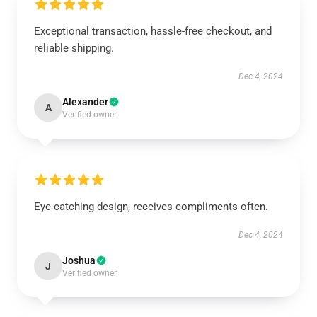
Exceptional transaction, hassle-free checkout, and
reliable shipping.
Dec 4, 2024
Alexander
A
Verified owner
Eye-catching design, receives compliments often.
Dec 4, 2024
Joshua
J
Verified owner