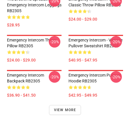
-20%
-20%
Emergency Intercom Leggings
Classic Throw Pillow RB2305
RB2305
$24.00 - $29.00
$28.95
Emergency Intercom Throw
Emergency Intercom - Vintage
-20%
-20%
Pillow RB2305
Pullover Sweatshirt RB2305
$24.00 - $29.00
$40.95 - $47.95
Emergency Intercom
Emergency Intercom Pullover
-20%
-20%
Backpack RB2305
Hoodie RB2305
$36.90 - $41.50
$42.95 - $49.95
VIEW MORE