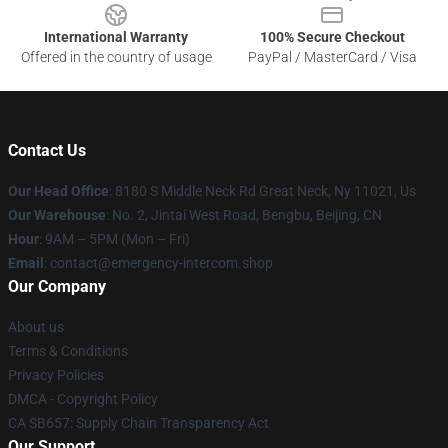
International Warranty
100% Secure Checkout
Offered in the country of usage
PayPal / MasterCard / Visa
Contact Us
Our Head Office
: 8180 S Middle Neck Rd Great Neck, Ny 11021, Us
Our Warehouse
: No. 2, Jintai West Road, Bengbu, Beijing, CN
Hour
: 9AM – 5PM (Mon – Fri)
Email
: contact@emergency-intercom.shop
Our Company
About us
Terms & Conditions
Privacy Policies
DMCA - Copyright Policy
CA SB657: Supply Chain Transparency Act
Our Support