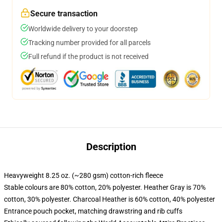
Secure transaction
Worldwide delivery to your doorstep
Tracking number provided for all parcels
Full refund if the product is not received
Description
Heavyweight 8.25 oz. (~280 gsm) cotton-rich fleece
Stable colours are 80% cotton, 20% polyester. Heather Gray is 70%
cotton, 30% polyester. Charcoal Heather is 60% cotton, 40% polyester
Entrance pouch pocket, matching drawstring and rib cuffs