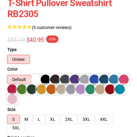
T-Shirt Pullover Sweatshirt
RB2305
(5 customer reviews)
$51.19
$40.95
-20%
Type
Unisex
Color
Default
Size
S
M
L
XL
2XL
3XL
4XL
5XL