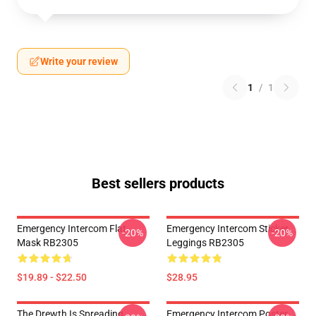
Write your review
1
/
1
Best sellers products
Emergency Intercom Flat
Emergency Intercom Sticker
-20%
-20%
Mask RB2305
Leggings RB2305
$19.89 - $22.50
$28.95
The Drewth Is Spreading
Emergency Intercom Poster